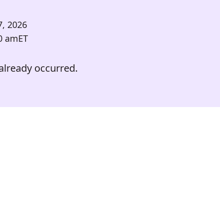
7, 2026
0 am
ET
already occurred.