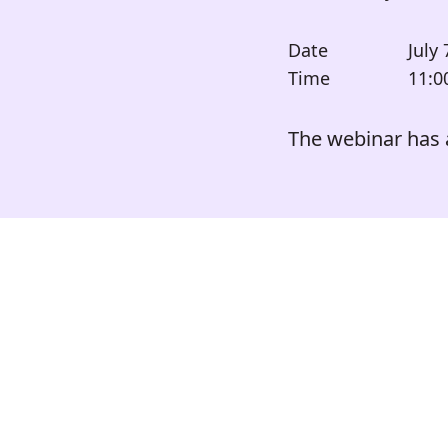
Date
July 
Time
11:0
The webinar has 