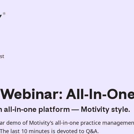
st
Webinar: All-In-On
 all-in-one platform — Motivity style.
r demo of Motivity's all-in-one practice management
 The last 10 minutes is devoted to Q&A.