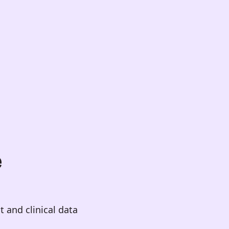
e
 and clinical data