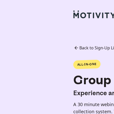
Back to Sign-Up Li
ALL-IN-ONE
Group 
Experience an
A 30 minute webina
collection system.