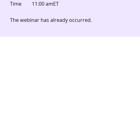
Time
11:00 am
ET
The webinar has already occurred.