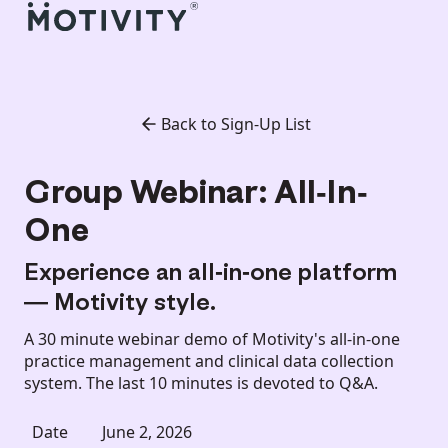
Back to Sign-Up List
Group Webinar: All-In-
One
Experience an all-in-one platform
— Motivity style.
A 30 minute webinar demo of Motivity's all-in-one
practice management and clinical data collection
system. The last 10 minutes is devoted to Q&A.
Date
June 2, 2026