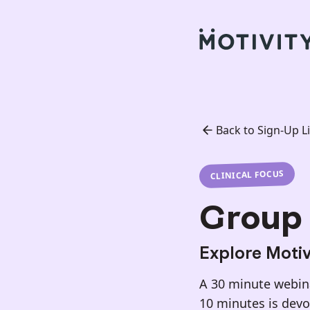
Back to Sign-Up Li
CLINICAL FOCUS
Group 
Explore Motivi
A 30 minute webinar
10 minutes is dev