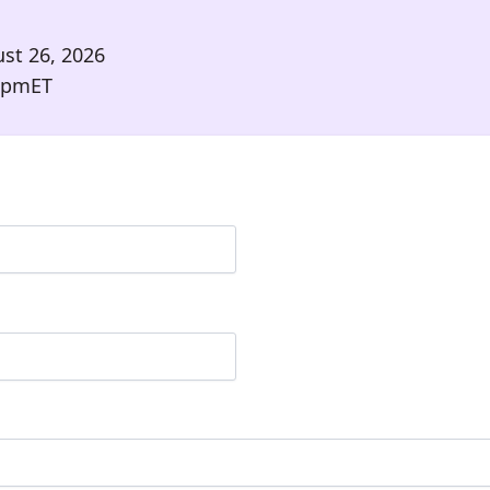
st 26, 2026
 pm
ET