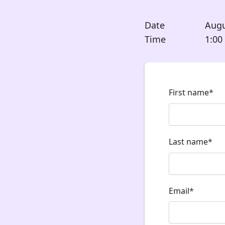
Date
Augu
Time
1:00
First name
*
Last name
*
Email
*