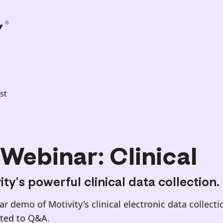
st
Webinar: Clinical
ty’s powerful clinical data collection.
 demo of Motivity's clinical electronic data collecti
oted to Q&A.