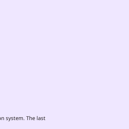
on system. The last