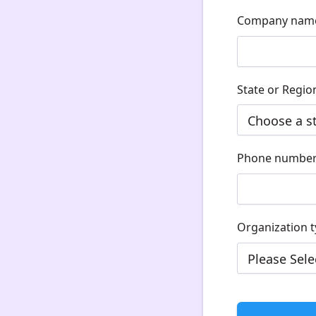
Company nam
State or Regio
Phone numbe
Organization 