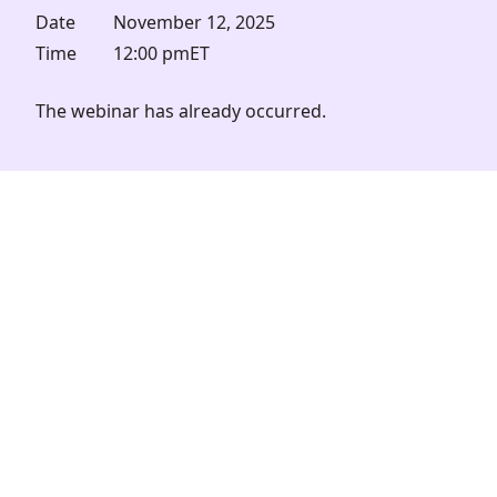
Date
November 12, 2025
Time
12:00 pm
ET
The webinar has already occurred.