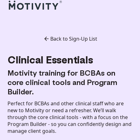
Back to Sign-Up List
Clinical Essentials
Motivity training for BCBAs on
core clinical tools and Program
Builder.
Perfect for BCBAs and other clinical staff who are
new to Motivity or need a refresher. We’ll walk
through the core clinical tools - with a focus on the
Program Builder - so you can confidently design and
manage client goals.