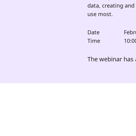
data, creating and 
use most.
Date
Febr
Time
10:0
The webinar has 