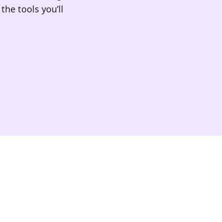
the tools you’ll