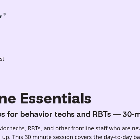
st
ne Essentials
cs for behavior techs and RBTs — 30-m
or techs, RBTs, and other frontline staff who are new
 up. This 30 minute session covers the day-to-day bas