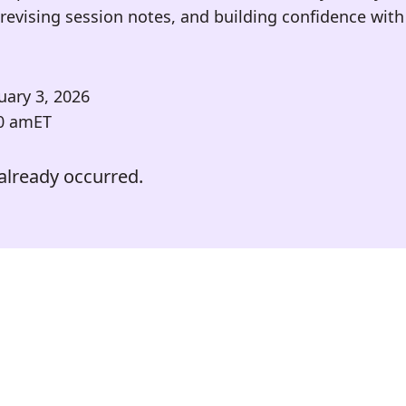
revising session notes, and building confidence with 
uary 3, 2026
0 am
ET
already occurred.