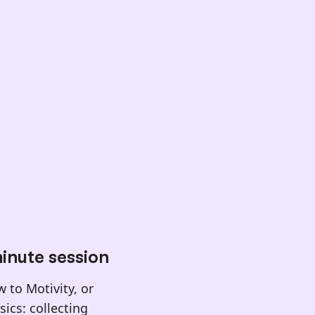
inute session
 to Motivity, or
ics: collecting