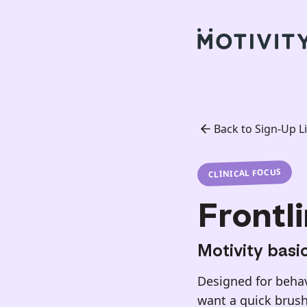
Back to Sign-Up Li
CLINICAL FOCUS
Frontli
Motivity basi
Designed for behavi
want a quick brush