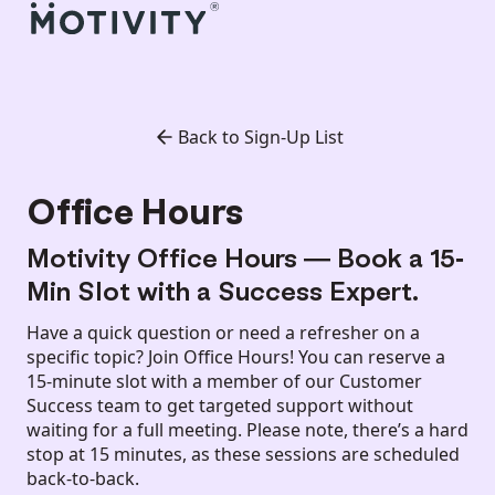
Back to Sign-Up List
Office Hours
Motivity Office Hours — Book a 15-
Min Slot with a Success Expert.
Have a quick question or need a refresher on a
specific topic? Join Office Hours! You can reserve a
15-minute slot with a member of our Customer
Success team to get targeted support without
waiting for a full meeting. Please note, there’s a hard
stop at 15 minutes, as these sessions are scheduled
back-to-back.