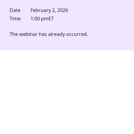
Date
February 2, 2026
Time
1:00 pm
ET
The webinar has already occurred.