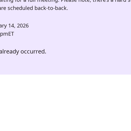
are scheduled back-to-back.
ary 14, 2026
 pm
ET
already occurred.