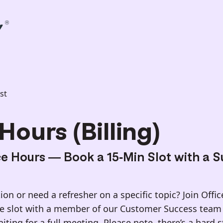
st
Hours (Billing)
ce Hours — Book a 15-Min Slot with a 
on or need a refresher on a specific topic? Join Offi
te slot with a member of our Customer Success team 
ting for a full meeting. Please note, there’s a hard 