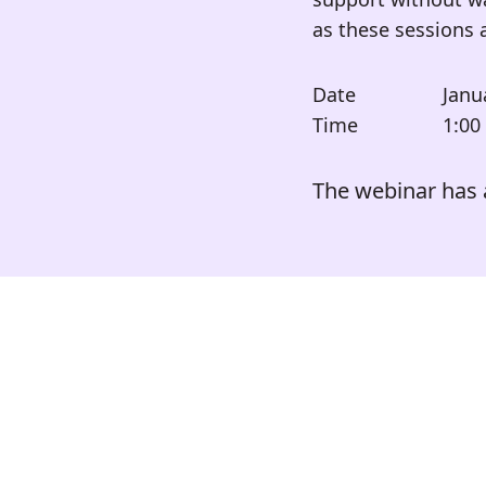
as these sessions 
Date
Janu
Time
1:00
The webinar has 