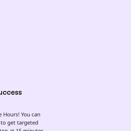
Success
ce Hours! You can
to get targeted
stop at 15 minutes,