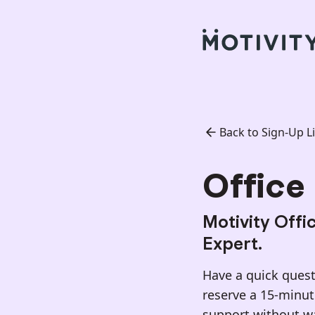
Back to Sign-Up Li
Office 
Motivity Offi
Expert.
Have a quick questi
reserve a 15-minu
support without wai