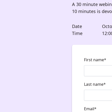
A 30 minute webin
10 minutes is dev
Date
Octo
Time
12:0
First name
*
Last name
*
Email
*