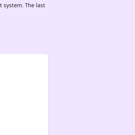
 system. The last