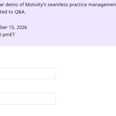
ar demo of Motivity's seamless practice management
oted to Q&A.
ber 15, 2026
0 pm
ET