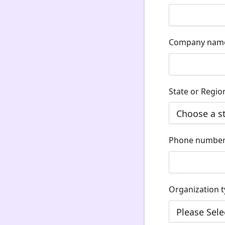
Company nam
State or Regio
Phone numbe
Organization 