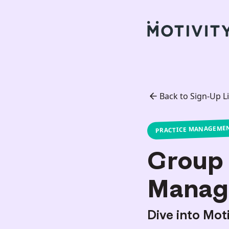
Back to Sign-Up Li
PRACTICE MANAGEME
Group 
Manag
Dive into Mot