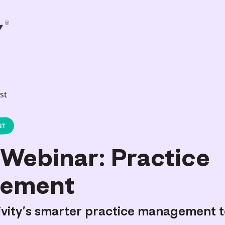
st
NT
Webinar: Practice
ement
ivity’s smarter practice management t