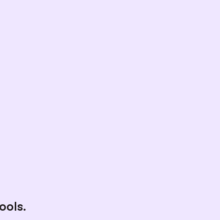
ools.