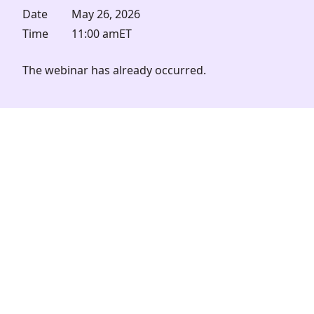
Date
May 26, 2026
Time
11:00 am
ET
The webinar has already occurred.