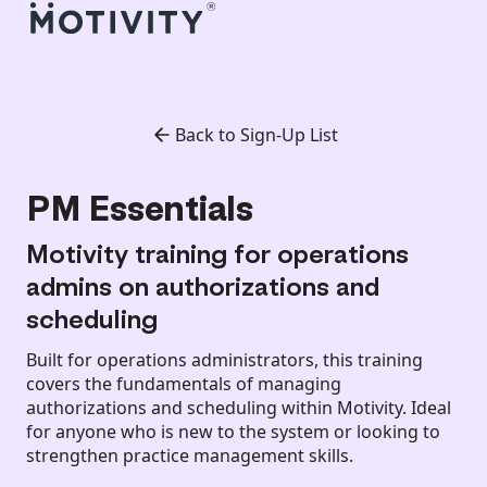
Back to Sign-Up List
PM Essentials
Motivity training for operations
admins on authorizations and
scheduling
Built for operations administrators, this training
covers the fundamentals of managing
authorizations and scheduling within Motivity. Ideal
for anyone who is new to the system or looking to
strengthen practice management skills.