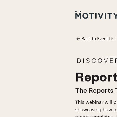
Back to Event List
Report
The Reports 
This webinar will 
showcasing how to 
report templates. 