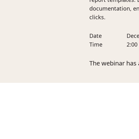
documentation, ens
clicks.
Date
Dece
Time
2:00
The webinar has 