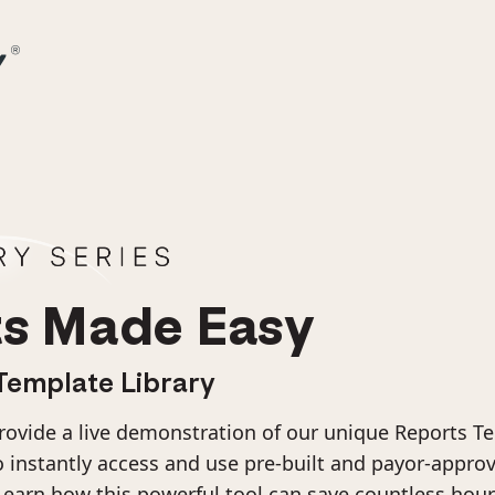
s Made Easy
Template Library
provide a live demonstration of our unique Reports Te
instantly access and use pre-built and payor-appro
Learn how this powerful tool can save countless hou