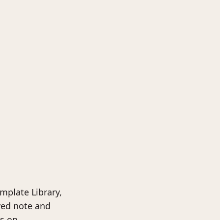
mplate Library,
ved note and
rs on