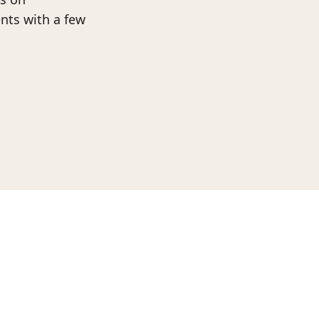
nts with a few