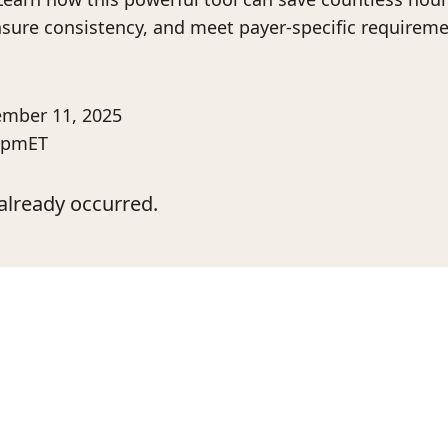
ure consistency, and meet payer-specific requireme
mber 11, 2025
 pm
ET
already occurred.