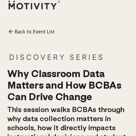
Back to Event List
Why Classroom Data
Matters and How BCBAs
Can Drive Change
This session walks BCBAs through
why data collection matters in
schools, how it directly impacts