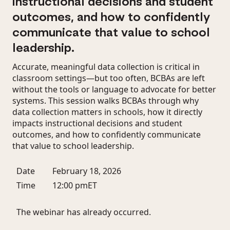
instructional decisions and student
outcomes, and how to confidently
communicate that value to school
leadership.
Accurate, meaningful data collection is critical in
classroom settings—but too often, BCBAs are left
without the tools or language to advocate for better
systems. This session walks BCBAs through why
data collection matters in schools, how it directly
impacts instructional decisions and student
outcomes, and how to confidently communicate
that value to school leadership.
Date
February 18, 2026
Time
12:00 pm
ET
The webinar has already occurred.