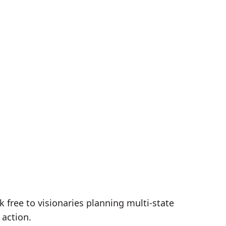
free to visionaries planning multi-state
 action.