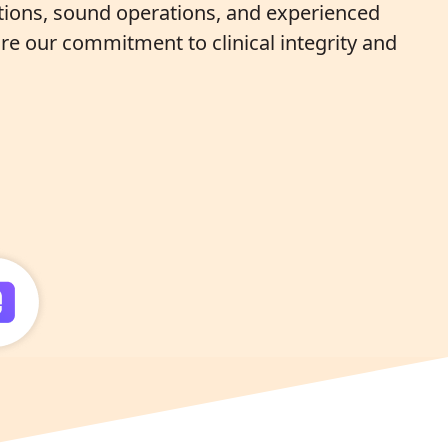
ations, sound operations, and experienced
re our commitment to clinical integrity and