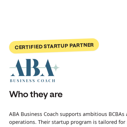
CERTIFIED STARTUP PARTNER
Who they are
ABA Business Coach supports ambitious BCBAs at 
operations. Their startup program is tailored fo