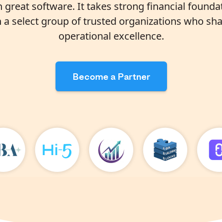
great software. It takes strong financial found
h a select group of trusted organizations who sha
operational excellence.
Become a Partner