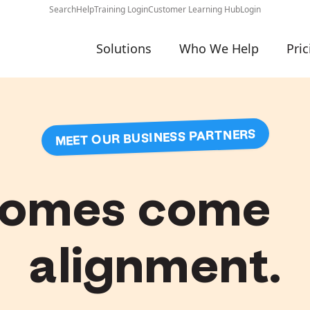
Search
Help
Training Login
Customer Learning Hub
Login
Solutions
Who We Help
Pric
MEET OUR BUSINESS PARTNERS
comes come 
alignment.