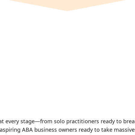
every stage—from solo practitioners ready to break 
r aspiring ABA business owners ready to take massive