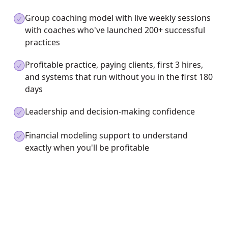
Group coaching model with live weekly sessions
with coaches who've launched 200+ successful
practices
Profitable practice, paying clients, first 3 hires,
and systems that run without you in the first 180
days
Leadership and decision-making confidence
Financial modeling support to understand
exactly when you'll be profitable