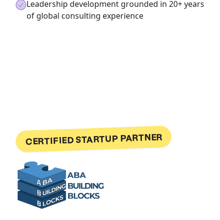
Leadership development grounded in 20+ years
of global consulting experience
CERTIFIED STARTUP PARTNER