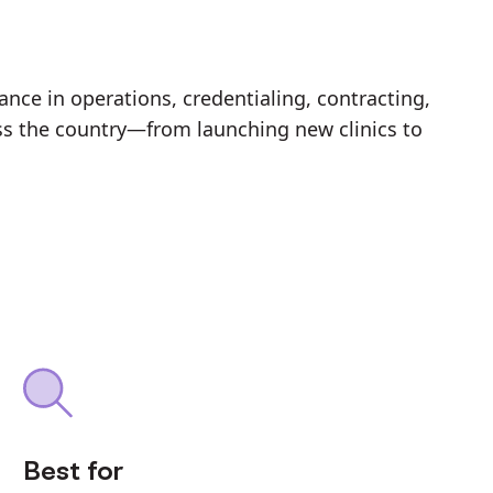
nce in operations, credentialing, contracting,
ss the country—from launching new clinics to
Best for