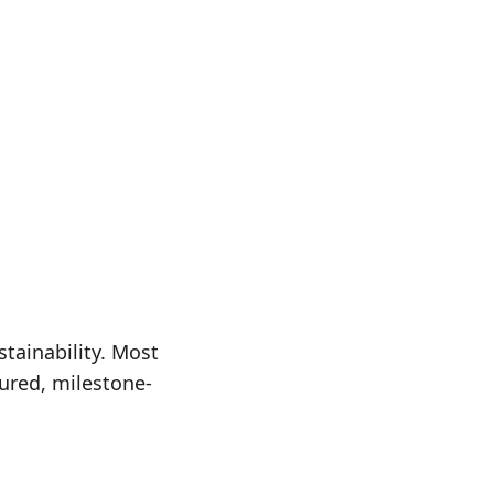
stainability. Most
ured, milestone-