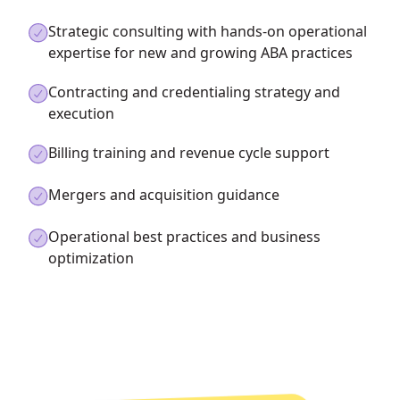
Strategic consulting with hands-on operational
expertise for new and growing ABA practices
Contracting and credentialing strategy and
execution
Billing training and revenue cycle support
Mergers and acquisition guidance
Operational best practices and business
optimization