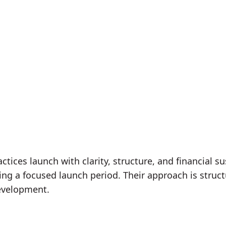
tices launch with clarity, structure, and financial su
ng a focused launch period. Their approach is struct
development.