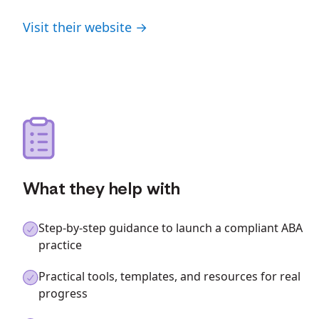
Visit their website →
What they help with
Step-by-step guidance to launch a compliant ABA
practice
Practical tools, templates, and resources for real
progress