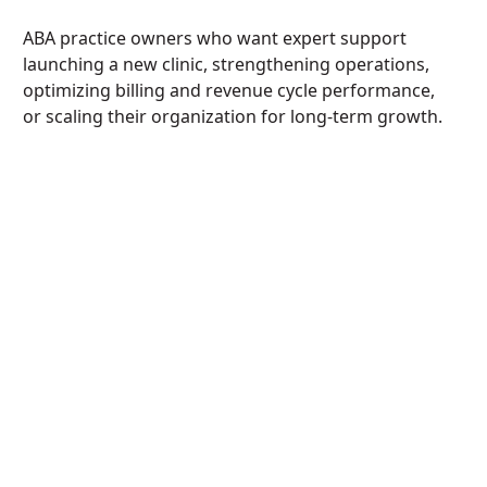
ABA practice owners who want expert support
launching a new clinic, strengthening operations,
optimizing billing and revenue cycle performance,
or scaling their organization for long-term growth.