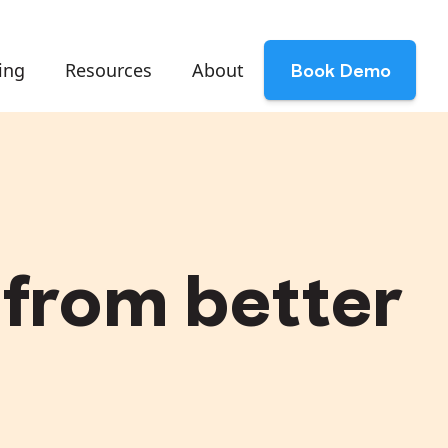
ing
Resources
About
Book Demo
from better