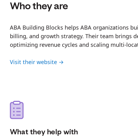
Who they are
ABA Building Blocks helps ABA organizations buil
billing, and growth strategy. Their team brings
optimizing revenue cycles and scaling multi-loca
Visit their website →
What they help with