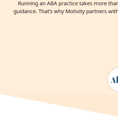
Running an ABA practice takes more than 
guidance. That’s why Motivity partners wit