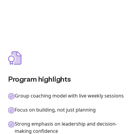
Program highlights
Group coaching model with live weekly sessions
Focus on building, not just planning
Strong emphasis on leadership and decision-
making confidence