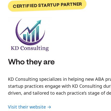
CERTIFIED STARTUP PARTNER
Who they are
KD Consulting specializes in helping new ABA prac
startup practices engage with KD Consulting duri
driven, and tailored to each practice’s stage of 
Visit their website →