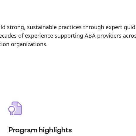
d strong, sustainable practices through expert guida
 decades of experience supporting ABA providers acro
tion organizations.
Program highlights