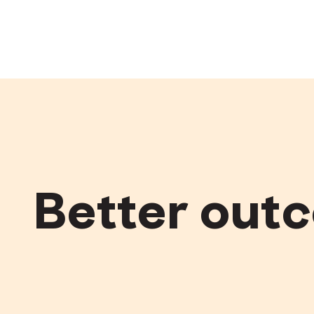
Better out