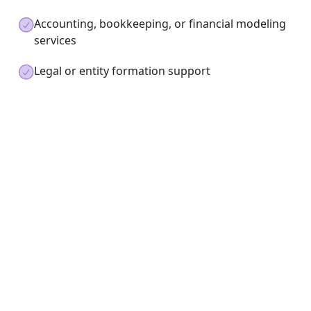
Accounting, bookkeeping, or financial modeling
services
Legal or entity formation support