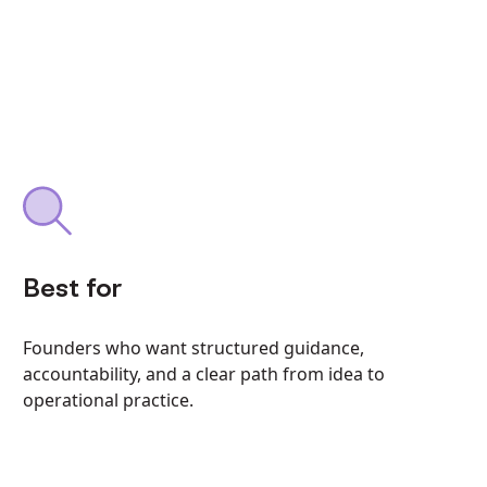
Best for
Founders who want structured guidance,
accountability, and a clear path from idea to
operational practice.