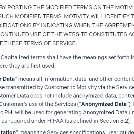
BY POSTING THE MODIFIED TERMS ON THE MOTIVI
UCH MODIFIED TERMS, MOTIVITY WILL IDENTIFY 
DIFICATIONS BY INDICATING WHEN THE AGREEME
CONTINUED USE OF THE WEBSITE CONSTITUTES 
F THESE TERMS OF SERVICE.
. Capitalized terms shall have the meanings set forth in
re they are first used.
 Data
” means all information, data, and other content
se transmitted by Customer to Motivity via the Service
tomer Data does not include anonymized data, conten
 Customer’s use of the Services (“
Anonymized Data
”).
no PHI will be used for generating Anonymized Data unl
” as required under HIPAA (as defined in Section 8.2).
tation
” means the Services specifications, user guide