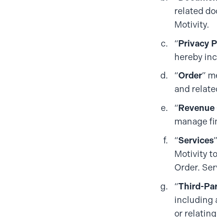
related do
Motivity.
“
Privacy P
hereby inc
“
Order
” m
and relate
“
Revenue 
manage fin
“
Services
Motivity t
Order. Ser
“
Third-Pa
including 
or relating