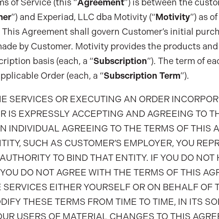
 of Service (this “
Agreement
”) is between the custo
mer
”) and Experiad, LLC dba Motivity (“
Motivity
”) as o
. This Agreement shall govern Customer’s initial purch
ade by Customer. Motivity provides the products and 
ription basis (each, a “
Subscription
”). The term of ea
pplicable Order (each, a “
Subscription Term
”).
HE SERVICES OR EXECUTING AN ORDER INCORPO
R IS EXPRESSLY ACCEPTING AND AGREEING TO T
AN INDIVIDUAL AGREEING TO THE TERMS OF THIS
TITY, SUCH AS CUSTOMER’S EMPLOYER, YOU REP
AUTHORITY TO BIND THAT ENTITY. IF YOU DO NOT
F YOU DO NOT AGREE WITH THE TERMS OF THIS A
 SERVICES EITHER YOURSELF OR ON BEHALF OF T
DIFY THESE TERMS FROM TIME TO TIME, IN ITS SO
OUR USERS OF MATERIAL CHANGES TO THIS AGRE