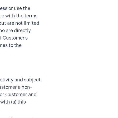
ess or use the
ce with the terms
ut are not limited
ho are directly
of Customer’s
imes to the
otivity and subject
Customer a non-
 for Customer and
with (a) this