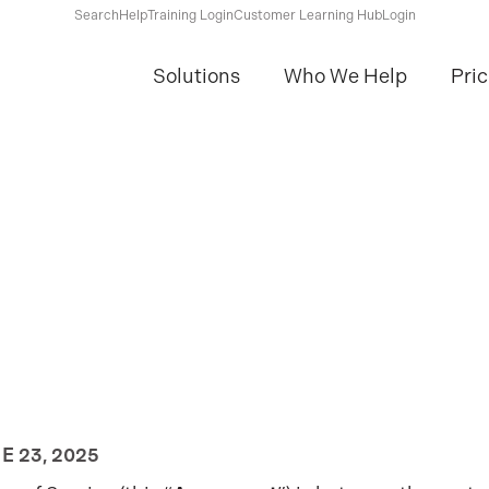
Search
Help
Training Login
Customer Learning Hub
Login
Solutions
Who We Help
Pric
NE 23, 2025