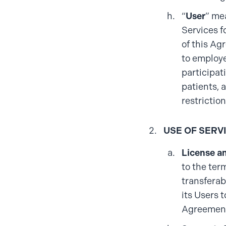
“
User
” me
Services f
of this Ag
to employe
participat
patients, a
restrictio
USE OF SERV
License a
to the ter
transferab
its Users 
Agreement,