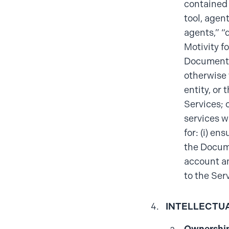
contained 
tool, agen
agents,” “
Motivity f
Documentat
otherwise 
entity, or 
Services; 
services w
for: (i) en
the Docume
account an
to the Ser
INTELLECTU
Ownership