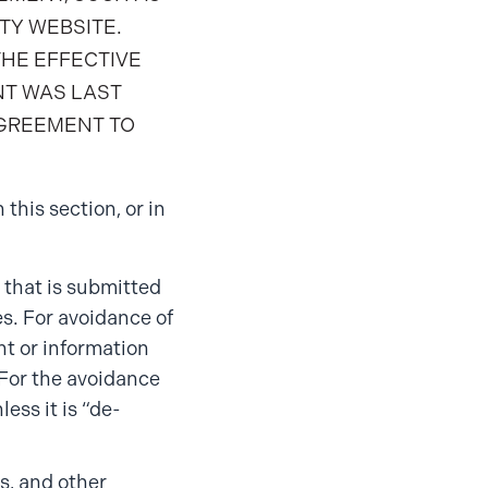
TY WEBSITE.
THE EFFECTIVE
NT WAS LAST
AGREEMENT TO
 this section, or in
 that is submitted
s. For avoidance of
t or information
 For the avoidance
ess it is “de-
s, and other