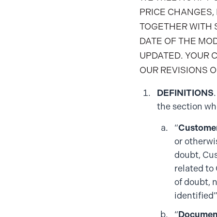
PRICE CHANGES, 
TOGETHER WITH S
DATE OF THE MO
UPDATED. YOUR 
OUR REVISIONS O
DEFINITIONS
the section whe
“
Customer
or otherwi
doubt, Cus
related to
of doubt, 
identified
“
Documen