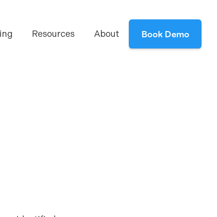
ing
Resources
About
Book Demo