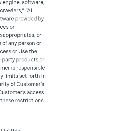
y engine, software,
crawlers,” “AI
oftware provided by
ices or
sappropriates, or
s of any person or
access or Use the
d-party products or
omer is responsible
 limits set forth in
urity of Customer’s
 Customer’s access
 these restrictions.
 (a) this