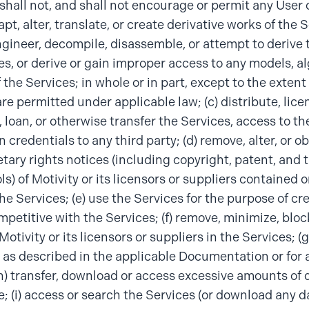
hall not, and shall not encourage or permit any User or
pt, alter, translate, or create derivative works of the S
gineer, decompile, disassemble, or attempt to derive 
es, or derive or gain improper access to any models, al
 the Services; in whole or in part, except to the extent
are permitted under applicable law; (c) distribute, lice
, loan, or otherwise transfer the Services, access to th
n credentials to any third party; (d) remove, alter, or 
etary rights notices (including copyright, patent, and
s) of Motivity or its licensors or suppliers contained o
the Services; (e) use the Services for the purpose of cr
mpetitive with the Services; (f) remove, minimize, bloc
Motivity or its licensors or suppliers in the Services; (
 as described in the applicable Documentation or for 
h) transfer, download or access excessive amounts of 
e; (i) access or search the Services (or download any d