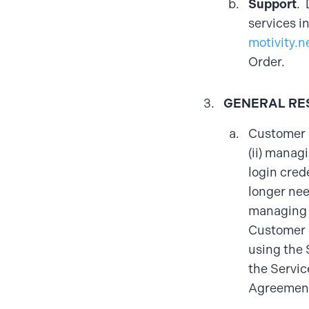
Support
. 
services i
motivity.n
Order.
GENERAL RE
Customer a
(ii) manag
login cred
longer nee
managing a
Customer i
using the 
the Servic
Agreement,