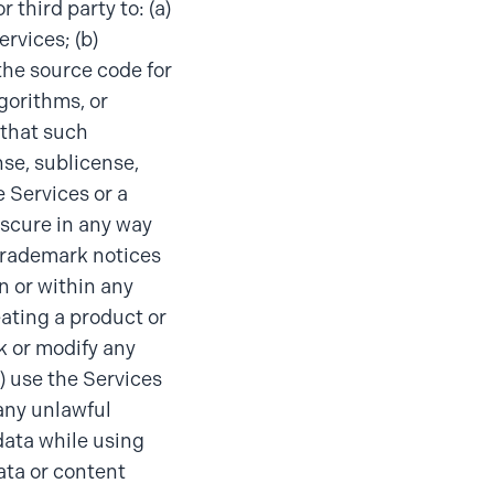
 third party to: (a)
ervices; (b)
the source code for
gorithms, or
 that such
nse, sublicense,
e Services or a
obscure in any way
 trademark notices
n or within any
eating a product or
k or modify any
g) use the Services
any unlawful
data while using
ata or content