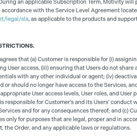
During an applicable Subscription Term, Motivity will
n accordance with the Service Level Agreement locate
et/legal/sla
, as applicable to the products and suppor
STRICTIONS.
grees that (a) Customer is responsible for (i) assigni
ing User access, (iii) ensuring that Users do not share
entials with any other individual or agent; (iv) deactiv
d or should no longer have access to the Services, and
ppropriate User access levels, User roles, and User p
s responsible for Customer’s and its Users’ conduct w
Services and for any consequences thereof; and (c) C
es only for purposes that are legal, proper and in acco
 the Order, and any applicable laws or regulations.