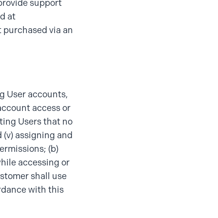
 provide support
d at
t purchased via an
ng User accounts,
 account access or
ating Users that no
 (v) assigning and
ermissions; (b)
hile accessing or
ustomer shall use
rdance with this