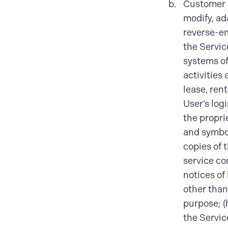
Customer s
modify, ada
reverse-en
the Servic
systems of
activities 
lease, rent
User’s logi
the propri
and symbol
copies of 
service co
notices of 
other than
purpose; (
the Servic