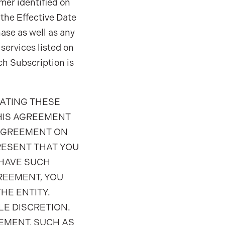
mer identified on
f the Effective Date
ase as well as any
services listed on
ch Subscription is
RATING THESE
HIS AGREEMENT
 AGREEMENT ON
RESENT THAT YOU
 HAVE SUCH
GREEMENT, YOU
HE ENTITY.
LE DISCRETION.
EMENT, SUCH AS