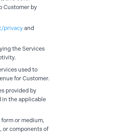
to Customer by
t/privacy
and
fying the Services
tivity.
rvices used to
venue for Customer.
es provided by
 in the applicable
y form or medium,
s, or components of