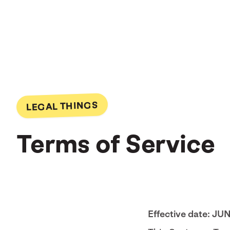
LEGAL THINGS
Terms of Service
Effective date: JU