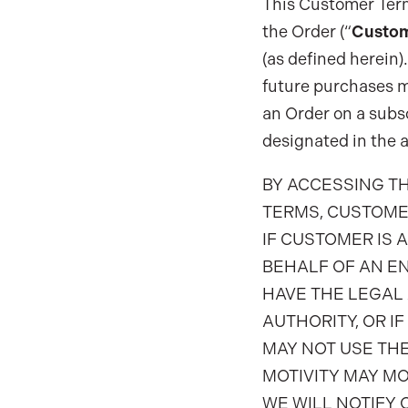
This Customer Terms
the Order (“
Custo
(as defined herein)
future purchases m
an Order on a subsc
designated in the a
BY ACCESSING T
TERMS, CUSTOME
IF CUSTOMER IS 
BEHALF OF AN EN
HAVE THE LEGAL 
AUTHORITY, OR I
MAY NOT USE THE
MOTIVITY MAY MO
WE WILL NOTIFY 