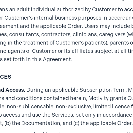
ans an adult individual authorized by Customer to acc
or Customer’s internal business purposes in accordan
reement and the applicable Order. Users may include b
es, consultants, contractors, clinicians, caregivers (w
ing in the treatment of Customer’s patients), parents 
nd agents of Customer or its affiliates subject at all t
ns set forth in this Agreement.
ICES
nd Access.
During an applicable Subscription Term, M
ms and conditions contained herein, Motivity grants 
le, non-sublicensable, non-exclusive, limited license
to access and use the Services, but only in accordance 
 (b) the Documentation, and (c) the applicable Order.