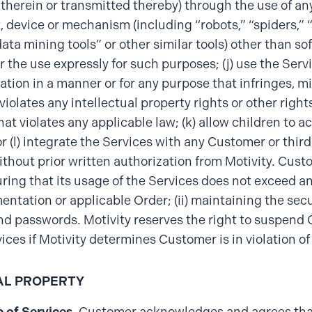
therein or transmitted thereby) through the use of an
t, device or mechanism (including “robots,” “spiders,” “
data mining tools” or other similar tools) other than s
or the use expressly for such purposes; (j) use the Serv
ion in a manner or for any purpose that infringes, mi
violates any intellectual property rights or other right
that violates any applicable law; (k) allow children to 
or (l) integrate the Services with any Customer or thir
ithout prior written authorization from Motivity. Cust
suring that its usage of the Services does not exceed any
ntation or applicable Order; (ii) maintaining the sec
d passwords. Motivity reserves the right to suspend
vices if Motivity determines Customer is in violation of
AL PROPERTY
 of Services
. Customer acknowledges and agrees that