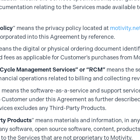
cumentation relating to the Services made available 
olicy
” means the privacy policy located at
motivity.ne
orporated into this Agreement by reference.
eans the digital or physical ordering document identi
d fees as applicable for Customer’s purchases from Mo
Cycle Management Services” or “RCM”
means the se
ancial operations related to billing and collecting re
” means the software-as-a-service and support servic
o Customer under this Agreement as further described
vices excludes any Third-Party Products.
rty Products
” means materials and information, in an
any software, open source software, content, product
 to the Services that are not proprietary to Motivity.