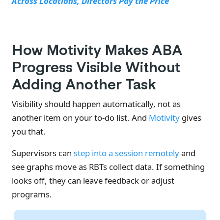
Across Locations, Directors Pay the Price
How Motivity Makes ABA
Progress Visible Without
Adding Another Task
Visibility should happen automatically, not as
another item on your to-do list. And
Motivity
gives
you that.
Supervisors can
step into a session remotely
and
see graphs move as RBTs collect data. If something
looks off, they can leave feedback or adjust
programs.