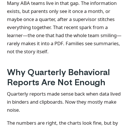
Many ABA teams live in that gap. The information
exists, but parents only see it once a month, or
maybe once a quarter, after a supervisor stitches
everything together. That recent spark from a
learner—the one that had the whole team smiling—
rarely makes it into a PDF. Families see summaries,
not the story itself.
Why Quarterly Behavioral
Reports Are Not Enough
Quarterly reports made sense back when data lived
in binders and clipboards. Now they mostly make
noise.
The numbers are right, the charts look fine, but by