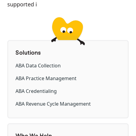
supported i
Solutions
ABA Data Collection
ABA Practice Management
ABA Credentialing
ABA Revenue Cycle Management
Who We Help