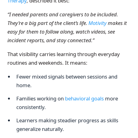
Therapy
, described it best:
“I needed parents and caregivers to be included.
They’re a big part of the client’s life.
Motivity
makes it
easy for them to follow along, watch videos, see
incident reports, and stay connected.”
That visibility carries learning through everyday
routines and weekends. It means:
Fewer mixed signals between sessions and
home.
Families working on
behavioral goals
more
consistently.
Learners making steadier progress as skills
generalize naturally.