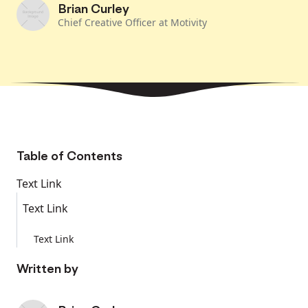
Brian Curley
Chief Creative Officer at Motivity
Table of Contents
Text Link
Text Link
Text Link
Written by