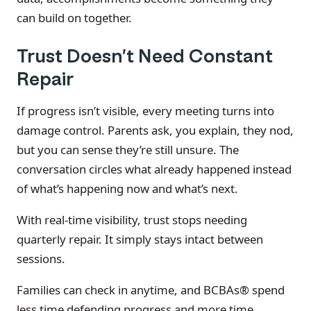
can build on together.
Trust Doesn’t Need Constant
Repair
If progress isn’t visible, every meeting turns into
damage control. Parents ask, you explain, they nod,
but you can sense they’re still unsure. The
conversation circles what already happened instead
of what’s happening now and what’s next.
With real-time visibility, trust stops needing
quarterly repair. It simply stays intact between
sessions.
Families can check in anytime, and BCBAs® spend
less time defending progress and more time