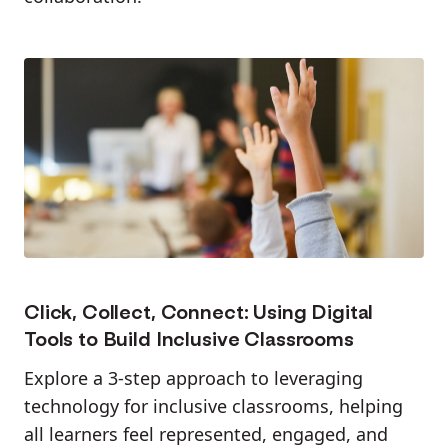
Click, Collect, Connect: Using Digital
Tools to Build Inclusive Classrooms
Explore a 3-step approach to leveraging
technology for inclusive classrooms, helping
all learners feel represented, engaged, and