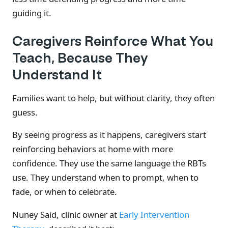
guiding it.
Caregivers Reinforce What You
Teach, Because They
Understand It
Families want to help, but without clarity, they often
guess.
By seeing progress as it happens, caregivers start
reinforcing behaviors at home with more
confidence. They use the same language the RBTs
use. They understand when to prompt, when to
fade, or when to celebrate.
Nuney Said, clinic owner at
Early Intervention