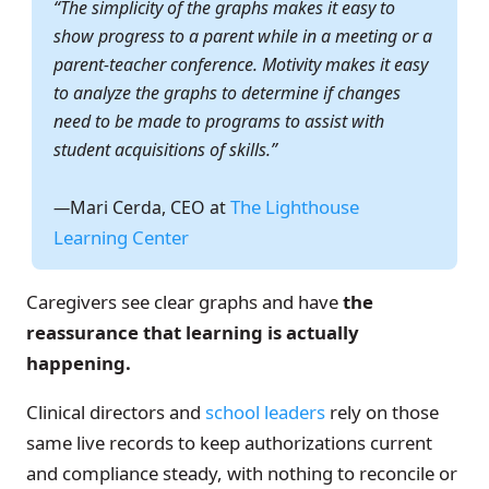
“The simplicity of the graphs makes it easy to
show progress to a parent while in a meeting or a
parent-teacher conference. Motivity makes it easy
to analyze the graphs to determine if changes
need to be made to programs to assist with
student acquisitions of skills.”
The Lighthouse
—
Mari Cerda, CEO at
Learning Center
Caregivers see clear graphs and have
the
reassurance that learning is actually
happening.
Clinical directors and
school leaders
rely on those
same live records to keep authorizations current
and compliance steady, with nothing to reconcile or