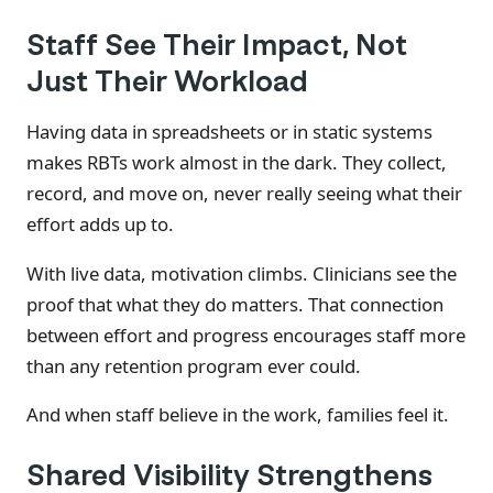
Staff See Their Impact, Not
Just Their Workload
Having data in spreadsheets or in static systems
makes RBTs work almost in the dark. They collect,
record, and move on, never really seeing what their
effort adds up to.
With live data, motivation climbs. Clinicians see the
proof that what they do matters. That connection
between effort and progress encourages staff more
than any retention program ever could.
And when staff believe in the work, families feel it.
Shared Visibility Strengthens