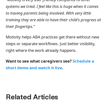
systems we tried. I feel like this is huge when it comes
to having parents being involved. With very little
training they are able to have their child's progress at
their fingertips.”
Motivity helps ABA practices get there without new
steps or separate workflows. Just better visibility,
right where the work already happens.
Want to see what caregivers see?
Schedule a
short demo and watch it live
.
Related Articles