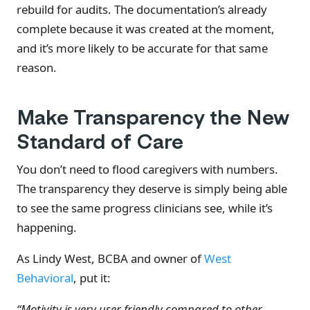
rebuild for audits. The documentation’s already
complete because it was created at the moment,
and it’s more likely to be accurate for that same
reason.
Make Transparency the New
Standard of Care
You don’t need to flood caregivers with numbers.
The transparency they deserve is simply being able
to see the same progress clinicians see, while it’s
happening.
As Lindy West, BCBA and owner of
West
Behavioral
, put it:
“Motivity is very user friendly compared to other