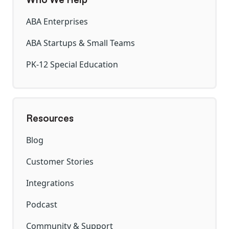
ABA Enterprises
ABA Startups & Small Teams
PK-12 Special Education
Resources
Blog
Customer Stories
Integrations
Podcast
Community & Support