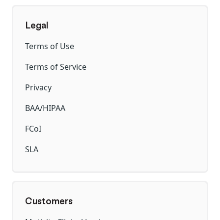
Legal
Terms of Use
Terms of Service
Privacy
BAA/HIPAA
FCoI
SLA
Customers