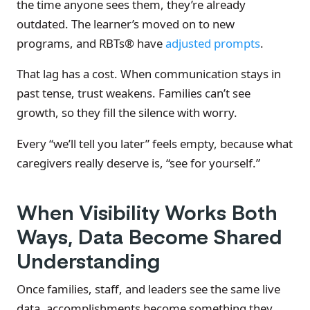
the time anyone sees them, they’re already
outdated. The learner’s moved on to new
programs, and RBTs® have
adjusted prompts
.
That lag has a cost. When communication stays in
past tense, trust weakens. Families can’t see
growth, so they fill the silence with worry.
Every “we’ll tell you later” feels empty, because what
caregivers really deserve is, “see for yourself.”
When Visibility Works Both
Ways, Data Become Shared
Understanding
Once families, staff, and leaders see the same live
data, accomplishments become something they