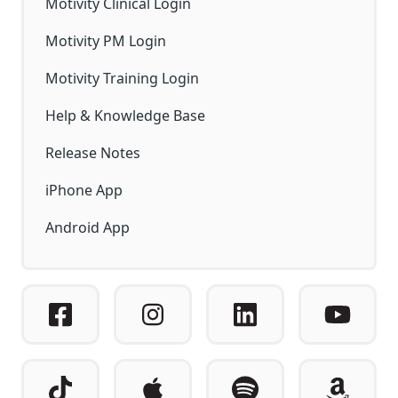
Motivity Clinical Login
Motivity PM Login
Motivity Training Login
Help & Knowledge Base
Release Notes
iPhone App
Android App