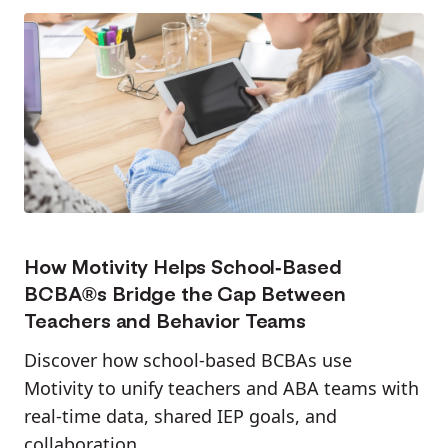
How Motivity Helps School-Based
BCBA®s Bridge the Gap Between
Teachers and Behavior Teams
Discover how school-based BCBAs use
Motivity to unify teachers and ABA teams with
real-time data, shared IEP goals, and
collaboration.