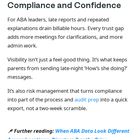
Compliance and Confidence
For ABA leaders, late reports and repeated
explanations drain billable hours. Every trust gap
adds more meetings for clarifications, and more
admin work.
Visibility isn’t just a feel-good thing. It’s what keeps
parents from sending late-night ‘How’s she doing?’
messages.
It’s also risk management that turns compliance
into part of the process and
audit prep
into a quick
export, not a two-week scramble.
📌 Further reading:
When ABA Data Look Different