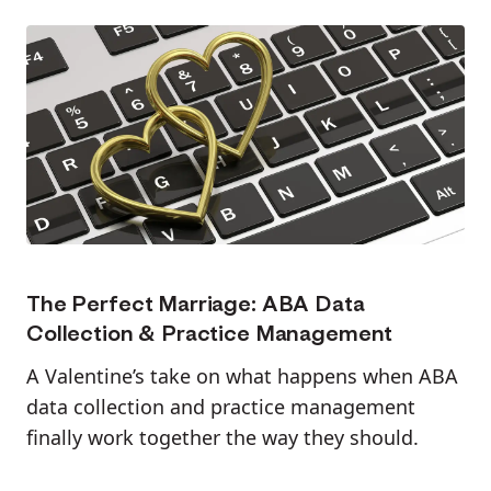
The Perfect Marriage: ABA Data
Collection & Practice Management
A Valentine’s take on what happens when ABA
data collection and practice management
finally work together the way they should.