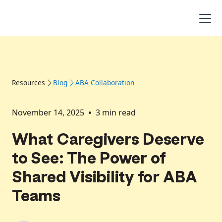
Resources
Blog
ABA Collaboration
•
November 14, 2025
3
min read
What Caregivers Deserve
to See: The Power of
Shared Visibility for ABA
Teams