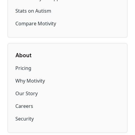
Stats on Autism
Compare Motivity
About
Pricing
Why Motivity
Our Story
Careers
Security