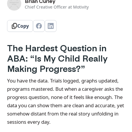
Brian Curley
Chief Creative Officer at Motivity
Copy
The Hardest Question in
ABA: “Is My Child Really
Making Progress?”
You have the data. Trials logged, graphs updated,
programs mastered. But when a caregiver asks the
progress question, none of it feels like enough. The
data you can show them are clean and accurate, yet
somehow distant from the real story unfolding in
sessions every day.