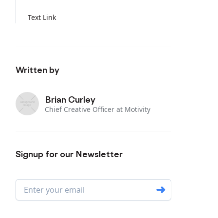
Text Link
Written by
Brian Curley
Chief Creative Officer at Motivity
Signup for our Newsletter