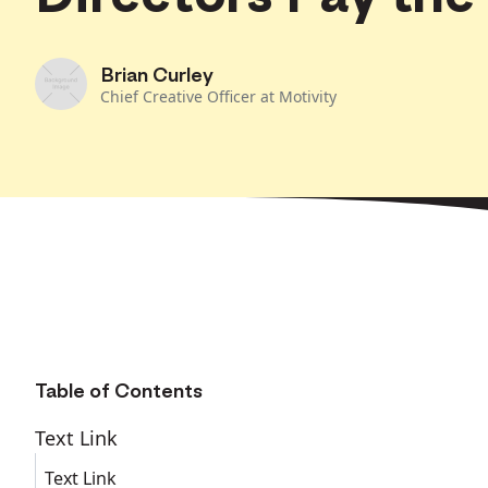
Brian Curley
Chief Creative Officer at Motivity
Table of Contents
Text Link
Text Link