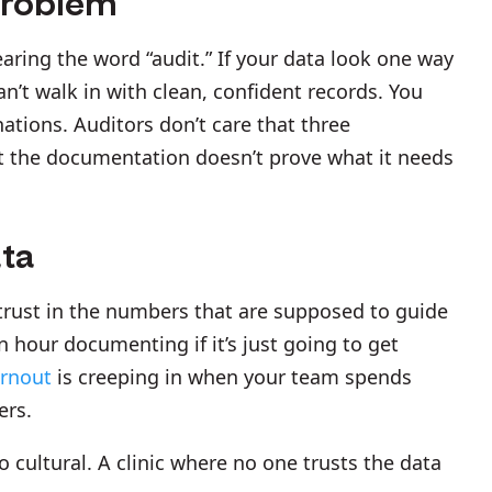
Problem
aring the word “audit.” If your data look one way
n’t walk in with clean, confident records. You
ations. Auditors don’t care that three
at the documentation doesn’t prove what it needs
ata
trust in the numbers that are supposed to guide
hour documenting if it’s just going to get
rnout
is creeping in when your team spends
ers.
so cultural. A clinic where no one trusts the data