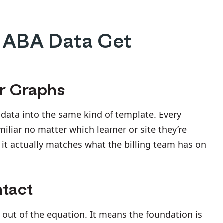
 ABA Data Get
ar Graphs
s data into the same kind of template. Every
liar no matter which learner or site they’re
d it actually matches what the billing team has on
ntact
 out of the equation. It means the foundation is