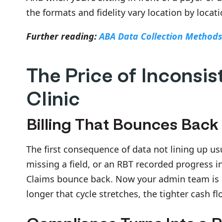
the formats and fidelity vary location by locati
Further reading:
ABA Data Collection Method
The Price of Inconsis
Clinic
Billing That Bounces Back
The first consequence of data not lining up us
missing a field, or an RBT recorded progress i
Claims bounce back. Now your admin team is 
longer that cycle stretches, the tighter cash fl