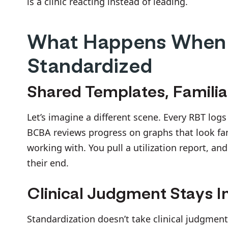
is a clinic reacting instead of leading.
What Happens When
Standardized
Shared Templates, Famili
Let’s imagine a different scene. Every RBT log
BCBA reviews progress on graphs that look fami
working with. You pull a utilization report, an
their end.
Clinical Judgment Stays I
Standardization doesn’t take clinical judgment