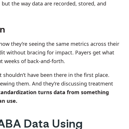
, but the way data are recorded, stored, and
rn
 know they’re seeing the same metrics across their
dit without bracing for impact. Payers get what
ut weeks of back-and-forth.
 shouldn’t have been there in the first place.
viewing them. And they’re discussing treatment
tandardization turns data from something
an use.
 ABA Data Using