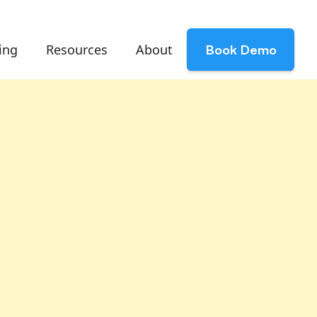
ing
Resources
About
Book Demo