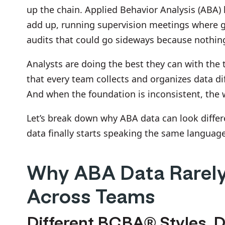
up the chain. Applied Behavior Analysis (ABA) l
add up, running supervision meetings where gra
audits that could go sideways because nothing
Analysts are doing the best they can with the
that every team collects and organizes data dif
And when the foundation is inconsistent, the 
Let’s break down why ABA data can look differe
data finally starts speaking the same languag
Why ABA Data Rarely
Across Teams
Different BCBA® Styles, D