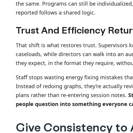
the same. Programs can still be individualized
reported follows a shared logic.
Trust And Efficiency Retu
That shift is what restores trust. Supervisors
caseloads, while directors can walk into an au
they expect, in the format they require, witho
Staff stops wasting energy fixing mistakes that
Instead of redoing graphs, they’re actually re
plans rather than re-entering session notes.
S
people question into something everyone c
Give Consistency to