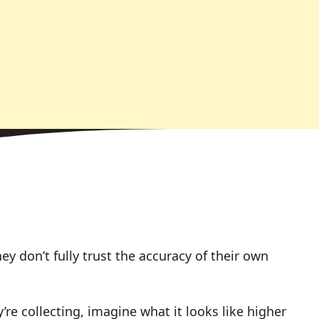
ey don’t fully trust the accuracy of their own
y’re collecting, imagine what it looks like higher