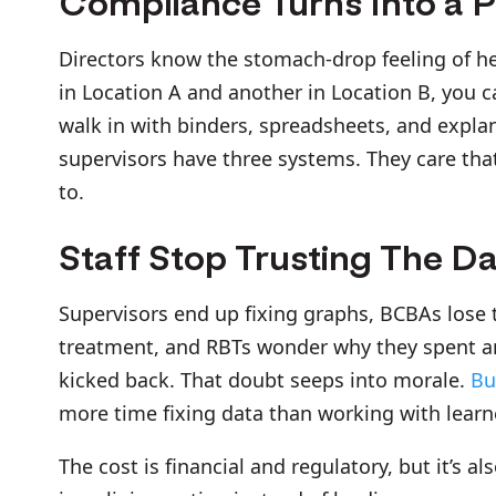
Compliance Turns Into a 
Directors know the stomach-drop feeling of he
in Location A and another in Location B, you ca
walk in with binders, spreadsheets, and explan
supervisors have three systems. They care th
to.
Staff Stop Trusting The D
Supervisors end up fixing graphs, BCBAs lose 
treatment, and RBTs wonder why they spent an 
kicked back. That doubt seeps into morale.
Bu
more time fixing data than working with learn
The cost is financial and regulatory, but it’s al