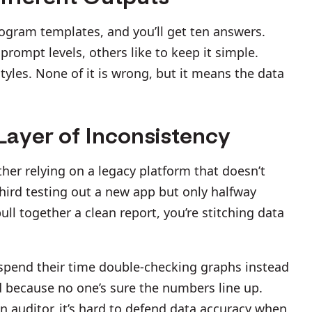
rogram templates, and you’ll get ten answers.
rompt levels, others like to keep it simple.
yles. None of it is wrong, but it means the data
ayer of Inconsistency
ther relying on a legacy platform that doesn’t
third testing out a new app but only halfway
pull together a clean report, you’re stitching data
spend their time double-checking graphs instead
d because no one’s sure the numbers line up.
an auditor, it’s hard to defend data accuracy when