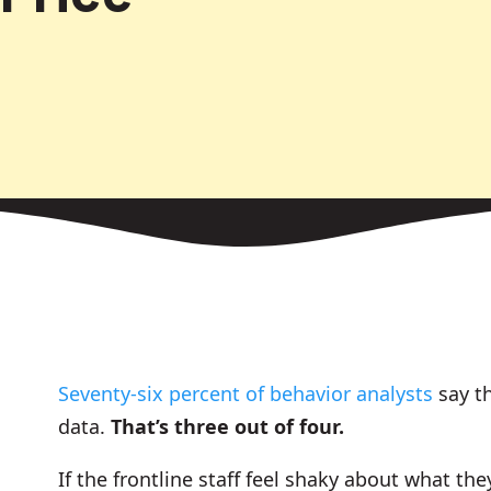
Seventy-six percent of behavior analysts
say th
data.
That’s three out of four.
If the frontline staff feel shaky about what the