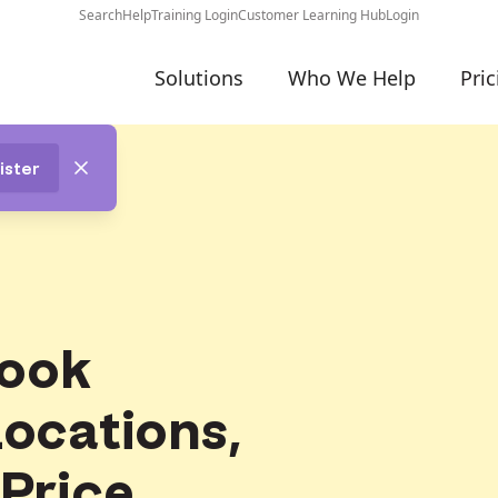
Search
Help
Training Login
Customer Learning Hub
Login
Solutions
Who We Help
Pric
ister
ook
Locations,
 Price