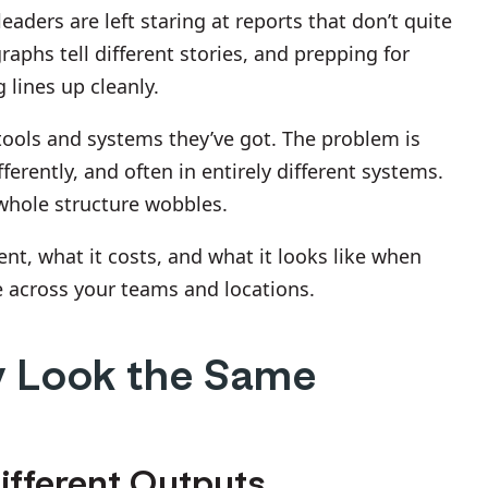
eaders are left staring at reports that don’t quite
phs tell different stories, and prepping for
 lines up cleanly.
 tools and systems they’ve got. The problem is
ferently, and often in entirely different systems.
whole structure wobbles.
nt, what it costs, and what it looks like when
e across your teams and locations.
 Look the Same
ifferent Outputs