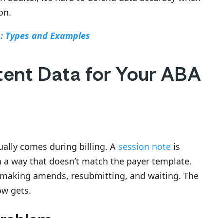
on.
s: Types and Examples
tent Data for Your ABA
ually comes during billing. A
session note
is
n a way that doesn’t match the payer template.
making amends, resubmitting, and waiting. The
ow gets.