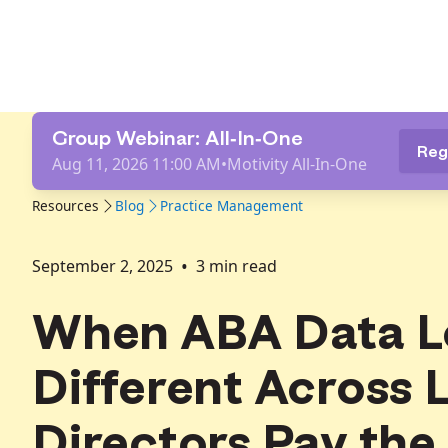
Group Webinar: All-In-One
Reg
Aug 11, 2026 11:00 AM
•
Motivity All-In-One
Resources
Blog
Practice Management
•
September 2, 2025
3
min read
When ABA Data L
Different Across 
Directors Pay the