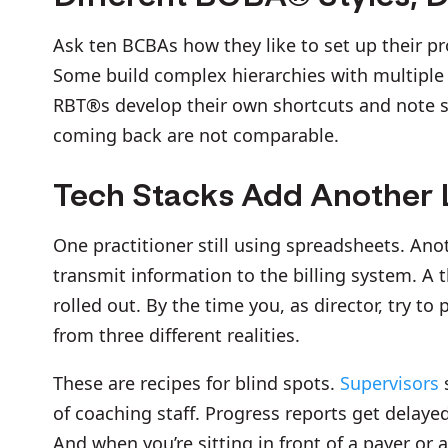
Ask ten BCBAs how they like to set up their p
Some build complex hierarchies with multiple p
RBT®s develop their own shortcuts and note st
coming back are not comparable.
Tech Stacks Add Another L
One practitioner still using spreadsheets. Ano
transmit information to the billing system. A 
rolled out. By the time you, as director, try to 
from three different realities.
These are recipes for blind spots.
Supervisors
of coaching staff. Progress reports get delaye
And when you’re sitting in front of a payer or 