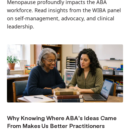
Menopause profoundly impacts the ABA
workforce. Read insights from the WIBA panel
on self-management, advocacy, and clinical
leadership.
Why Knowing Where ABA's Ideas Came
From Makes Us Better Practitioners