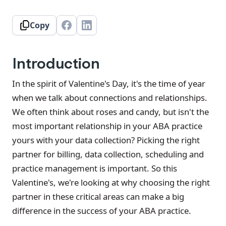
Copy
Introduction
In the spirit of Valentine's Day, it's the time of year
when we talk about connections and relationships.
We often think about roses and candy, but isn't the
most important relationship in your ABA practice
yours with your data collection? Picking the right
partner for billing, data collection, scheduling and
practice management is important. So this
Valentine's, we're looking at why choosing the right
partner in these critical areas can make a big
difference in the success of your ABA practice.