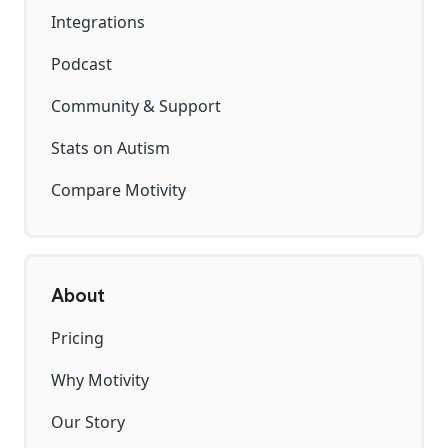
Integrations
Podcast
Community & Support
Stats on Autism
Compare Motivity
About
Pricing
Why Motivity
Our Story