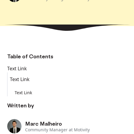
Table of Contents
Text Link
Text Link
Text Link
Written by
Marc Malheiro
Community Manager at Motivity