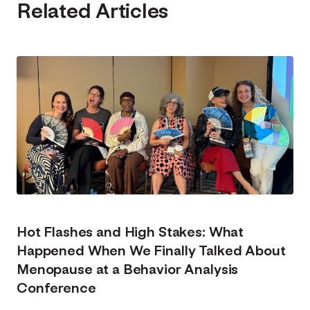
Related Articles
Hot Flashes and High Stakes: What
Happened When We Finally Talked About
Menopause at a Behavior Analysis
Conference