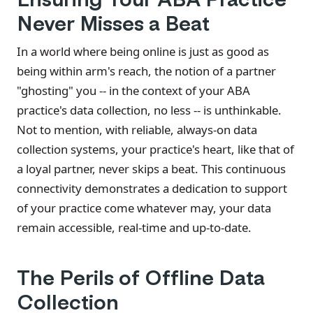
Never Misses a Beat
In a world where being online is just as good as
being within arm's reach, the notion of a partner
"ghosting" you -- in the context of your ABA
practice's data collection, no less -- is unthinkable.
Not to mention, with reliable, always-on data
collection systems, your practice's heart, like that of
a loyal partner, never skips a beat. This continuous
connectivity demonstrates a dedication to support
of your practice come whatever may, your data
remain accessible, real-time and up-to-date.
The Perils of Offline Data
Collection