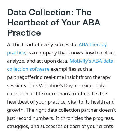
Data Collection: The
Heartbeat of Your ABA
Practice
At the heart of every successful
ABA therapy
practice
, is a company that knows how to collect,
analyze, and act upon data.
Motivity’s ABA data
collection software
exemplifies such a
partner,offering real-time insightfrom therapy
sessions. This Valentine's Day, consider data
collection a little more than a routine. It's the
heartbeat of your practice, vital to its health and
growth. The right data collection partner doesn't
just record numbers. It chronicles the progress,
struggles, and successes of each of your clients