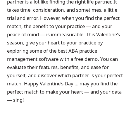
partner is a lot like finding the right life partner. It
takes time, consideration, and sometimes, a little
trial and error. However, when you find the perfect
match, the benefit to your practice — and your
peace of mind — is immeasurable. This Valentine’s
season, give your heart to your practice by
exploring some of the best ABA practice
management software with a free demo. You can
evaluate their features, benefits, and ease for
yourself, and discover which partner is your perfect
match. Happy Valentine’s Day … may you find the
perfect match to make your heart — and your data
— sing!