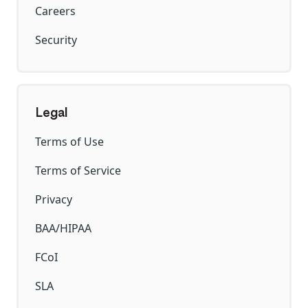
Careers
Security
Legal
Terms of Use
Terms of Service
Privacy
BAA/HIPAA
FCoI
SLA