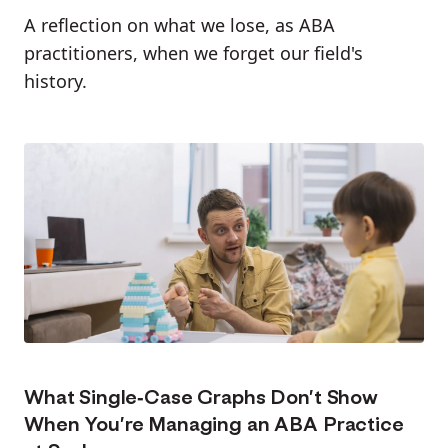
A reflection on what we lose, as ABA
practitioners, when we forget our field's
history.
What Single-Case Graphs Don’t Show
When You’re Managing an ABA Practice