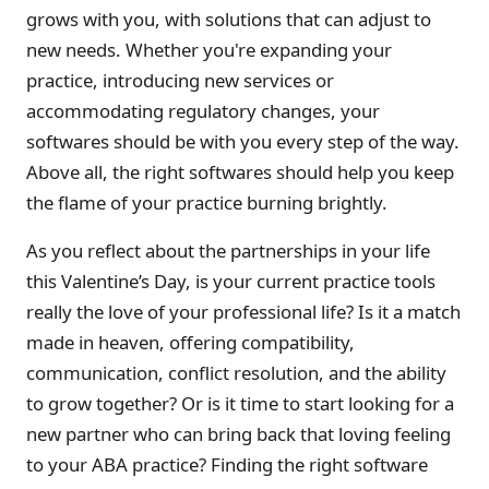
grows with you, with solutions that can adjust to
new needs. Whether you're expanding your
practice, introducing new services or
accommodating regulatory changes, your
softwares should be with you every step of the way.
Above all, the right softwares should help you keep
the flame of your practice burning brightly.
As you reflect about the partnerships in your life
this Valentine’s Day, is your current practice tools
really the love of your professional life? Is it a match
made in heaven, offering compatibility,
communication, conflict resolution, and the ability
to grow together? Or is it time to start looking for a
new partner who can bring back that loving feeling
to your ABA practice? Finding the right software