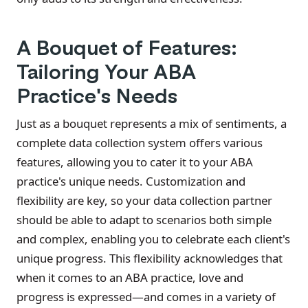
A Bouquet of Features:
Tailoring Your ABA
Practice's Needs
Just as a bouquet represents a mix of sentiments, a
complete data collection system offers various
features, allowing you to cater it to your ABA
practice's unique needs. Customization and
flexibility are key, so your data collection partner
should be able to adapt to scenarios both simple
and complex, enabling you to celebrate each client's
unique progress. This flexibility acknowledges that
when it comes to an ABA practice, love and
progress is expressed—and comes in a variety of