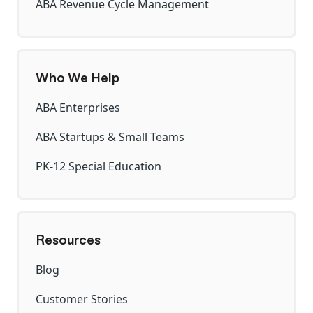
ABA Revenue Cycle Management
Who We Help
ABA Enterprises
ABA Startups & Small Teams
PK-12 Special Education
Resources
Blog
Customer Stories