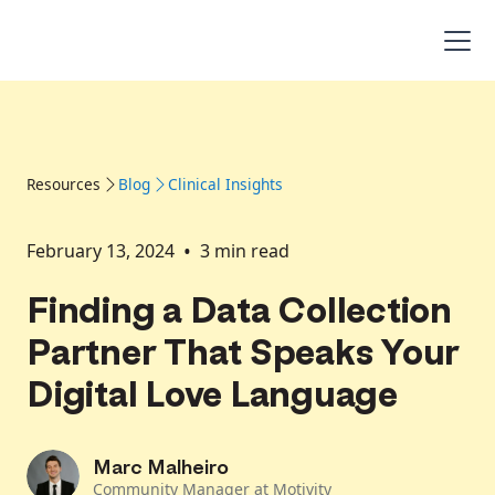
Resources
Blog
Clinical Insights
•
February 13, 2024
3
min read
Finding a Data Collection
Partner That Speaks Your
Digital Love Language
Marc Malheiro
Community Manager at Motivity