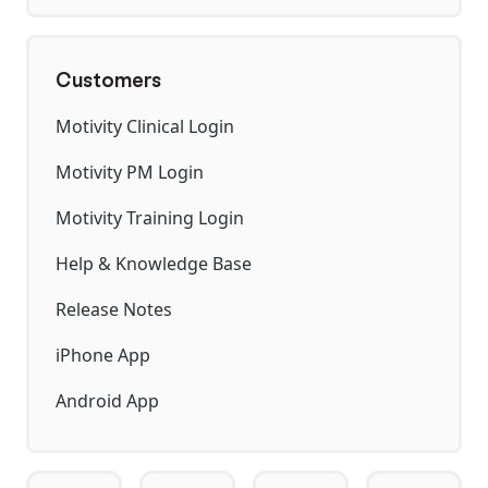
Customers
Motivity Clinical Login
Motivity PM Login
Motivity Training Login
Help & Knowledge Base
Release Notes
iPhone App
Android App