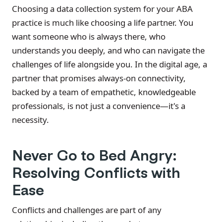
Choosing a data collection system for your ABA
practice is much like choosing a life partner. You
want someone who is always there, who
understands you deeply, and who can navigate the
challenges of life alongside you. In the digital age, a
partner that promises always-on connectivity,
backed by a team of empathetic, knowledgeable
professionals, is not just a convenience—it's a
necessity.
Never Go to Bed Angry:
Resolving Conflicts with
Ease
Conflicts and challenges are part of any