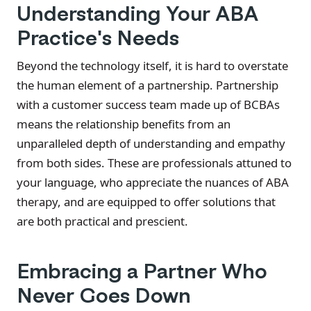
Understanding Your ABA
Practice's Needs
Beyond the technology itself, it is hard to overstate
the human element of a partnership. Partnership
with a customer success team made up of BCBAs
means the relationship benefits from an
unparalleled depth of understanding and empathy
from both sides. These are professionals attuned to
your language, who appreciate the nuances of ABA
therapy, and are equipped to offer solutions that
are both practical and prescient.
Embracing a Partner Who
Never Goes Down