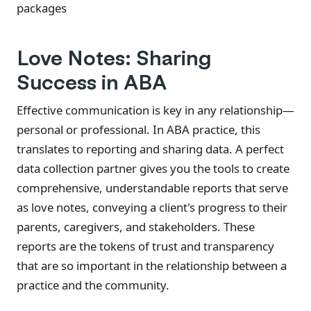
packages
Love Notes: Sharing
Success in ABA
Effective communication is key in any relationship—
personal or professional. In ABA practice, this
translates to reporting and sharing data. A perfect
data collection partner gives you the tools to create
comprehensive, understandable reports that serve
as love notes, conveying a client's progress to their
parents, caregivers, and stakeholders. These
reports are the tokens of trust and transparency
that are so important in the relationship between a
practice and the community.