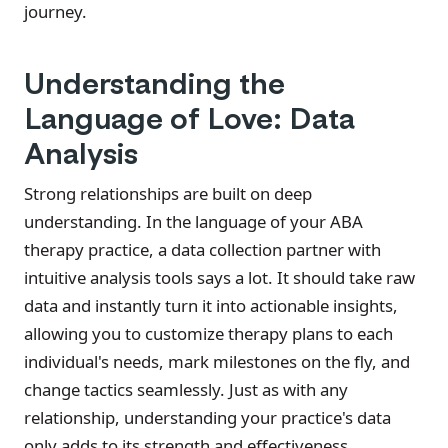
journey.
Understanding the
Language of Love: Data
Analysis
Strong relationships are built on deep
understanding. In the language of your ABA
therapy practice, a data collection partner with
intuitive analysis tools says a lot. It should take raw
data and instantly turn it into actionable insights,
allowing you to customize therapy plans to each
individual's needs, mark milestones on the fly, and
change tactics seamlessly. Just as with any
relationship, understanding your practice's data
only adds to its strength and effectiveness.