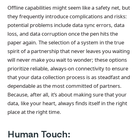
Offline capabilities might seem like a safety net, but
they frequently introduce complications and risks:
potential problems include data sync errors, data
loss, and data corruption once the pen hits the
paper again. The selection of a system in the true
spirit of a partnership that never leaves you waiting
will never make you wait to wonder; these options
prioritize reliable, always-on connectivity to ensure
that your data collection process is as steadfast and
dependable as the most committed of partners.
Because, after all, it’s about making sure that your
data, like your heart, always finds itself in the right
place at the right time.
Human Touch: