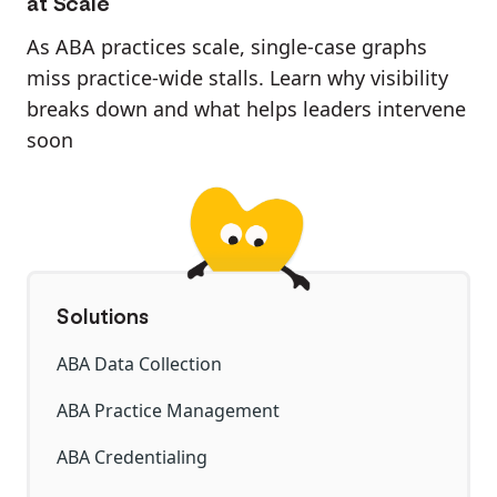
at Scale
As ABA practices scale, single-case graphs
miss practice-wide stalls. Learn why visibility
breaks down and what helps leaders intervene
soon
Solutions
ABA Data Collection
ABA Practice Management
ABA Credentialing