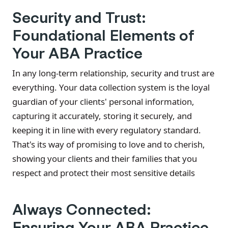
Security and Trust:
Foundational Elements of
Your ABA Practice
In any long-term relationship, security and trust are
everything. Your data collection system is the loyal
guardian of your clients' personal information,
capturing it accurately, storing it securely, and
keeping it in line with every regulatory standard.
That's its way of promising to love and to cherish,
showing your clients and their families that you
respect and protect their most sensitive details
Always Connected:
Ensuring Your ABA Practice