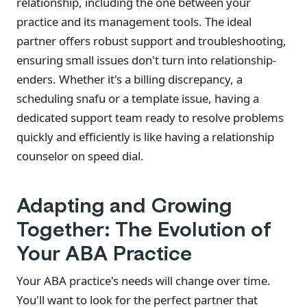
relationship, including the one between your
practice and its management tools. The ideal
partner offers robust support and troubleshooting,
ensuring small issues don't turn into relationship-
enders. Whether it's a billing discrepancy, a
scheduling snafu or a template issue, having a
dedicated support team ready to resolve problems
quickly and efficiently is like having a relationship
counselor on speed dial.
Adapting and Growing
Together: The Evolution of
Your ABA Practice
Your ABA practice's needs will change over time.
You'll want to look for the perfect partner that