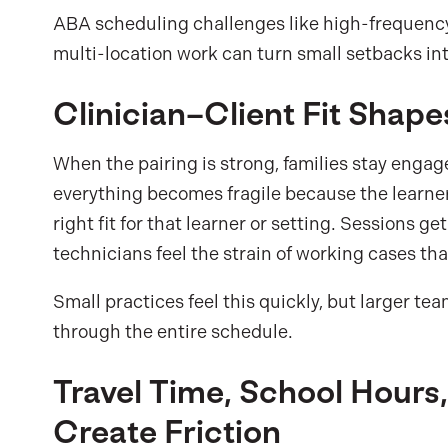
ABA scheduling challenges like high-frequency 
multi-location work can turn small setbacks in
Clinician–Client Fit Shape
When the pairing is strong, families stay engag
everything becomes fragile because the learner 
right fit for that learner or setting. Sessions g
technicians feel the strain of working cases th
Small practices feel this quickly, but larger 
through the entire schedule.
Travel Time, School Hours
Create Friction