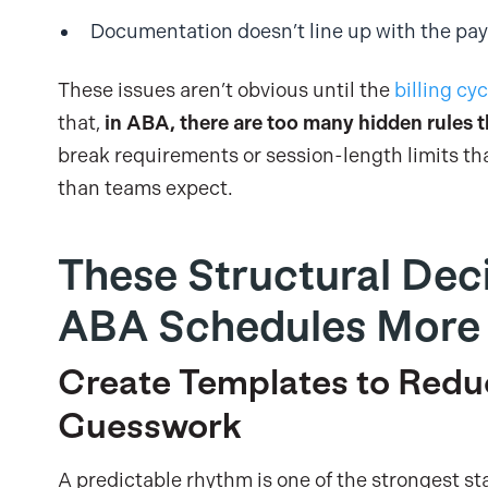
Documentation doesn’t line up with the pay
These issues aren’t obvious until the
billing cyc
that,
in ABA, there are too many hidden rules t
break requirements or session-length limits th
than teams expect.
These Structural Dec
ABA Schedules More 
Create Templates to Redu
Guesswork
A predictable rhythm is one of the strongest stab