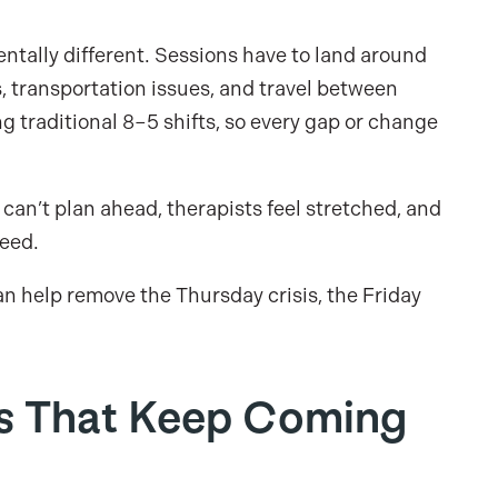
tally different. Sessions have to land around
, transportation issues, and travel between
 traditional 8–5 shifts, so every gap or change
can’t plan ahead, therapists feel stretched, and
need.
an help remove the Thursday crisis, the Friday
es That Keep Coming