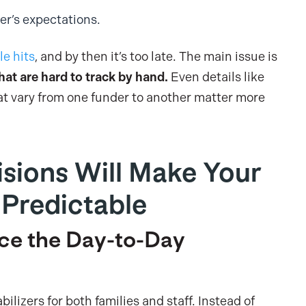
er’s expectations.
le hits
, and by then it’s too late. The main issue is
hat are hard to track by hand.
Even details like
at vary from one funder to another matter more
isions Will Make Your
Predictable
ce the Day-to-Day
ilizers for both families and staff. Instead of