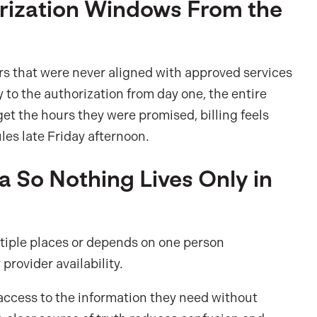
orization Windows From the
s that were never aligned with approved services
y to the authorization from day one, the entire
t the hours they were promised, billing feels
ules late Friday afternoon.
a So Nothing Lives Only in
tiple places or depends on one person
provider availability.
access to the information they need without