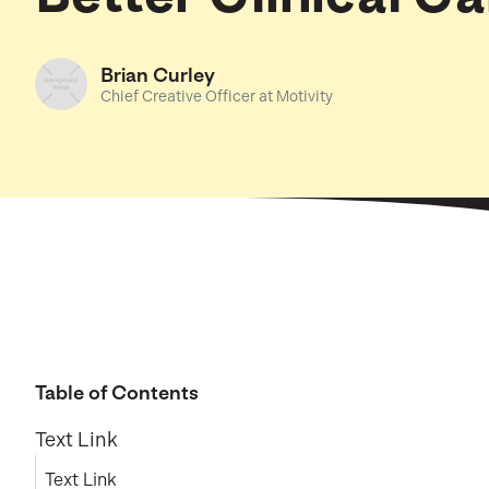
Brian Curley
Chief Creative Officer at Motivity
Table of Contents
Text Link
Text Link