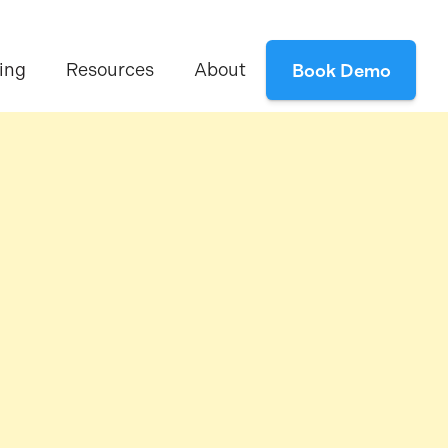
ing
Resources
About
Book Demo