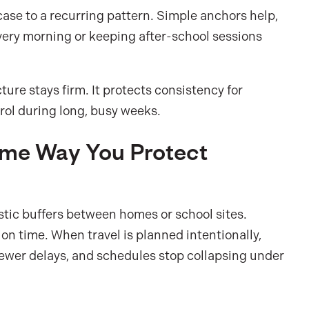
ase to a recurring pattern. Simple anchors help,
every morning or keeping after-school sessions
ure stays firm. It protects consistency for
trol during long, busy weeks.
Same Way You Protect
listic buffers between homes or school sites.
ion time. When travel is planned intentionally,
 fewer delays, and schedules stop collapsing under