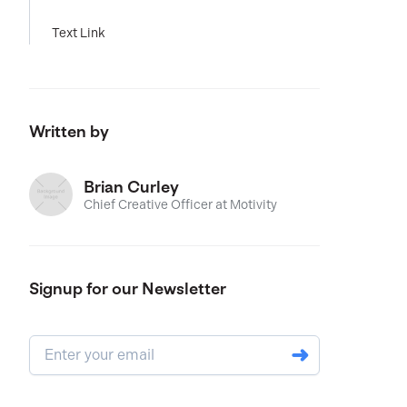
Text Link
Written by
Brian Curley
Chief Creative Officer at Motivity
Signup for our Newsletter