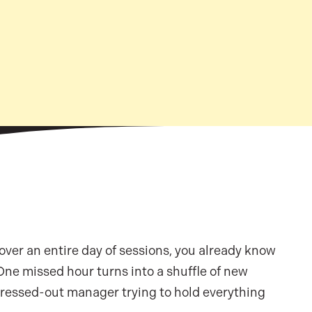
 over an entire day of sessions, you already know
 One missed hour turns into a shuffle of new
 stressed-out manager trying to hold everything