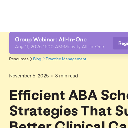
Group Webinar: All-In-One
Regi
Aug 11, 2026 11:00 AM
•
Motivity All-In-One
Resources
Blog
Practice Management
•
November 6, 2025
3
min read
Efficient ABA Sch
Strategies That S
Better Clinical Ca