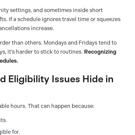
ity settings, and sometimes inside short
s. If a schedule ignores travel time or squeezes
ancellations increase.
arder than others. Mondays and Fridays tend to
, it’s harder to stick to routines.
Recognizing
hedules.
 Eligibility Issues Hide in
illable hours. That can happen because:
ts.
ible for.