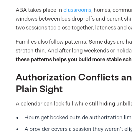
ABA takes place in
classrooms
, homes, commun
windows between bus drop-offs and parent shift
two sessions too close together, lateness and c
Families also follow patterns. Some days are h
stretch thin. And after long weekends or holidays
these patterns helps you build more stable sc
Authorization Conflicts and
Plain Sight
A calendar can look full while still hiding unb
Hours get booked outside authorization limi
A provider covers a session they weren’t elig