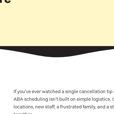
If you’ve ever watched a single cancellation tip
ABA scheduling isn’t built on simple logistics.
locations, new staff, a frustrated family, and a