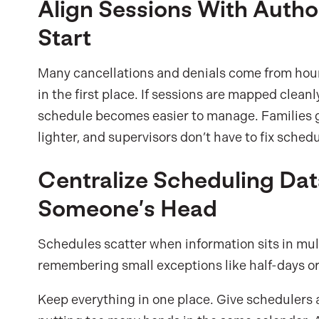
Align Sessions With Auth
Start
Many cancellations and denials come from hour
in the first place. If sessions are mapped cleanl
schedule becomes easier to manage. Families ge
lighter, and supervisors don’t have to fix sched
Centralize Scheduling Dat
Someone’s Head
Schedules scatter when information sits in mul
remembering small exceptions like half-days or 
Keep everything in one place. Give schedulers 