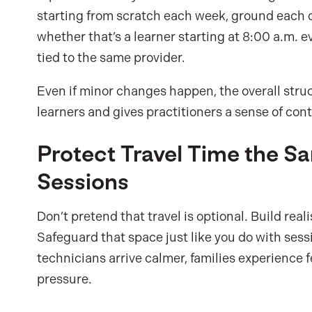
starting from scratch each week, ground each c
whether that’s a learner starting at 8:00 a.m. 
tied to the same provider.
Even if minor changes happen, the overall struct
learners and gives practitioners a sense of con
Protect Travel Time the 
Sessions
Don’t pretend that travel is optional. Build rea
Safeguard that space just like you do with sess
technicians arrive calmer, families experience
pressure.