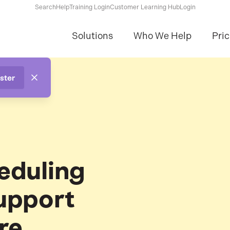
Search
Help
Training Login
Customer Learning Hub
Login
Solutions
Who We Help
Pric
ster
eduling
upport
re