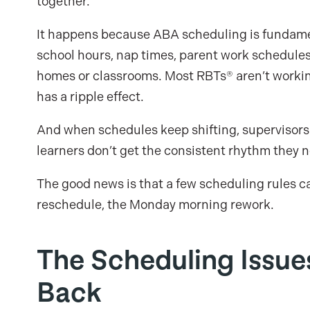
together.
It happens because ABA scheduling is fundamen
school hours, nap times, parent work schedules
homes or classrooms. Most RBTs® aren’t working
has a ripple effect.
And when schedules keep shifting, supervisors 
learners don’t get the consistent rhythm they 
The good news is that a few scheduling rules c
reschedule, the Monday morning rework.
The Scheduling Issu
Back