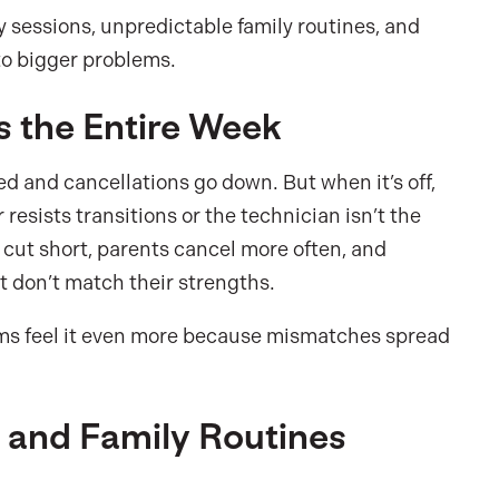
sessions, unpredictable family routines, and
to bigger problems.
s the Entire Week
ed and cancellations go down. But when it’s off,
resists transitions or the technician isn’t the
et cut short, parents cancel more often, and
at don’t match their strengths.
teams feel it even more because mismatches spread
, and Family Routines