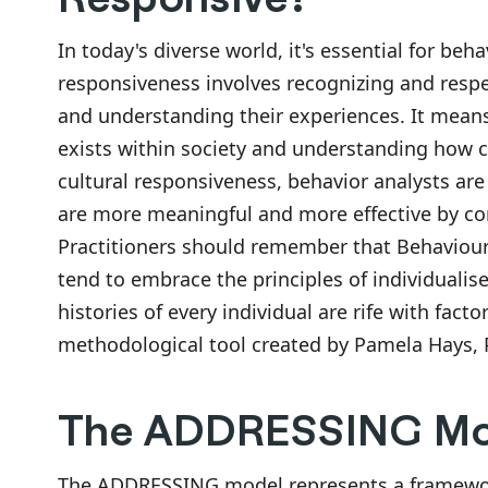
In today's diverse world, it's essential for beh
responsiveness involves recognizing and respe
and understanding their experiences. It means 
exists within society and understanding how c
cultural responsiveness, behavior analysts are
are more meaningful and more effective by cons
Practitioners should remember that Behaviour 
tend to embrace the principles of individualise
histories of every individual are rife with fa
methodological tool created by Pamela Hays, Ph
The ADDRESSING Mo
The ADDRESSING model represents a framework