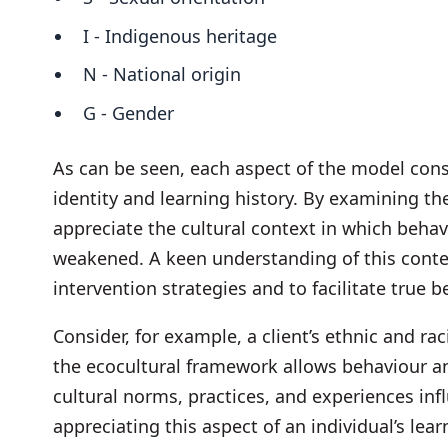
I - Indigenous heritage
N - National origin
G - Gender
As can be seen, each aspect of the model cons
identity and learning history. By examining th
appreciate the cultural context in which beh
weakened. A keen understanding of this conte
intervention strategies and to facilitate true 
Consider, for example, a client’s ethnic and ra
the ecocultural framework allows behaviour a
cultural norms, practices, and experiences in
appreciating this aspect of an individual’s lea