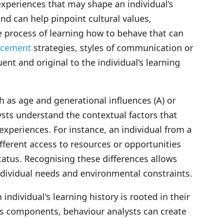
 experiences that may shape an individual’s
und can help pinpoint cultural values,
he process of learning how to behave that can
orcement
strategies, styles of communication or
uent and original to the individual’s learning
h as age and generational influences (A) or
ysts understand the contextual factors that
experiences. For instance, an individual from a
erent access to resources or opportunities
tus. Recognising these differences allows
individual needs and environmental constraints.
ividual's learning history is rooted in their
 its components, behaviour analysts can create