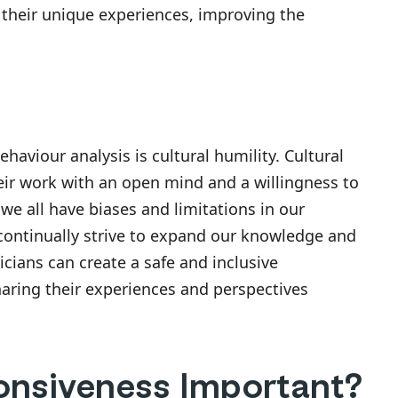
o their unique experiences, improving the
haviour analysis is cultural humility. Cultural
heir work with an open mind and a willingness to
 we all have biases and limitations in our
continually strive to expand our knowledge and
nicians can create a safe and inclusive
aring their experiences and perspectives
onsiveness Important?