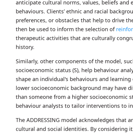
anticipate cultural norms, values, beliefs and
behaviours. Clients’ ethnic and racial backgro
preferences, or obstacles that help to drive t
then be used to inform the selection of
reinf
therapeutic activities that are culturally congr
history.
Similarly, other components of the model, suc
socioeconomic status (S), help behaviour anal
shape an individual's behaviours and learning 
lower socioeconomic background may have diff
than someone from a higher socioeconomic sta
behaviour analysts to tailor interventions to 
The ADDRESSING model acknowledges that an ind
cultural and social identities. By considering