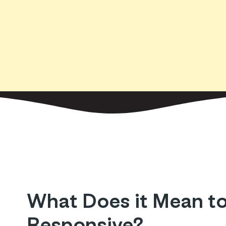
What Does it Mean to
Responsive?