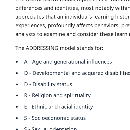
differences and identities, most notably within
appreciates that an individual’s learning histo
experiences, profoundly affects behaviors, pre
analysts to examine and consider these learni
The ADDRESSING model stands for:
A - Age and generational influences
D - Developmental and acquired disabiliti
D - Disability status
R - Religion and spirituality
E - Ethnic and racial identity
S - Socioeconomic status
S - Sexual orientation