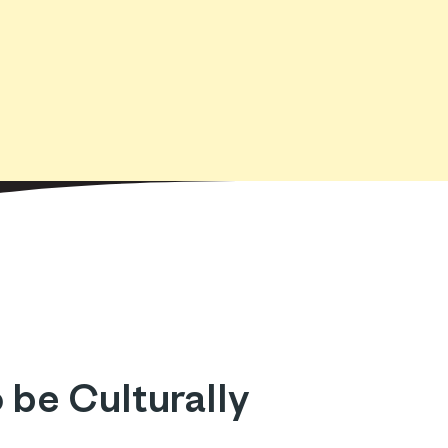
 be Culturally