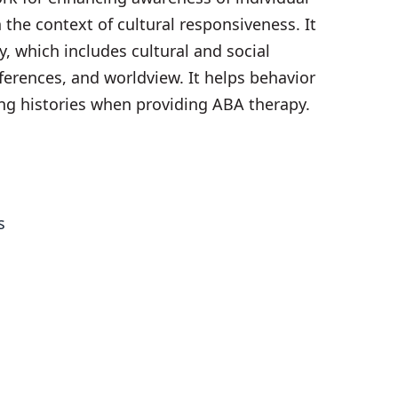
 the context of cultural responsiveness. It
ry, which includes cultural and social
ferences, and worldview. It helps behavior
ng histories when providing ABA therapy.
es