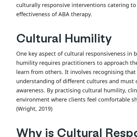
culturally responsive interventions catering t
effectiveness of ABA therapy.
Cultural Humility
One key aspect of cultural responsiveness in be
humility requires practitioners to approach t
learn from others. It involves recognising that
understanding of different cultures and must 
awareness. By practising cultural humility, cli
environment where clients feel comfortable sh
(Wright, 2019)
Why is Cultural Resp