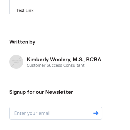
Text Link
Written by
Kimberly Woolery, M.S., BCBA
Customer Success Consultant
Signup for our Newsletter