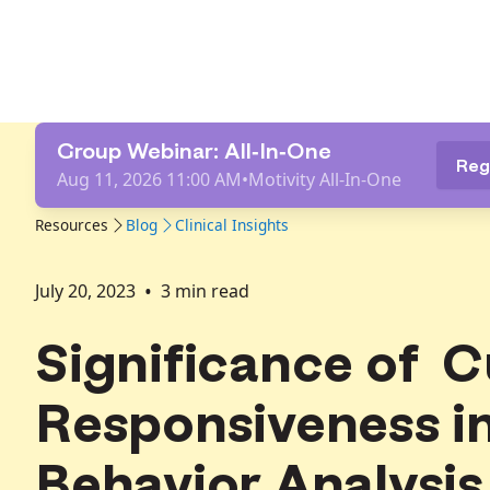
Group Webinar: All-In-One
Reg
Aug 11, 2026 11:00 AM
•
Motivity All-In-One
Resources
Blog
Clinical Insights
•
July 20, 2023
3
min read
Significance of C
Responsiveness i
Behavior Analysis