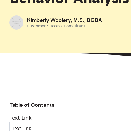
Kimberly Woolery, M.S., BCBA
Customer Success Consultant
Table of Contents
Text Link
Text Link