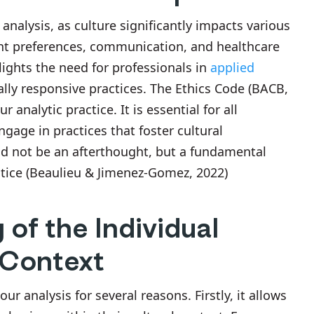
 analysis, as culture significantly impacts various
ent preferences, communication, and healthcare
hlights the need for professionals in
applied
ally responsive practices. The Ethics Code (BACB,
 analytic practice. It is essential for all
ngage in practices that foster cultural
ld not be an afterthought, but a fundamental
ctice (Beaulieu & Jimenez-Gomez, 2022)
of the Individual
 Context
r analysis for several reasons. Firstly, it allows