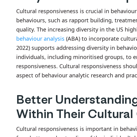
Cultural responsiveness is crucial in behaviour
behaviours, such as rapport building, treatm
quality. The increasing diversity in the US hig
behaviour analysis
(ABA) to incorporate cultur
2022) supports addressing diversity in behaviour
individuals, including minoritised groups, to e
responsiveness. Cultural responsiveness shou
aspect of behaviour analytic research and pra
Better Understanding 
Within Their Cultural
Cultural responsiveness is important in behaviou