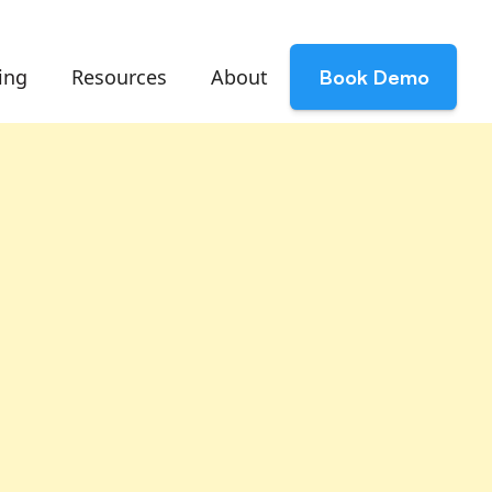
ing
Resources
About
Book Demo