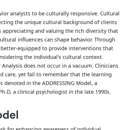
avior analysts to be culturally responsive. Cultural
cting the unique cultural background of clients
appreciating and valuing the rich diversity that
ultural influences can shape behavior. Through
 better-equipped to provide interventions that
idering the individual's cultural context.
Analysis does not occur in a vacuum. Clinicians
d care, yet fail to remember that the learning
ctors denoted in the ADDRESSING Model, a
.D, a clinical psychologist in the late 1990s.
del
 for enhancing awareness of individual