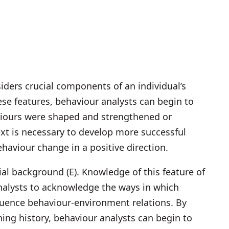
iders crucial components of an individual’s
ese features, behaviour analysts can begin to
aviours were shaped and strengthened or
xt is necessary to develop more successful
behaviour change in a positive direction.
cial background (E). Knowledge of this feature of
nalysts to acknowledge the ways in which
fluence behaviour-environment relations. By
rning history, behaviour analysts can begin to