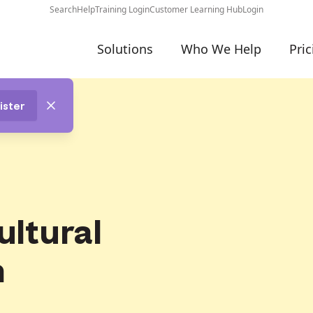
Search
Help
Training Login
Customer Learning Hub
Login
Solutions
Who We Help
Pric
ister
ultural
n