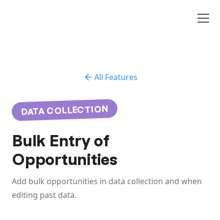
All Features
DATA COLLECTION
Bulk Entry of
Opportunities
Add bulk opportunities in data collection and when
editing past data.