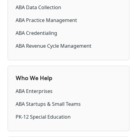
ABA Data Collection
ABA Practice Management
ABA Credentialing
ABA Revenue Cycle Management
Who We Help
ABA Enterprises
ABA Startups & Small Teams
PK-12 Special Education