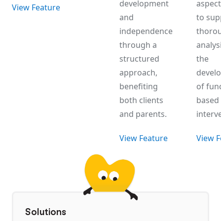
development
aspect 
View Feature
and
to sup
independence
thoro
through a
analys
structured
the
approach,
devel
benefiting
of fun
both clients
based
and parents.
interv
View Feature
View F
Solutions