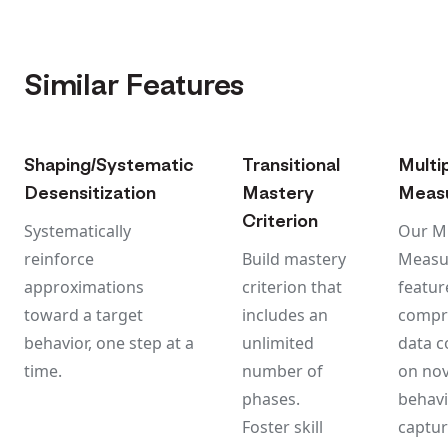
Similar Features
Shaping/Systematic
Transitional
Multi
Desensitization
Mastery
Meas
Criterion
Systematically
Our Mu
reinforce
Build mastery
Measu
approximations
criterion that
featur
toward a target
includes an
compr
behavior, one step at a
unlimited
data c
time.
number of
on nov
phases.
behavi
Foster skill
captur