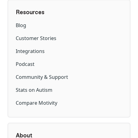
Resources
Blog
Customer Stories
Integrations
Podcast
Community & Support
Stats on Autism
Compare Motivity
About