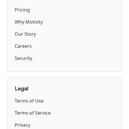
Pricing
Why Motivity
Our Story
Careers
Security
Legal
Terms of Use
Terms of Service
Privacy