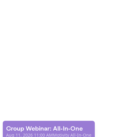
Group Webinar: All-In-One
Aug 11, 2026 11:00 AM
Motivity All-In-One