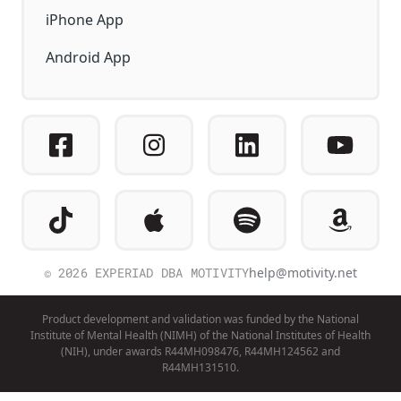
iPhone App
Android App
© 2026 EXPERIAD DBA MOTIVITY
help@motivity.net
Product development and validation was funded by the National
Institute of Mental Health (NIMH) of the National Institutes of Health
(NIH), under awards R44MH098476, R44MH124562 and
R44MH131510.