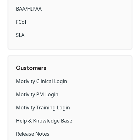
BAA/HIPAA
FCoI
SLA
Customers
Motivity Clinical Login
Motivity PM Login
Motivity Training Login
Help & Knowledge Base
Release Notes