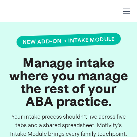
NEW ADD-ON → INTAKE MODULE
Manage intake
where you manage
the rest of your
ABA practice.
Your intake process shouldn't live across five
tabs and a shared spreadsheet. Motivity's
Intake Module brings every family touchpoint,