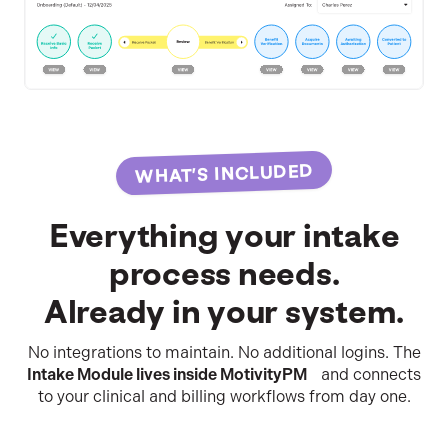
WHAT’S INCLUDED
Everything your intake
process needs.
Already in your system.
No integrations to maintain. No additional logins. The
Intake Module lives inside MotivityPM
and connects
to your clinical and billing workflows from day one.