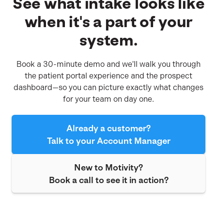
See what intake looks like
there's
when it's a part of your
a
version
system.
built
for
how
Book a 30-minute demo and we'll walk you through
you
the patient portal experience and the prospect
operate.
dashboard—so you can picture exactly what changes
for your team on day one.
Already a customer?
Talk to your Account Manager
New to Motivity?
Book a call to see it in action?