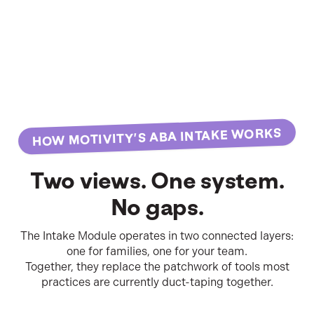
HOW MOTIVITY’S ABA INTAKE WORKS
Two views. One system.
No gaps.
The Intake Module operates in two connected layers:
one for families, one for your team.
Together, they replace the patchwork of tools most
practices are currently duct-taping together.