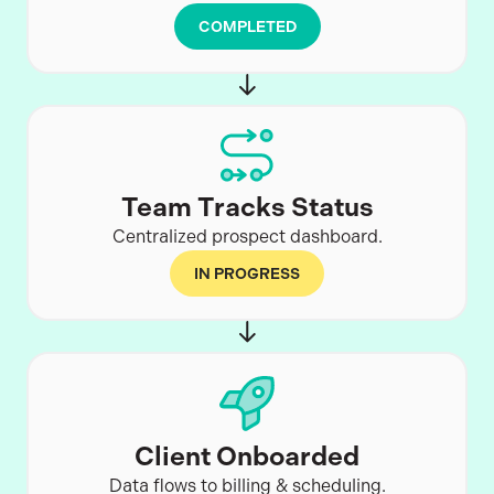
COMPLETED
Team Tracks Status
Centralized prospect dashboard.
IN PROGRESS
Client Onboarded
Data flows to billing & scheduling.