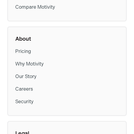
Compare Motivity
About
Pricing
Why Motivity
Our Story
Careers
Security
Legal