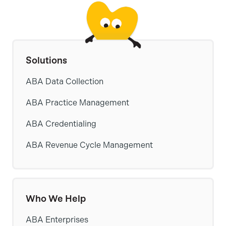
Solutions
ABA Data Collection
ABA Practice Management
ABA Credentialing
ABA Revenue Cycle Management
Who We Help
ABA Enterprises