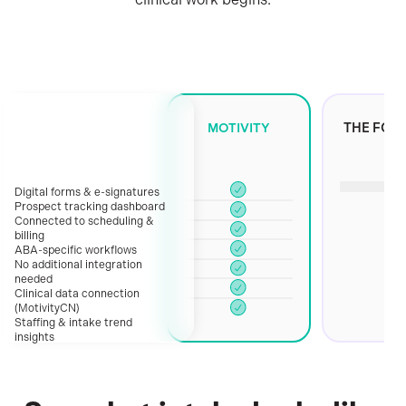
every
stage.
Whether
you're
MOTIVITY
THE FOR
a
growing
clinic
Digital forms & e-signatures
standardizing
Prospect tracking dashboard
your
Connected to scheduling &
billing
process
ABA-specific workflows
or
No additional integration
needed
a
Clinical data connection
multi-
(MotivityCN)
location
Staffing & intake trend
insights
organization
that
needs
automation,