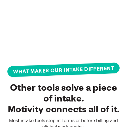
WHAT MAKES OUR INTAKE DIFFERENT
OUR
PLANS
Other tools solve a piece
Built
of intake.
for
Motivity connects all of it.
practices
Most intake tools stop at forms or before billing and
at
clinical work begins.