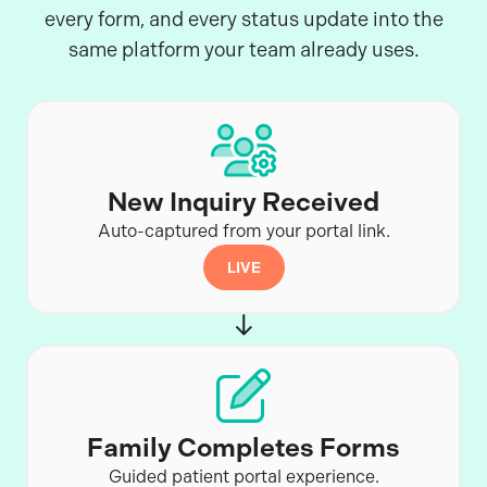
every form, and every status update into the
same platform your team already uses.
New Inquiry Received
Auto-captured from your portal link.
LIVE
Family Completes Forms
Guided patient portal experience.