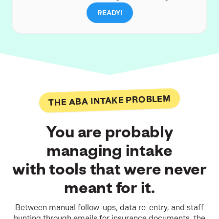
READY!
THE ABA INTAKE PROBLEM
You are probably
managing intake
with tools that were never
meant for it.
Between manual follow-ups, data re-entry, and staff
hunting through emails for insurance documents, the