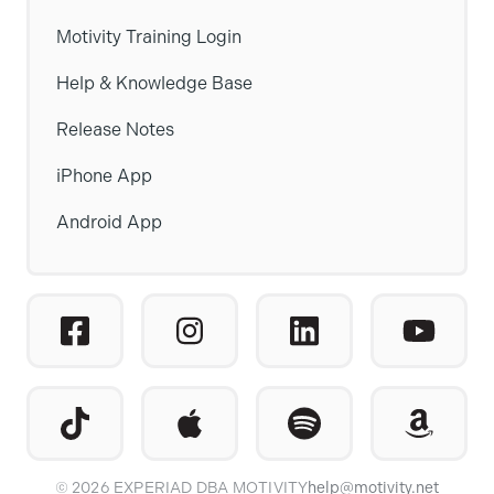
Motivity Training Login
Help & Knowledge Base
Release Notes
iPhone App
Android App
© 2026 EXPERIAD DBA MOTIVITY
help@motivity.net