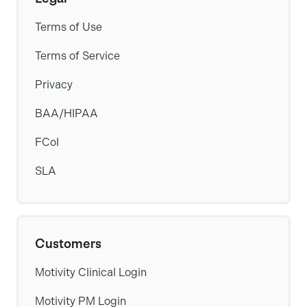
Terms of Use
Terms of Service
Privacy
BAA/HIPAA
FCoI
SLA
Customers
Motivity Clinical Login
Motivity PM Login