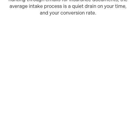
average intake process is a quiet drain on your time,
and your conversion rate.