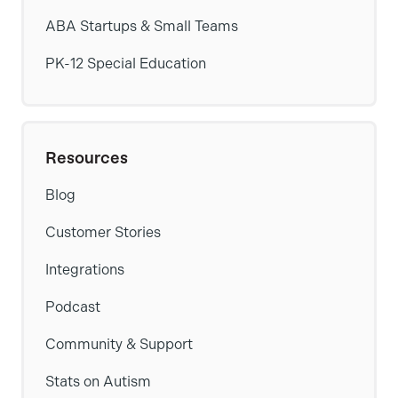
ABA Startups & Small Teams
PK-12 Special Education
Resources
Blog
Customer Stories
Integrations
Podcast
Community & Support
Stats on Autism