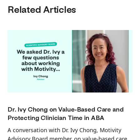
Related Articles
Dr. Ivy Chong on Value-Based Care and
Protecting Clinician Time in ABA
A conversation with Dr. Ivy Chong, Motivity
Advisory Board member, on value-based care,