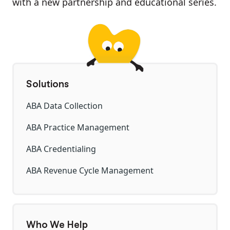
with a new partnership and educational series.
Solutions
ABA Data Collection
ABA Practice Management
ABA Credentialing
ABA Revenue Cycle Management
Who We Help