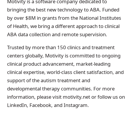
Motivity is a software company dedicated to
bringing the best new technology to ABA. Funded
by over $8M in grants from the National Institutes
of Health, we bring a different approach to clinical
ABA data collection and remote supervision.
Trusted by more than 150 clinics and treatment
centers globally, Motivity is committed to ongoing
clinical product advancement, market-leading
clinical expertise, world-class client satisfaction, and
support of the autism treatment and
developmental therapy communities. For more
information, please visit motivity.net or follow us on
LinkedIn, Facebook, and Instagram.