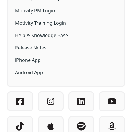
Motivity PM Login
Motivity Training Login
Help & Knowledge Base
Release Notes
iPhone App
Android App