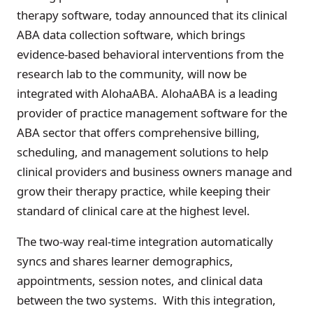
therapy software, today announced that its clinical
ABA data collection software, which brings
evidence-based behavioral interventions from the
research lab to the community, will now be
integrated with AlohaABA. AlohaABA is a leading
provider of practice management software for the
ABA sector that offers comprehensive billing,
scheduling, and management solutions to help
clinical providers and business owners manage and
grow their therapy practice, while keeping their
standard of clinical care at the highest level.
The two-way real-time integration automatically
syncs and shares learner demographics,
appointments, session notes, and clinical data
between the two systems. With this integration,