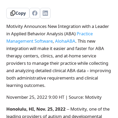
Copy
Motivity Announces New Integration with a Leader
in Applied Behavior Analysis (ABA)
Practice
Management Software
,
AlohaABA
. This new
integration will make it easier and faster for ABA
therapy centers, clinics, and at-home service
providers to manage their practice while collecting
and analyzing detailed clinical ABA data – improving
both administrative requirements and clinical
learning outcomes.
November 25, 2022 9:00 HT | Source: Motivity
Honolulu, HI, Nov. 25, 2022
-- Motivity, one of the
leading providers of autism and developmental