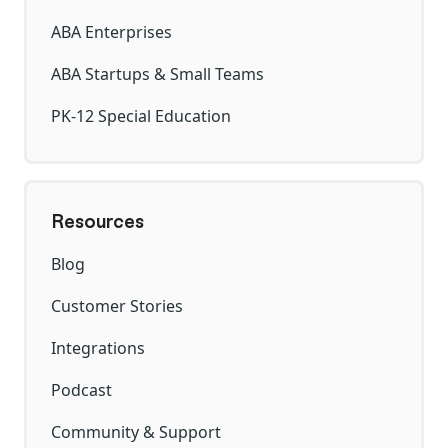
ABA Enterprises
ABA Startups & Small Teams
PK-12 Special Education
Resources
Blog
Customer Stories
Integrations
Podcast
Community & Support