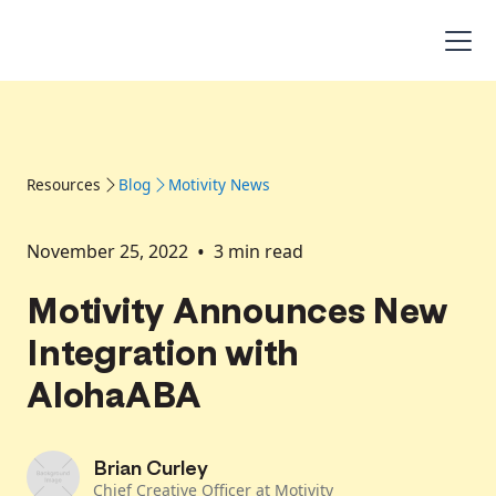
Resources
Blog
Motivity News
•
November 25, 2022
3
min read
Motivity Announces New
Integration with
AlohaABA
Brian Curley
Chief Creative Officer at Motivity