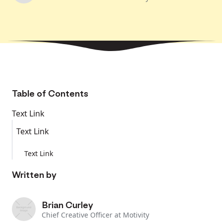
Table of Contents
Text Link
Text Link
Text Link
Written by
Brian Curley
Chief Creative Officer at Motivity