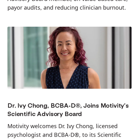
payor audits, and reducing clinician burnout.
Dr. Ivy Chong, BCBA-D®, Joins Motivity’s
Scientific Advisory Board
Motivity welcomes Dr. Ivy Chong, licensed
psychologist and BCBA-D®, to its Scientific