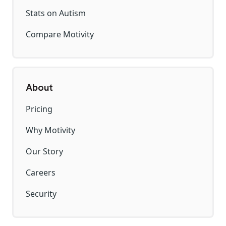
Stats on Autism
Compare Motivity
About
Pricing
Why Motivity
Our Story
Careers
Security