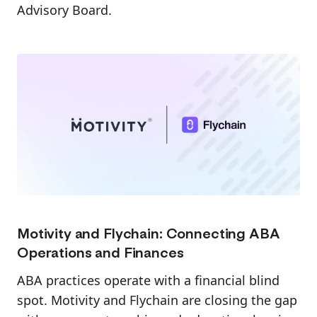
Advisory Board.
Motivity and Flychain: Connecting ABA
Operations and Finances
ABA practices operate with a financial blind
spot. Motivity and Flychain are closing the gap