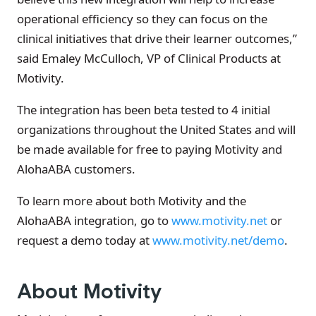
operational efficiency so they can focus on the
clinical initiatives that drive their learner outcomes,”
said Emaley McCulloch, VP of Clinical Products at
Motivity.
The integration has been beta tested to 4 initial
organizations throughout the United States and will
be made available for free to paying Motivity and
AlohaABA customers.
To learn more about both Motivity and the
AlohaABA integration, go to
www.motivity.net
or
request a demo today at
www.motivity.net/demo
.
About Motivity