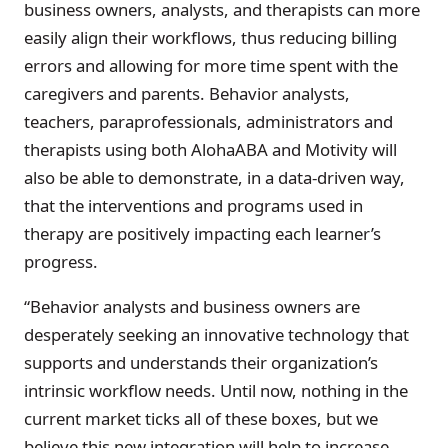
business owners, analysts, and therapists can more
easily align their workflows, thus reducing billing
errors and allowing for more time spent with the
caregivers and parents. Behavior analysts,
teachers, paraprofessionals, administrators and
therapists using both AlohaABA and Motivity will
also be able to demonstrate, in a data-driven way,
that the interventions and programs used in
therapy are positively impacting each learner’s
progress.
“Behavior analysts and business owners are
desperately seeking an innovative technology that
supports and understands their organization’s
intrinsic workflow needs. Until now, nothing in the
current market ticks all of these boxes, but we
believe this new integration will help to increase