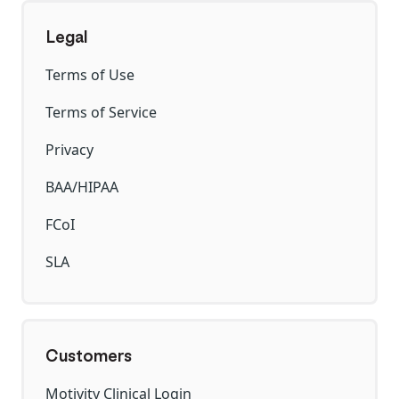
Legal
Terms of Use
Terms of Service
Privacy
BAA/HIPAA
FCoI
SLA
Customers
Motivity Clinical Login