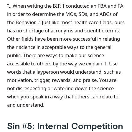
“…When writing the BIP, I conducted an FBA and FA
in order to determine the MOs, SDs, and ABCs of
the Behavior…” Just like most health care fields, ours
has no shortage of acronyms and scientific terms.
Other fields have been more successful in relating
their science in acceptable ways to the general
public. There are ways to make our science
accessible to others by the way we explain it. Use
words that a layperson would understand, such as
motivation, trigger, rewards, and praise. You are
not disrespecting or watering down the science
when you speak in a way that others can relate to
and understand.
Sin #5: Internal Competition