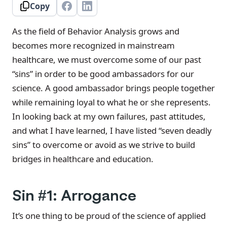
Copy
As the field of Behavior Analysis grows and
becomes more recognized in mainstream
healthcare, we must overcome some of our past
“sins” in order to be good ambassadors for our
science. A good ambassador brings people together
while remaining loyal to what he or she represents.
In looking back at my own failures, past attitudes,
and what I have learned, I have listed “seven deadly
sins” to overcome or avoid as we strive to build
bridges in healthcare and education.
Sin #1: Arrogance
It’s one thing to be proud of the science of applied