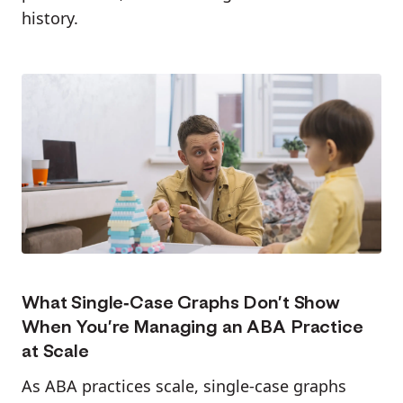
history.
What Single-Case Graphs Don’t Show
When You’re Managing an ABA Practice
at Scale
As ABA practices scale, single-case graphs