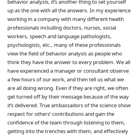
behavior analysis, it’s another thing to set yourself
up as the one with all the answers. In my experience
working in a company with many different health
professionals including doctors, nurses, social
workers, speech and language pathologists,
psychologists, etc., many of these professionals
view the field of behavior analysis as people who
think they have the answer to every problem. We all
have experienced a manager or consultant observe
a few hours of our work, and then tell us what we
are all doing wrong. Even if they are right, we often
get turned off by their message because of the way
it’s delivered. True ambassadors of the science show
respect for others’ contributions and gain the
confidence of the team through listening to them,
getting into the trenches with them, and effectively