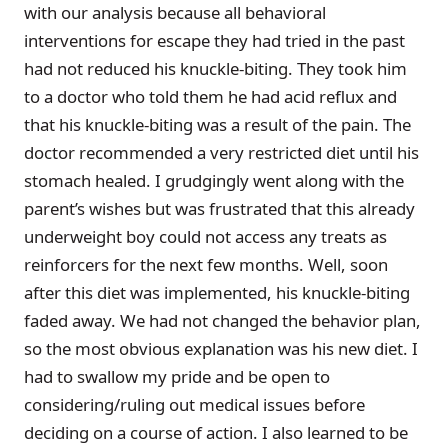
with our analysis because all behavioral
interventions for escape they had tried in the past
had not reduced his knuckle-biting. They took him
to a doctor who told them he had acid reflux and
that his knuckle-biting was a result of the pain. The
doctor recommended a very restricted diet until his
stomach healed. I grudgingly went along with the
parent’s wishes but was frustrated that this already
underweight boy could not access any treats as
reinforcers for the next few months. Well, soon
after this diet was implemented, his knuckle-biting
faded away. We had not changed the behavior plan,
so the most obvious explanation was his new diet. I
had to swallow my pride and be open to
considering/ruling out medical issues before
deciding on a course of action. I also learned to be