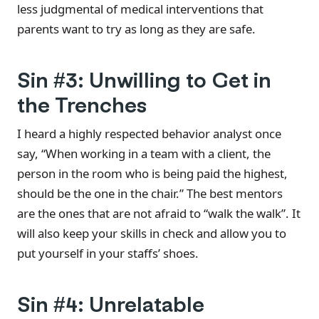
less judgmental of medical interventions that
parents want to try as long as they are safe.
Sin #3: Unwilling to Get in
the Trenches
I heard a highly respected behavior analyst once
say, “When working in a team with a client, the
person in the room who is being paid the highest,
should be the one in the chair.” The best mentors
are the ones that are not afraid to “walk the walk”. It
will also keep your skills in check and allow you to
put yourself in your staffs’ shoes.
Sin #4: Unrelatable