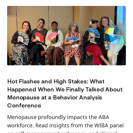
Hot Flashes and High Stakes: What
Happened When We Finally Talked About
Menopause at a Behavior Analysis
Conference
Menopause profoundly impacts the ABA
workforce. Read insights from the WIBA panel