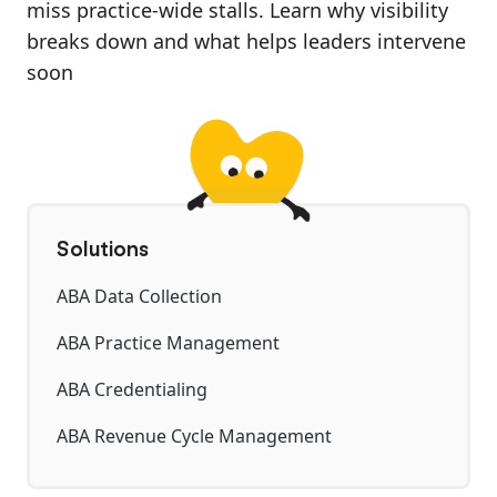
miss practice-wide stalls. Learn why visibility
breaks down and what helps leaders intervene
soon
Solutions
ABA Data Collection
ABA Practice Management
ABA Credentialing
ABA Revenue Cycle Management