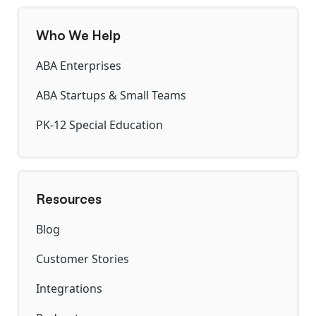
Who We Help
ABA Enterprises
ABA Startups & Small Teams
PK-12 Special Education
Resources
Blog
Customer Stories
Integrations