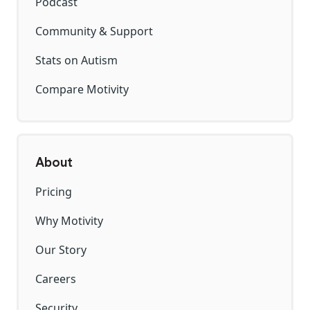
Podcast
Community & Support
Stats on Autism
Compare Motivity
About
Pricing
Why Motivity
Our Story
Careers
Security