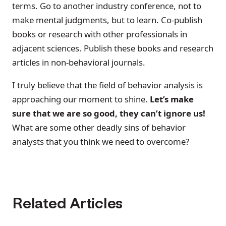
terms. Go to another industry conference, not to
make mental judgments, but to learn. Co-publish
books or research with other professionals in
adjacent sciences. Publish these books and research
articles in non-behavioral journals.
I truly believe that the field of behavior analysis is
approaching our moment to shine.
Let’s make
sure that we are so good, they can’t ignore us!
What are some other deadly sins of behavior
analysts that you think we need to overcome?
Related Articles