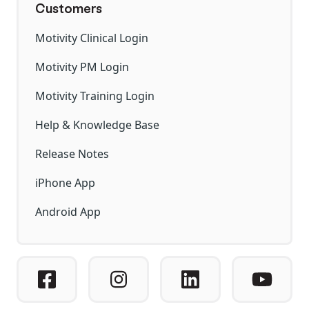
Customers
Motivity Clinical Login
Motivity PM Login
Motivity Training Login
Help & Knowledge Base
Release Notes
iPhone App
Android App