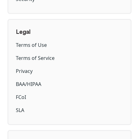
Legal
Terms of Use
Terms of Service
Privacy
BAA/HIPAA
FCoI
SLA