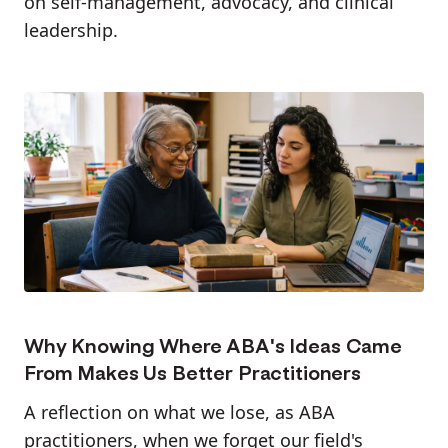
on self-management, advocacy, and clinical
leadership.
Why Knowing Where ABA's Ideas Came
From Makes Us Better Practitioners
A reflection on what we lose, as ABA
practitioners, when we forget our field's