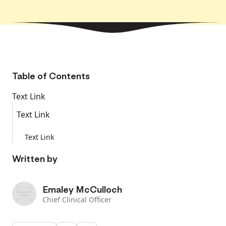
Table of Contents
Text Link
Text Link
Text Link
Written by
Emaley McCulloch
Chief Clinical Officer