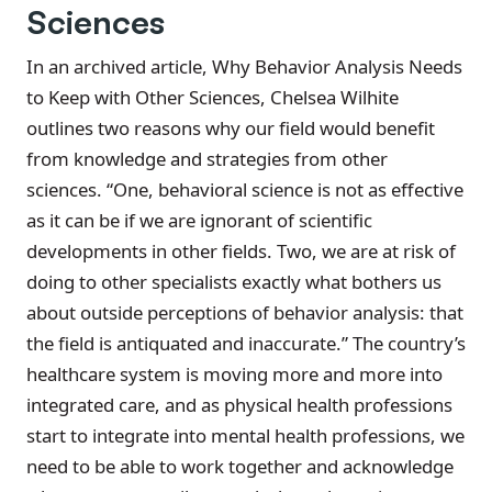
Sciences
In an archived article, Why Behavior Analysis Needs
to Keep with Other Sciences, Chelsea Wilhite
outlines two reasons why our field would benefit
from knowledge and strategies from other
sciences. “One, behavioral science is not as effective
as it can be if we are ignorant of scientific
developments in other fields. Two, we are at risk of
doing to other specialists exactly what bothers us
about outside perceptions of behavior analysis: that
the field is antiquated and inaccurate.” The country’s
healthcare system is moving more and more into
integrated care, and as physical health professions
start to integrate into mental health professions, we
need to be able to work together and acknowledge