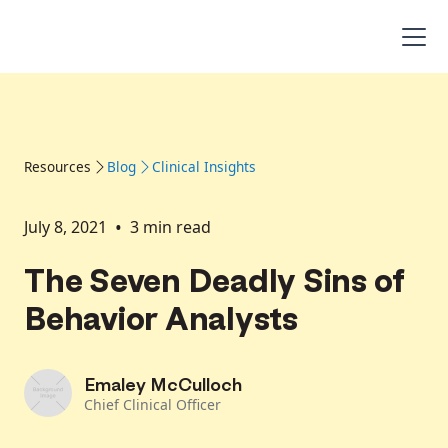
Resources
Blog
Clinical Insights
•
July 8, 2021
3
min read
The Seven Deadly Sins of
Behavior Analysts
Emaley McCulloch
Chief Clinical Officer