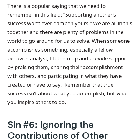
There is a popular saying that we need to
remember in this field: “Supporting another’s
success won’t ever dampen yours.” We are all in this
together and there are plenty of problems in the
world to go around for us to solve. When someone
accomplishes something, especially a fellow
behavior analyst, lift them up and provide support
by praising them, sharing their accomplishment
with others, and participating in what they have
created or have to say. Remember that true
success isn’t about what you accomplish, but what
you inspire others to do.
Sin #6: Ignoring the
Contributions of Other