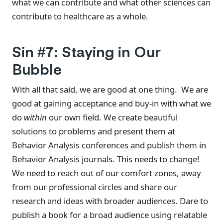
what we can contribute and what other sciences can
contribute to healthcare as a whole.
Sin #7: Staying in Our
Bubble
With all that said, we are good at one thing. We are
good at gaining acceptance and buy-in with what we
do
within
our own field. We create beautiful
solutions to problems and present them at
Behavior Analysis conferences and publish them in
Behavior Analysis journals. This needs to change!
We need to reach out of our comfort zones, away
from our professional circles and share our
research and ideas with broader audiences. Dare to
publish a book for a broad audience using relatable