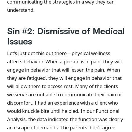
communicating the strategies in a way they can
understand.
Sin #2: Dismissive of Medical
Issues
Let’s just get this out there—physical wellness
affects behavior. When a person is in pain, they will
engage in behavior that will lessen the pain. When
they are fatigued, they will engage in behavior that
will allow them to access rest. Many of the clients
we serve are not able to communicate their pain or
discomfort. I had an experience with a client who
would knuckle bite until he bled. In our Functional
Analysis, the data indicated the function was clearly
an escape of demands. The parents didn’t agree