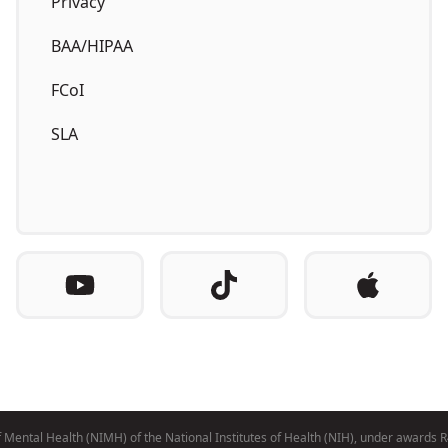
Privacy
BAA/HIPAA
FCoI
SLA
e of Mental Health (NIMH) of the National Institutes of Health (NIH), under 