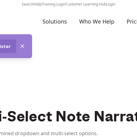
Search
Help
Training Login
Customer Learning Hub
Login
Solutions
Who We Help
Pric
ister
-Select Note Narra
rmined dropdown and multi-select options.