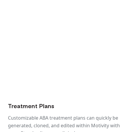
Treatment Plans
Customizable ABA treatment plans can quickly be
generated, cloned, and edited within Motivity with