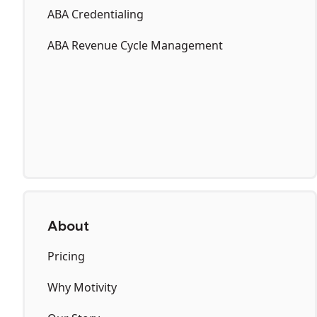
ABA Credentialing
ABA Revenue Cycle Management
About
Pricing
Why Motivity