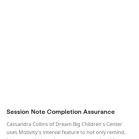
Session Note Completion Assurance
Cassandra Collins of Dream Big Children's Center
uses Motivity's interval feature to not only remind,