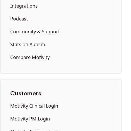
Integrations
Podcast
Community & Support
Stats on Autism
Compare Motivity
Customers
Motivity Clinical Login
Motivity PM Login