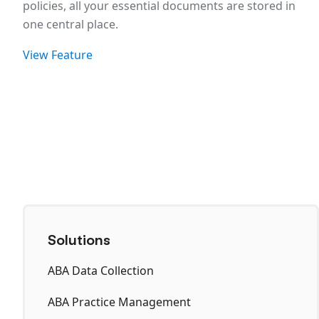
policies, all your essential documents are stored in
one central place.
View Feature
Solutions
ABA Data Collection
ABA Practice Management