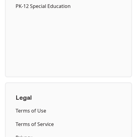
PK-12 Special Education
Legal
Terms of Use
Terms of Service