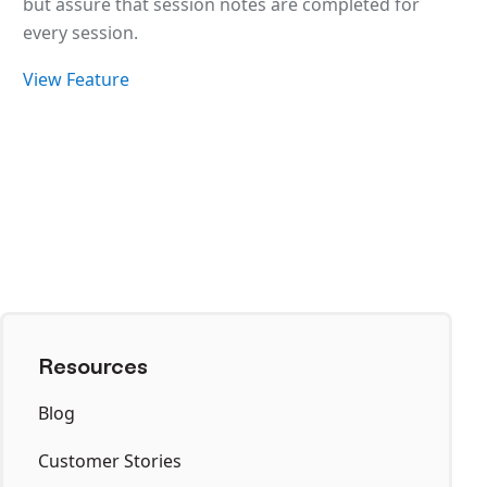
but assure that session notes are completed for
every session.
View Feature
Resources
Blog
Customer Stories