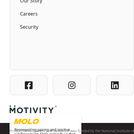
Our Story
Careers
Security
MOLO
Representing pairing and positive
Product development and validation was funded by the National Institut