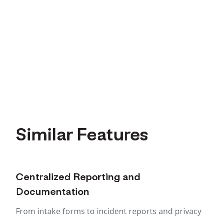
Similar Features
Centralized Reporting and
Documentation
From intake forms to incident reports and privacy