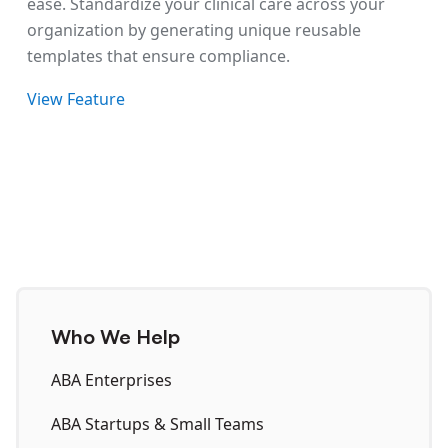
ease. Standardize your clinical care across your
organization by generating unique reusable
templates that ensure compliance.
View Feature
Who We Help
ABA Enterprises
ABA Startups & Small Teams