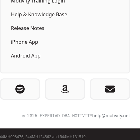
Motivity Training Login
Help & Knowledge Base
Release Notes
iPhone App
Android App
© 2026 EXPERIAD DBA MOTIVITY
help@motivity.net
awards R44MH098476, R44MH124562 and R44MH131510.