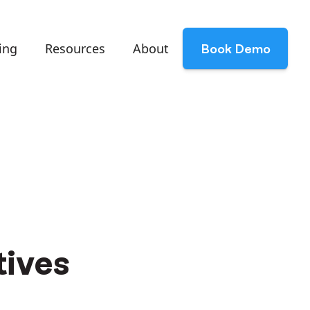
ing
Resources
About
Book Demo
tives