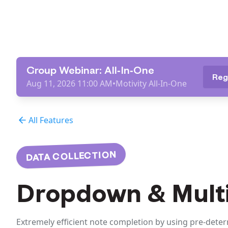
Group Webinar: All-In-One
Reg
Aug 11, 2026 11:00 AM
•
Motivity All-In-One
All Features
DATA COLLECTION
Dropdown & Multi
Extremely efficient note completion by using pre-dete