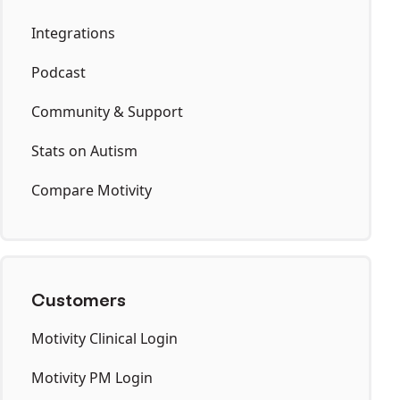
Integrations
Podcast
Community & Support
Stats on Autism
Compare Motivity
Customers
Motivity Clinical Login
Motivity PM Login