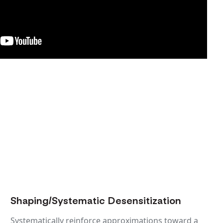
Shaping/Systematic Desensitization
Systematically reinforce approximations toward a