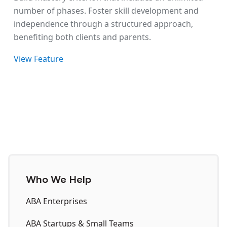
number of phases. Foster skill development and
independence through a structured approach,
benefiting both clients and parents.
View Feature
Who We Help
ABA Enterprises
ABA Startups & Small Teams