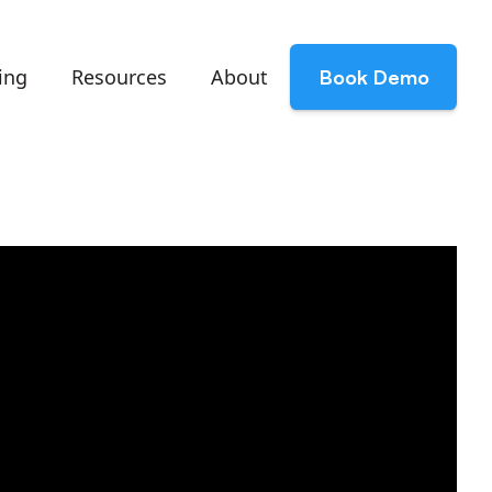
ing
Resources
About
Book Demo