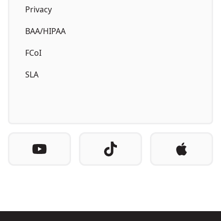
Privacy
BAA/HIPAA
FCoI
SLA