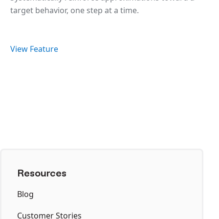
target behavior, one step at a time.
View Feature
Resources
Blog
Customer Stories