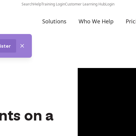
Search
Help
Training Login
Customer Learning Hub
Login
Solutions
Who We Help
Pric
ister
nts on a