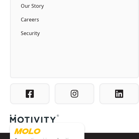
Our Story
Careers
Security
MOLO