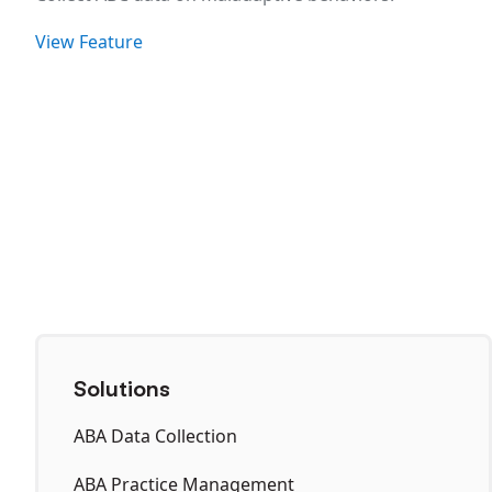
View Feature
Solutions
ABA Data Collection
ABA Practice Management