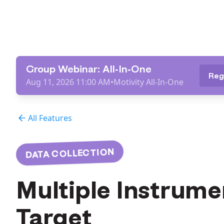
Group Webinar: All-In-One
Reg
Aug 11, 2026 11:00 AM
•
Motivity All-In-One
All Features
DATA COLLECTION
Multiple Instrume
Target