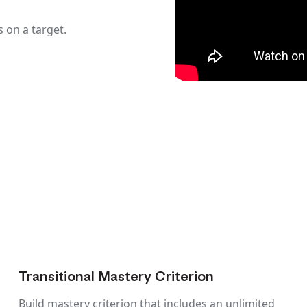
on a target.
Transitional Mastery Criterion
Build mastery criterion that includes an unlimited