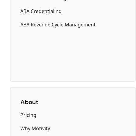
ABA Credentialing
ABA Revenue Cycle Management
About
Pricing
Why Motivity