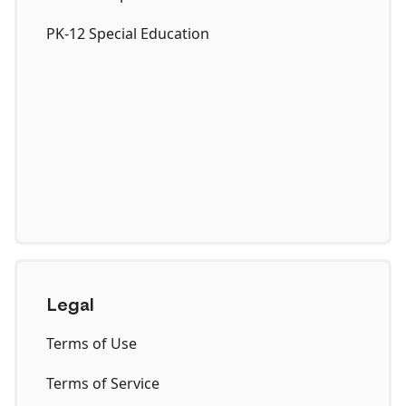
PK-12 Special Education
Legal
Terms of Use
Terms of Service