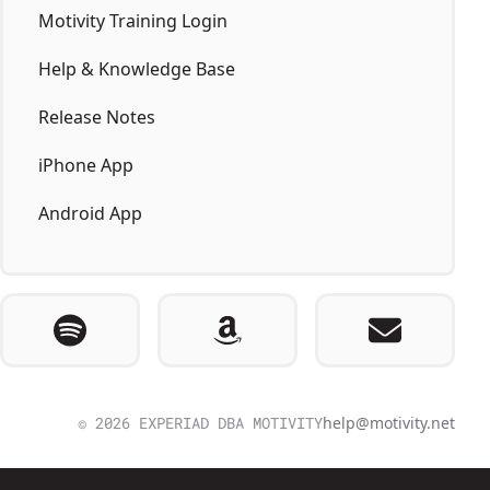
Motivity Training Login
Help & Knowledge Base
Release Notes
iPhone App
Android App
© 2026 EXPERIAD DBA MOTIVITY
help@motivity.net