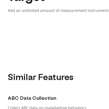
Add an unlimited amount of measurement instruments 
Similar Features
ABC Data Collection
Collect ABC data on maladaptive behaviors.