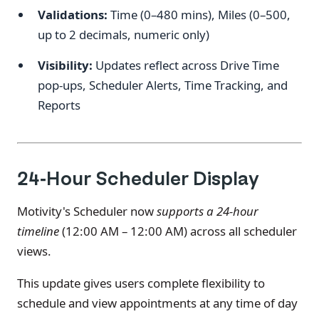
Validations:
Time (0–480 mins), Miles (0–500,
up to 2 decimals, numeric only)
Visibility:
Updates reflect across Drive Time
pop-ups, Scheduler Alerts, Time Tracking, and
Reports
24-Hour Scheduler Display
Motivity's Scheduler now
supports a 24-hour
timeline
(12:00 AM – 12:00 AM) across all scheduler
views.
This update gives users complete flexibility to
schedule and view appointments at any time of day