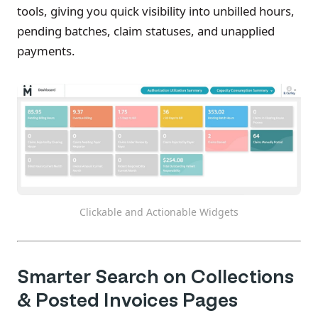
tools, giving you quick visibility into unbilled hours,
pending batches, claim statuses, and unapplied
payments.
Clickable and Actionable Widgets
Smarter Search on Collections
& Posted Invoices Pages