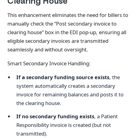
Clearing House
This enhancement eliminates the need for billers to
manually check the “Post secondary invoice to
clearing house” box in the EDI pop-up, ensuring all
eligible secondary invoices are transmitted
seamlessly and without oversight.
Smart Secondary Invoice Handling:
If a secondary funding source exists
, the
system automatically creates a secondary
invoice for remaining balances and posts it to
the clearing house.
If no secondary funding exists
, a Patient
Responsibility invoice is created (but not
transmitted).