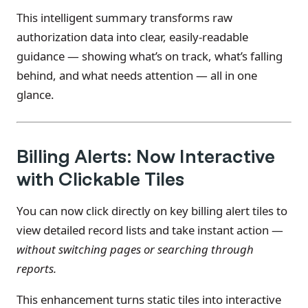
This intelligent summary transforms raw
authorization data into clear, easily-readable
guidance — showing what’s on track, what’s falling
behind, and what needs attention — all in one
glance.
Billing Alerts: Now Interactive
with Clickable Tiles
You can now click directly on key billing alert tiles to
view detailed record lists and take instant action —
without switching pages or searching through
reports.
This enhancement turns static tiles into interactive