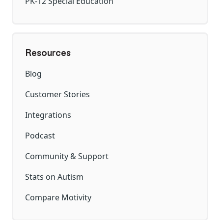
PK-12 Special Education
Resources
Blog
Customer Stories
Integrations
Podcast
Community & Support
Stats on Autism
Compare Motivity