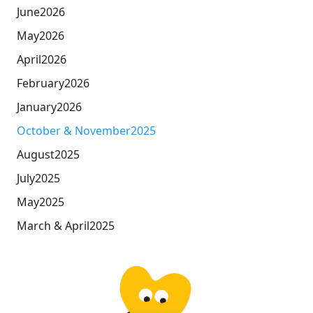
June
2026
May
2026
April
2026
February
2026
January
2026
October & November
2025
August
2025
July
2025
May
2025
March & April
2025