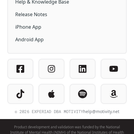
Help & Knowledge Base
Release Notes
iPhone App
Android App
© 2026 EXPERIAD DBA MOTIVITY
help@motivity.net
Product development and validation was funded by the National
Institute of Mental Health (NIMH) of the National Institutes of Health