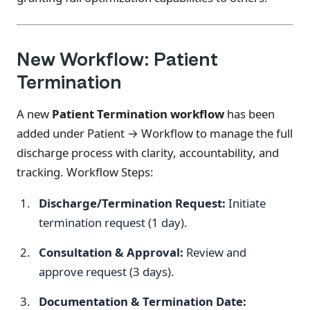
New Workflow: Patient
Termination
A new
Patient Termination workflow
has been
added under Patient → Workflow to manage the full
discharge process with clarity, accountability, and
tracking. Workflow Steps:
Discharge/Termination Request:
Initiate
termination request (1 day).
Consultation & Approval:
Review and
approve request (3 days).
Documentation & Termination Date: