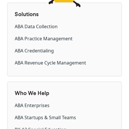
Solutions
ABA Data Collection
ABA Practice Management
ABA Credentialing
ABA Revenue Cycle Management
Who We Help
ABA Enterprises
ABA Startups & Small Teams