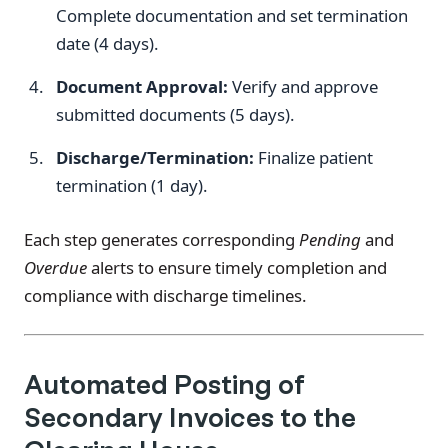
Complete documentation and set termination
date (4 days).
Document Approval:
Verify and approve
submitted documents (5 days).
Discharge/Termination:
Finalize patient
termination (1 day).
Each step generates corresponding
Pending
and
Overdue
alerts to ensure timely completion and
compliance with discharge timelines.
Automated Posting of
Secondary Invoices to the