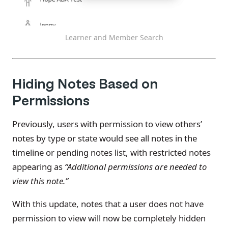
Learner and Member Search
Hiding Notes Based on
Permissions
Previously, users with permission to view others’
notes by type or state would see all notes in the
timeline or pending notes list, with restricted notes
appearing as
“Additional permissions are needed to
view this note.”
With this update, notes that a user does not have
permission to view will now be completely hidden