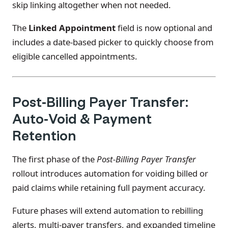
skip linking altogether when not needed.
The
Linked Appointment
field is now optional and
includes a date-based picker to quickly choose from
eligible cancelled appointments.
Post-Billing Payer Transfer:
Auto-Void & Payment
Retention
The first phase of the
Post-Billing Payer Transfer
rollout introduces automation for voiding billed or
paid claims while retaining full payment accuracy.
Future phases will extend automation to rebilling
alerts, multi-payer transfers, and expanded timeline