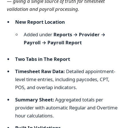
—
giving a single source of truth for timesheet
validation and payroll processing.
New Report Location
Added under
Reports → Provider →
Payroll → Payroll Report
Two Tabs in The Report
Timesheet Raw Data:
Detailed appointment-
level time entries, including paycodes, CPT,
POS, and overlap indicators.
Summary Sheet:
Aggregated totals per
provider with automatic Regular and Overtime
hour calculations.
Built-In Validations