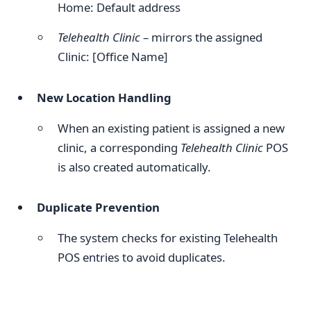
Home: Default address
Telehealth Clinic
– mirrors the assigned
Clinic: [Office Name]
New Location Handling
When an existing patient is assigned a new
clinic, a corresponding
Telehealth Clinic
POS
is also created automatically.
Duplicate Prevention
The system checks for existing Telehealth
POS entries to avoid duplicates.