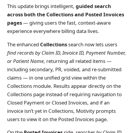
This update brings intelligent,
guided search
across both the Collections and Posted Invoices
pages
— giving users the fast, context-aware
experience everywhere billing data lives.
The enhanced
Collections
search now lets users
find records by Claim ID, Invoice ID, Payment Number,
or Patient Name
, returning all related items —
including secondary, PR, voided, and re-submitted
claims — in one unified grid view within the
Collections module. Results appear directly on the
Collections page instead of requiring navigation to
Closed Payment or Closed Invoices, and if an
invoice isn’t yet in Collections, Motivity prompts
users to view it on the Posted Invoices page.
On the
Posted Invoices
side,
searches by Claim ID