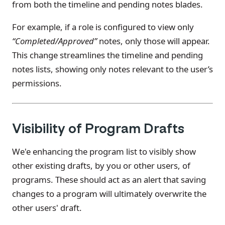
from both the timeline and pending notes blades.
For example, if a role is configured to view only
“Completed/Approved”
notes, only those will appear.
This change streamlines the timeline and pending
notes lists, showing only notes relevant to the user’s
permissions.
Visibility of Program Drafts
We'e enhancing the program list to visibly show
other existing drafts, by you or other users, of
programs. These should act as an alert that saving
changes to a program will ultimately overwrite the
other users' draft.