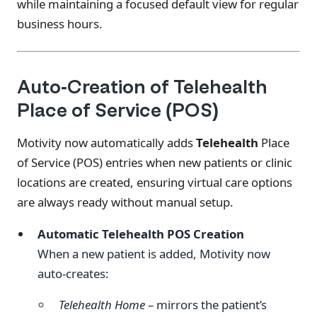
while maintaining a focused default view for regular
business hours.
Auto-Creation of Telehealth
Place of Service (POS)
Motivity now automatically adds
Telehealth
Place
of Service (POS) entries when new patients or clinic
locations are created, ensuring virtual care options
are always ready without manual setup.
Automatic Telehealth POS Creation
When a new patient is added, Motivity now
auto-creates:
Telehealth Home
– mirrors the patient’s