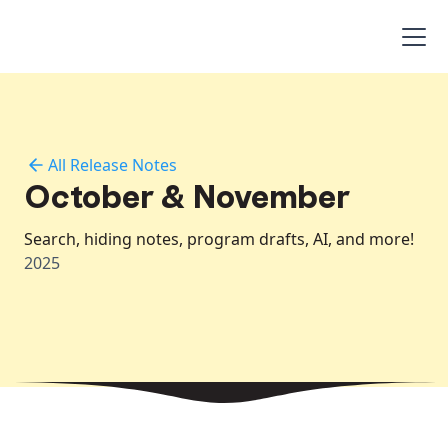
All Release Notes
October & November
Search, hiding notes, program drafts, AI, and more!
2025