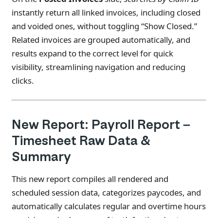
instantly return all linked invoices, including closed
and voided ones, without toggling “Show Closed.”
Related invoices are grouped automatically, and
results expand to the correct level for quick
visibility, streamlining navigation and reducing
clicks.
New Report: Payroll Report –
Timesheet Raw Data &
Summary
This new report compiles all rendered and
scheduled session data, categorizes paycodes, and
automatically calculates regular and overtime hours