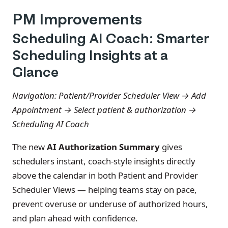
PM Improvements
Scheduling AI Coach: Smarter
Scheduling Insights at a
Glance
Navigation: Patient/Provider Scheduler View → Add
Appointment → Select patient & authorization →
Scheduling AI Coach
The new
AI Authorization Summary
gives
schedulers instant, coach-style insights directly
above the calendar in both Patient and Provider
Scheduler Views — helping teams stay on pace,
prevent overuse or underuse of authorized hours,
and plan ahead with confidence.