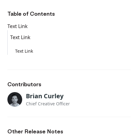
Table of Contents
Text Link
Text Link
Text Link
Contributors
Brian Curley
Chief Creative Officer
Other Release Notes