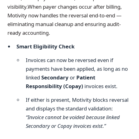
visibility.When payer changes occur after billing,
Motivity now handles the reversal end-to-end —
eliminating manual cleanup and ensuring audit-
ready accounting.
Smart Eligibility Check
Invoices can now be reversed even if
payments have been applied, as long as no
linked
Secondary
or
Patient
Responsibility (Copay)
invoices exist.
If either is present, Motivity blocks reversal
and displays the standard validation:
“Invoice cannot be voided because linked
Secondary or Copay invoices exist.”