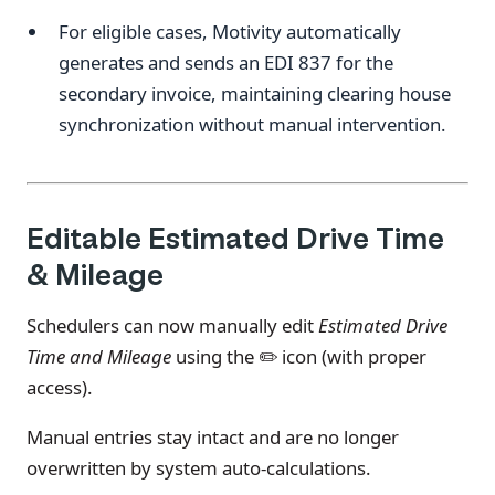
For eligible cases, Motivity automatically
generates and sends an EDI 837 for the
secondary invoice, maintaining clearing house
synchronization without manual intervention.
Editable Estimated Drive Time
& Mileage
Schedulers can now manually edit
Estimated Drive
Time and Mileage
using the ✏️ icon (with proper
access).
Manual entries stay intact and are no longer
overwritten by system auto-calculations.