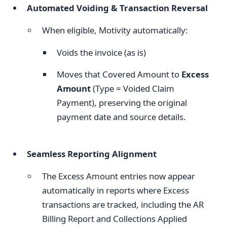
Automated Voiding & Transaction Reversal
When eligible, Motivity automatically:
Voids the invoice (as is)
Moves that Covered Amount to
Excess
Amount
(Type = Voided Claim
Payment), preserving the original
payment date and source details.
Seamless Reporting Alignment
The Excess Amount entries now appear
automatically in reports where Excess
transactions are tracked, including the AR
Billing Report and Collections Applied