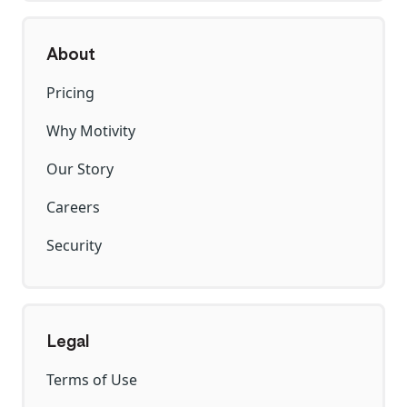
About
Pricing
Why Motivity
Our Story
Careers
Security
Legal
Terms of Use