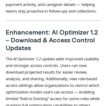
payment activity, and caregiver details — helping
teams stay proactive in follow-ups and collections.
Enhancement: AI Optimizer 1.2
– Download & Access Control
Updates
The
AI Optimizer 1.2
update adds improved usability
and stronger access controls. Users can now
download projected results for easier review,
analysis, and sharing. Additionally, new role-based
access settings allow organizations to restrict which
optimization modes users can access — enabling
limited “Add to Existing” access for some roles while
granting full optimization capabilities to others.