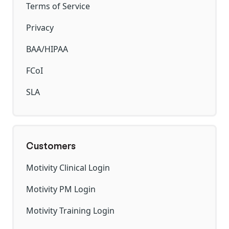
Terms of Service
Privacy
BAA/HIPAA
FCoI
SLA
Customers
Motivity Clinical Login
Motivity PM Login
Motivity Training Login