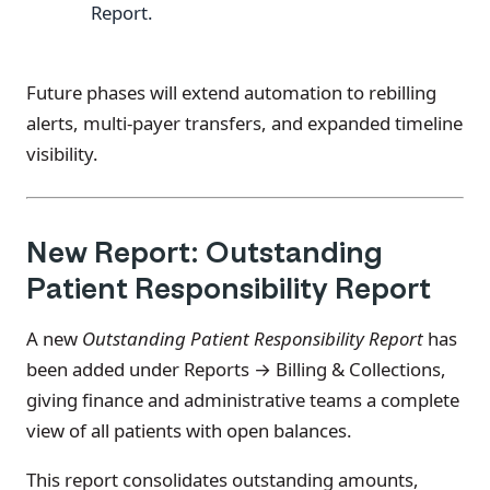
Report.
Future phases will extend automation to rebilling
alerts, multi-payer transfers, and expanded timeline
visibility.
New Report: Outstanding
Patient Responsibility Report
A new
Outstanding Patient Responsibility Report
has
been added under Reports → Billing & Collections,
giving finance and administrative teams a complete
view of all patients with open balances.
This report consolidates outstanding amounts,