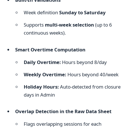
Week definition
Sunday to Saturday
Supports
multi-week selection
(up to 6
continuous weeks).
Smart Overtime Computation
Daily Overtime:
Hours beyond 8/day
Weekly Overtime:
Hours beyond 40/week
Holiday Hours:
Auto-detected from closure
days in Admin
Overlap Detection in the Raw Data Sheet
Flags overlapping sessions for each