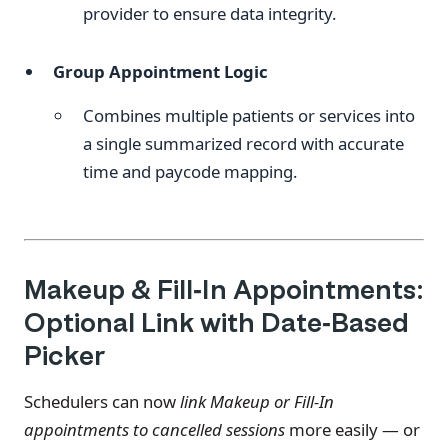
provider to ensure data integrity.
Group Appointment Logic
Combines multiple patients or services into
a single summarized record with accurate
time and paycode mapping.
Makeup & Fill-In Appointments:
Optional Link with Date-Based
Picker
Schedulers can now
link Makeup or Fill-In
appointments to cancelled sessions
more easily — or