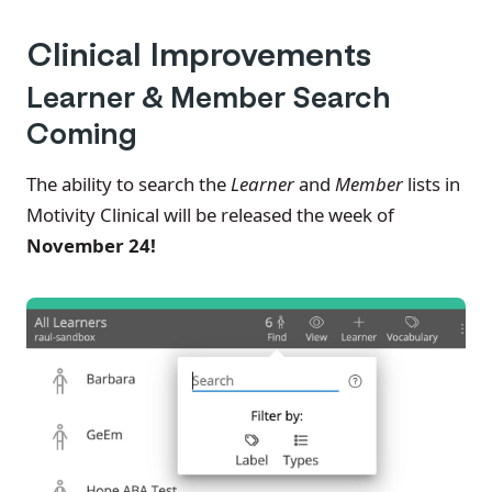
Clinical Improvements
Learner & Member Search
Coming
The ability to search the
Learner
and
Member
lists in
Motivity Clinical will be released the week of
November 24!