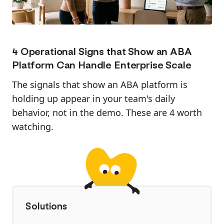
4 Operational Signs that Show an ABA
Platform Can Handle Enterprise Scale
The signals that show an ABA platform is
holding up appear in your team's daily
behavior, not in the demo. These are 4 worth
watching.
Solutions