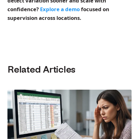
detect variation sooner and scale with
confidence?
Explore a demo
focused on
supervision across locations.
Related Articles