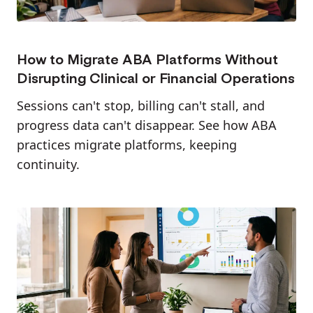
How to Migrate ABA Platforms Without
Disrupting Clinical or Financial Operations
Sessions can't stop, billing can't stall, and
progress data can't disappear. See how ABA
practices migrate platforms, keeping
continuity.