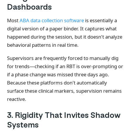
Dashboards
Most
ABA data collection software
is essentially a
digital version of a paper binder. It captures what
happened during the session, but it doesn't analyze
behavioral patterns in real time.
Supervisors are frequently forced to manually dig
for trends—checking if an RBT is over-prompting or
if a phase change was missed three days ago.
Because these platforms don't automatically
surface these clinical markers, supervision remains
reactive.
3. Rigidity That Invites Shadow
Systems