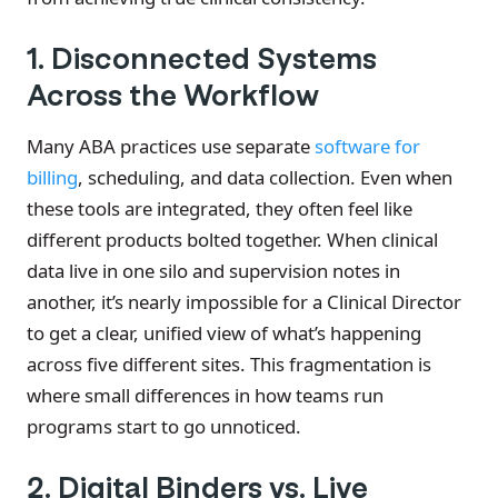
1. Disconnected Systems
Across the Workflow
Many ABA practices use separate
software for
billing
, scheduling, and data collection. Even when
these tools are integrated, they often feel like
different products bolted together. When clinical
data live in one silo and supervision notes in
another, it’s nearly impossible for a Clinical Director
to get a clear, unified view of what’s happening
across five different sites. This fragmentation is
where small differences in how teams run
programs start to go unnoticed.
2. Digital Binders vs. Live