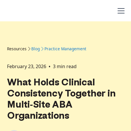
Resources
Blog
Practice Management
•
February 23, 2026
3
min read
What Holds Clinical
Consistency Together in
Multi-Site ABA
Organizations