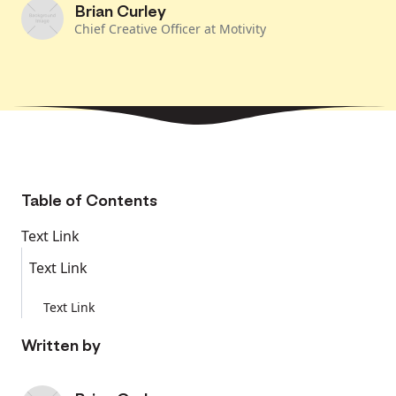
Brian Curley
Chief Creative Officer at Motivity
Table of Contents
Text Link
Text Link
Text Link
Written by