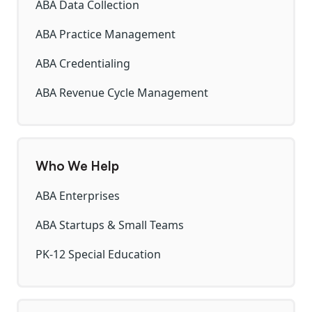
ABA Data Collection
ABA Practice Management
ABA Credentialing
ABA Revenue Cycle Management
Who We Help
ABA Enterprises
ABA Startups & Small Teams
PK-12 Special Education