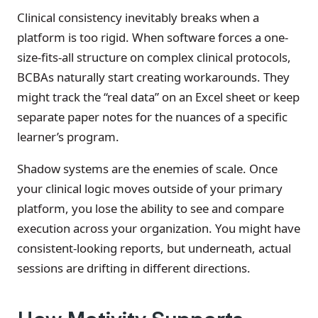
Clinical consistency inevitably breaks when a
platform is too rigid. When software forces a one-
size-fits-all structure on complex clinical protocols,
BCBAs naturally start creating workarounds. They
might track the “real data” on an Excel sheet or keep
separate paper notes for the nuances of a specific
learner’s program.
Shadow systems are the enemies of scale. Once
your clinical logic moves outside of your primary
platform, you lose the ability to see and compare
execution across your organization. You might have
consistent-looking reports, but underneath, actual
sessions are drifting in different directions.