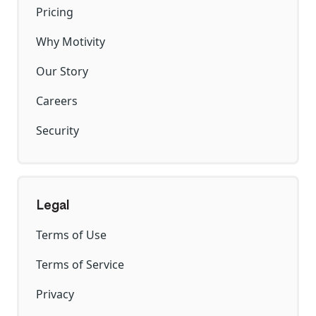
Pricing
Why Motivity
Our Story
Careers
Security
Legal
Terms of Use
Terms of Service
Privacy