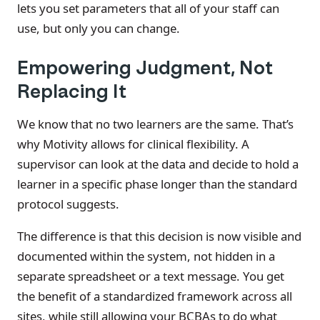
lets you set parameters that all of your staff can
use, but only you can change.
Empowering Judgment, Not
Replacing It
We know that no two learners are the same. That’s
why Motivity allows for clinical flexibility. A
supervisor can look at the data and decide to hold a
learner in a specific phase longer than the standard
protocol suggests.
The difference is that this decision is now visible and
documented within the system, not hidden in a
separate spreadsheet or a text message. You get
the benefit of a standardized framework across all
sites, while still allowing your BCBAs to do what