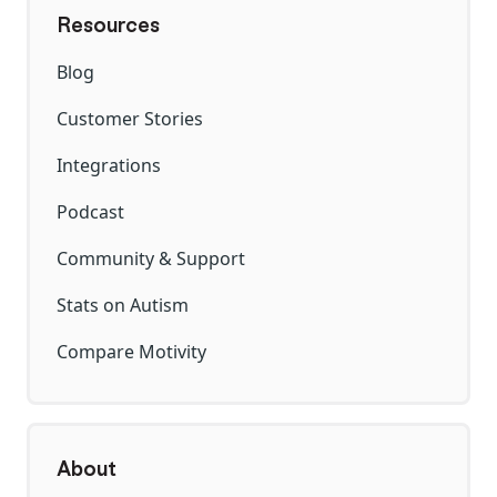
Resources
Blog
Customer Stories
Integrations
Podcast
Community & Support
Stats on Autism
Compare Motivity
About