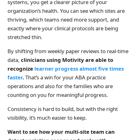
systems, you get a clearer picture of your
organization’s health. You can see which sites are
thriving, which teams need more support, and
exactly where your clinical protocols are being
stretched thin.
By shifting from weekly paper reviews to real-time
data,
clinicians using Motivity are able to
recognize
learner progress almost five times
faster
.
That’s a win for your ABA practice
operations and also for the families who are
counting on you for meaningful progress.
Consistency is hard to build, but with the right
visibility, it’s much easier to keep.
Want to see how your multi-site team can