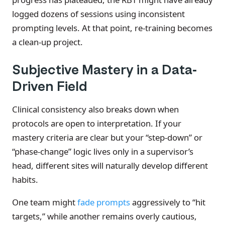
logged dozens of sessions using inconsistent
prompting levels. At that point, re-training becomes
a clean-up project.
Subjective Mastery in a Data-
Driven Field
Clinical consistency also breaks down when
protocols are open to interpretation. If your
mastery criteria are clear but your “step-down” or
“phase-change” logic lives only in a supervisor’s
head, different sites will naturally develop different
habits.
One team might
fade prompts
aggressively to “hit
targets,” while another remains overly cautious,