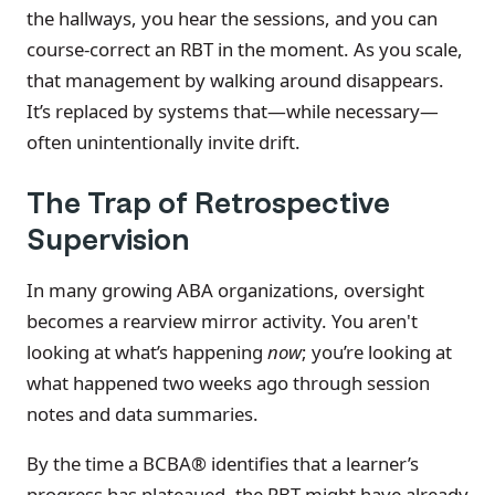
the hallways, you hear the sessions, and you can
course-correct an RBT in the moment. As you scale,
that management by walking around disappears.
It’s replaced by systems that—while necessary—
often unintentionally invite drift.
The Trap of Retrospective
Supervision
In many growing ABA organizations, oversight
becomes a rearview mirror activity. You aren't
looking at what’s happening
now
; you’re looking at
what happened two weeks ago through session
notes and data summaries.
By the time a BCBA® identifies that a learner’s
progress has plateaued, the RBT might have already