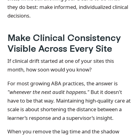
they do best: make informed, individualized clinical
decisions.
Make Clinical Consistency
Visible Across Every Site
If clinical drift started at one of your sites this
month, how soon would you know?
For most growing ABA practices, the answer is
"whenever the next audit happens."
But it doesn't
have to be that way. Maintaining high-quality care at
scale is about shortening the distance between a
learner’s response and a supervisor’s insight.
When you remove the lag time and the shadow