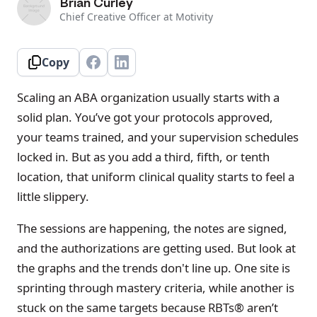
Brian Curley
Chief Creative Officer at Motivity
Copy
Scaling an ABA organization usually starts with a
solid plan. You’ve got your protocols approved,
your teams trained, and your supervision schedules
locked in. But as you add a third, fifth, or tenth
location, that uniform clinical quality starts to feel a
little slippery.
The sessions are happening, the notes are signed,
and the authorizations are getting used. But look at
the graphs and the trends don't line up. One site is
sprinting through mastery criteria, while another is
stuck on the same targets because RBTs® aren’t