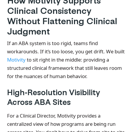
How Motivity Supports
Clinical Consistency
Without Flattening Clinical
Judgment
If an ABA system is too rigid, teams find
workarounds. If it’s too loose, you get drift. We built
Motivity
to sit right in the middle: providing a
structured clinical framework that still leaves room
for the nuances of human behavior.
High-Resolution Visibility
Across ABA Sites
For a Clinical Director, Motivity provides a
centralized view of how programs are being run