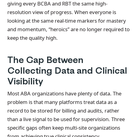
giving every BCBA and RBT the same high-
resolution view of progress. When everyone is
looking at the same real-time markers for mastery
and momentum, “heroics” are no longer required to
keep the quality high.
The Gap Between
Collecting Data and Clinical
Visibility
Most ABA organizations have plenty of data. The
problem is that many platforms treat data as a
record to be stored for billing and audits, rather
than a live signal to be used for supervision. Three
specific gaps often keep multi-site organizations
from achieving true clinical consistency.