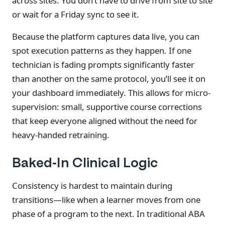
across sites. You don’t have to drive from site to site
or wait for a Friday sync to see it.
Because the platform captures data live, you can
spot execution patterns as they happen. If one
technician is fading prompts significantly faster
than another on the same protocol, you’ll see it on
your dashboard immediately. This allows for micro-
supervision: small, supportive course corrections
that keep everyone aligned without the need for
heavy-handed retraining.
Baked-In Clinical Logic
Consistency is hardest to maintain during
transitions—like when a learner moves from one
phase of a program to the next. In traditional ABA