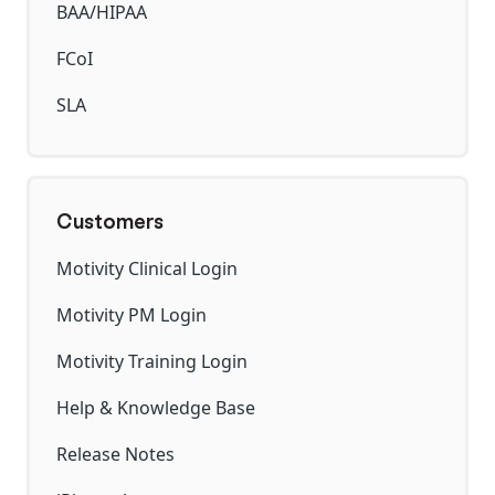
BAA/HIPAA
FCoI
SLA
Customers
Motivity Clinical Login
Motivity PM Login
Motivity Training Login
Help & Knowledge Base
Release Notes