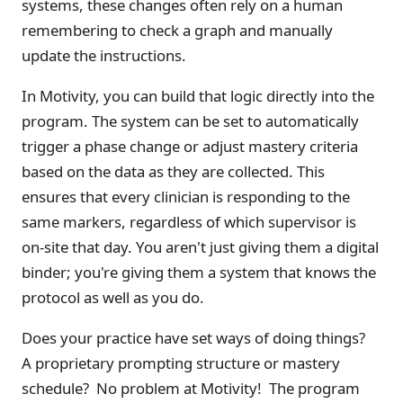
systems, these changes often rely on a human
remembering to check a graph and manually
update the instructions.
In Motivity, you can build that logic directly into the
program. The system can be set to automatically
trigger a phase change or adjust mastery criteria
based on the data as they are collected. This
ensures that every clinician is responding to the
same markers, regardless of which supervisor is
on-site that day. You aren't just giving them a digital
binder; you're giving them a system that knows the
protocol as well as you do.
Does your practice have set ways of doing things?
A proprietary prompting structure or mastery
schedule? No problem at Motivity! The program