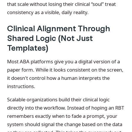
that scale without losing their clinical “soul” treat
consistency as a visible, daily reality.
Clinical Alignment Through
Shared Logic (Not Just
Templates)
Most ABA platforms give you a digital version of a
paper form. While it looks consistent on the screen,
it doesn't control how a human interprets the
instructions.
Scalable organizations build their clinical logic
directly into the workflow. Instead of hoping an RBT
remembers exactly when to fade a prompt, your
system should signal the change based on the data