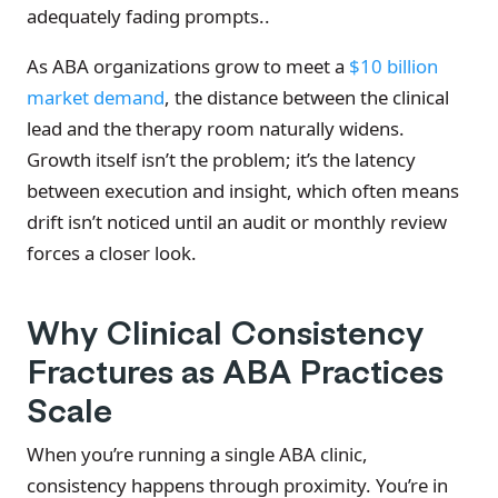
adequately fading prompts..
As ABA organizations grow to meet a
$10 billion
market demand
, the distance between the clinical
lead and the therapy room naturally widens.
Growth itself isn’t the problem; it’s the latency
between execution and insight, which often means
drift isn’t noticed until an audit or monthly review
forces a closer look.
Why Clinical Consistency
Fractures as ABA Practices
Scale
When you’re running a single ABA clinic,
consistency happens through proximity. You’re in