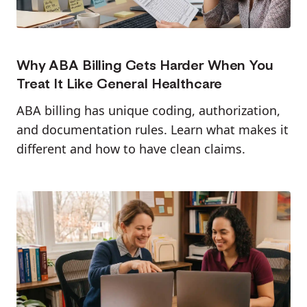
Why ABA Billing Gets Harder When You
Treat It Like General Healthcare
ABA billing has unique coding, authorization,
and documentation rules. Learn what makes it
different and how to have clean claims.