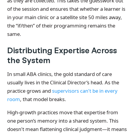
as they are collected. This takes the guesswork out
of the session and ensures that whether a learner is
in your main clinic or a satellite site 50 miles away,
the “if/then” of their programming remains the
same.
Distributing Expertise Across
the System
In small ABA clinics, the gold standard of care
usually lives in the Clinical Director’s head. As the
practice grows and
supervisors can't be in every
room
, that model breaks.
High-growth practices move that expertise from
one person’s memory into a shared system. This
doesn't mean flattening clinical judgment—it means