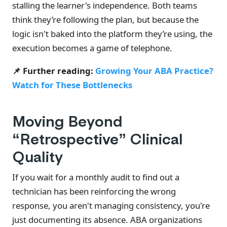
stalling the learner's independence. Both teams
think they’re following the plan, but because the
logic isn't baked into the platform they’re using, the
execution becomes a game of telephone.
📌 Further reading:
Growing Your ABA Practice?
Watch for These Bottlenecks
Moving Beyond
“Retrospective” Clinical
Quality
If you wait for a monthly audit to find out a
technician has been reinforcing the wrong
response, you aren't managing consistency, you're
just documenting its absence. ABA organizations