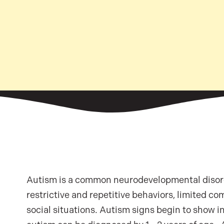
Autism is a common neurodevelopmental disorde
restrictive and repetitive behaviors, limited com
social situations. Autism signs begin to show in 