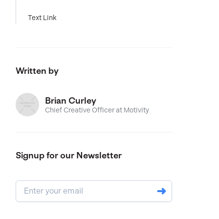
Text Link
Written by
Brian Curley
Chief Creative Officer at Motivity
Signup for our Newsletter