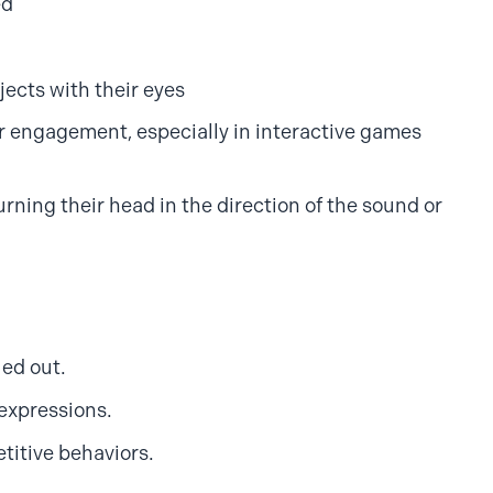
ed
jects with their eyes
r engagement, especially in interactive games
urning their head in the direction of the sound or
led out.
 expressions.
titive behaviors.