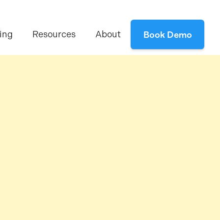
ing
Resources
About
Book Demo