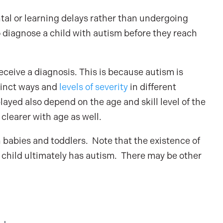
tal or learning delays rather than undergoing
 to diagnose a child with autism before they reach
receive a diagnosis. This is because autism is
stinct ways and
levels of severity
in different
yed also depend on the age and skill level of the
clearer with age as well.
n babies and toddlers. Note that the existence of
he child ultimately has autism. There may be other