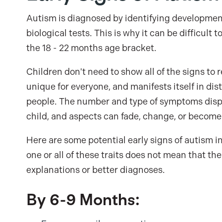
Autism is diagnosed by identifying developmen
biological tests. This is why it can be difficult
the 18 - 22 months age bracket.
Children don't need to show all of the signs to 
unique for everyone, and manifests itself in di
people. The number and type of symptoms displa
child, and aspects can fade, change, or become 
Here are some potential early signs of autism i
one or all of these traits does not mean that t
explanations or better diagnoses.
By 6-9 Months: