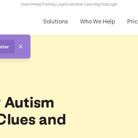
Search
Help
Training Login
Customer Learning Hub
Login
Solutions
Who We Help
Pric
ster
y Autism
Clues and