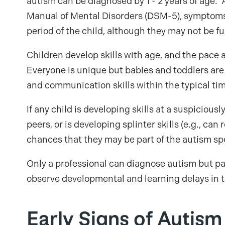
autism can be diagnosed by 1 - 2 years of age. 
Manual of Mental Disorders (DSM-5), symptoms
period of the child, although they may not be f
Children develop skills with age, and the pace a
Everyone is unique but babies and toddlers ar
and communication skills within the typical ti
If any child is developing skills at a suspiciousl
peers, or is developing splinter skills (e.g., ca
chances that they may be part of the autism s
Only a professional can diagnose autism but par
observe developmental and learning delays in th
Early Signs of Autism