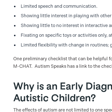
Limited speech and communication.
Showing little interest in playing with other
Showing little to no interest in interactiv
Fixating on specific toys or activities only, a
Limited flexibility with change in routines; 
One preliminary checklist that can be helpful f
M-CHAT. Autism Speaks has a link to the chec
Why is an Early Diagn
Autistic Children?
The effects of autism are not limited to one speci