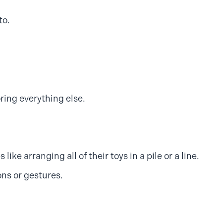
to.
ring everything else.
like arranging all of their toys in a pile or a line.
ons or gestures.