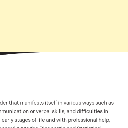
r that manifests itself in various ways such as
munication or verbal skills, and difficulties in
early stages of life and with professional help,