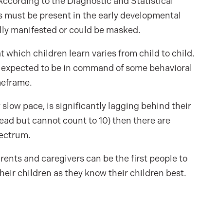
According to the Diagnostic and Statistical
 must be present in the early developmental
ully manifested or could be masked.
t which children learn varies from child to child.
e expected to be in command of some behavioral
meframe.
y slow pace, is significantly lagging behind their
n read but cannot count to 10) then there are
pectrum.
ents and caregivers can be the first people to
eir children as they know their children best.