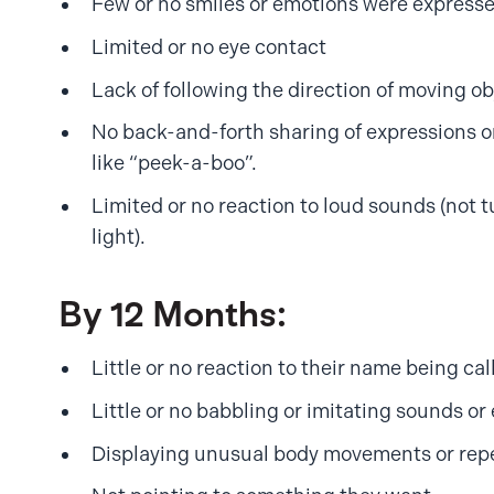
Few or no smiles or emotions were express
Limited or no eye contact
Lack of following the direction of moving ob
No back-and-forth sharing of expressions o
like “peek-a-boo”.
Limited or no reaction to loud sounds (not t
light).
By 12 Months:
Little or no reaction to their name being cal
Little or no babbling or imitating sounds or
Displaying unusual body movements or repe