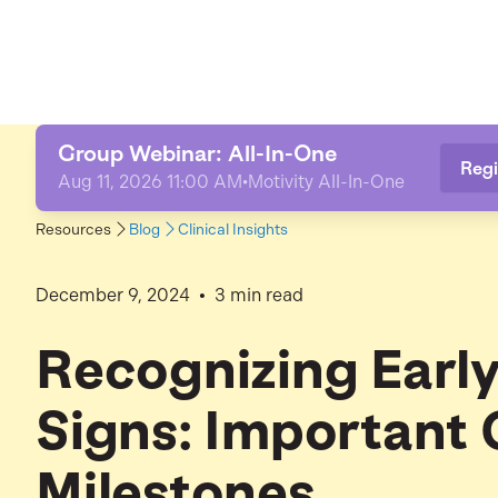
Group Webinar: All-In-One
Regi
Aug 11, 2026 11:00 AM
•
Motivity All-In-One
Resources
Blog
Clinical Insights
•
December 9, 2024
3
min read
Recognizing Earl
Signs: Important 
Milestones