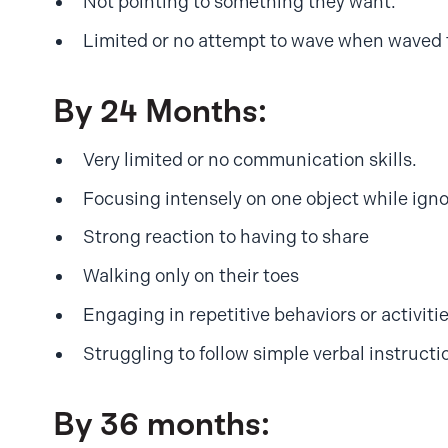
Not pointing to something they want.
Limited or no attempt to wave when waved 
By 24 Months:
Very limited or no communication skills.
Focusing intensely on one object while igno
Strong reaction to having to share
Walking only on their toes
Engaging in repetitive behaviors or activities 
Struggling to follow simple verbal instructi
By 36 months: