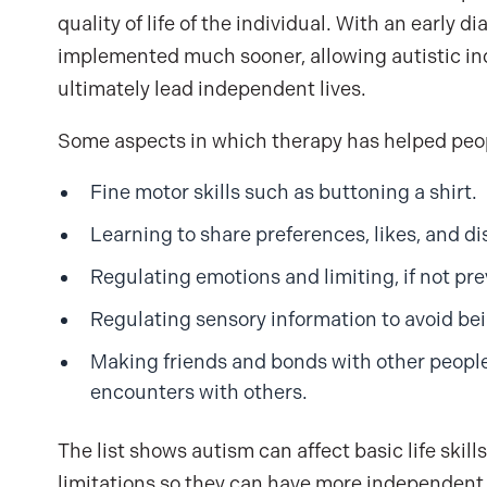
quality of life of the individual. With an early 
implemented much sooner, allowing autistic indi
ultimately lead independent lives.
Some aspects in which therapy has helped peop
Fine motor skills such as buttoning a shirt.
Learning to share preferences, likes, and dis
Regulating emotions and limiting, if not p
Regulating sensory information to avoid be
Making friends and bonds with other people
encounters with others.
The list shows autism can affect basic life ski
limitations so they can have more independent, 