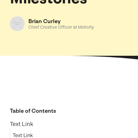
Brian Curley
Chief Creative Officer at Motivity
Table of Contents
Text Link
Text Link