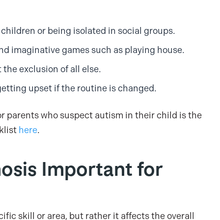
 children or being isolated in social groups.
e and imaginative games such as playing house.
t the exclusion of all else.
getting upset if the routine is changed.
or parents who suspect autism in their child is the
klist
here
.
osis Important for
fic skill or area, but rather it affects the overall