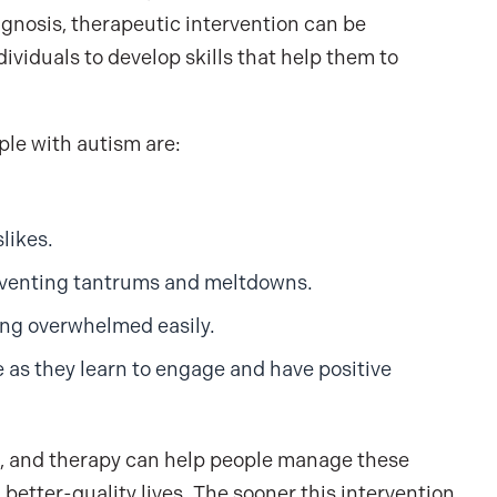
diagnosis, therapeutic intervention can be
viduals to develop skills that help them to
le with autism are:
likes.
reventing tantrums and meltdowns.
ing overwhelmed easily.
 as they learn to engage and have positive
lls, and therapy can help people manage these
better-quality lives. The sooner this intervention