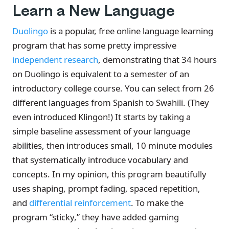
Learn a New Language
Duolingo
is a popular, free online language learning
program that has some pretty impressive
independent research
, demonstrating that 34 hours
on Duolingo is equivalent to a semester of an
introductory college course. You can select from 26
different languages from Spanish to Swahili. (They
even introduced Klingon!) It starts by taking a
simple baseline assessment of your language
abilities, then introduces small, 10 minute modules
that systematically introduce vocabulary and
concepts. In my opinion, this program beautifully
uses shaping, prompt fading, spaced repetition,
and
differential reinforcement
. To make the
program “sticky,” they have added gaming