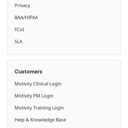
Privacy
BAA/HIPAA
FCoI
SLA
Customers
Motivity Clinical Login
Motivity PM Login
Motivity Training Login
Help & Knowledge Base