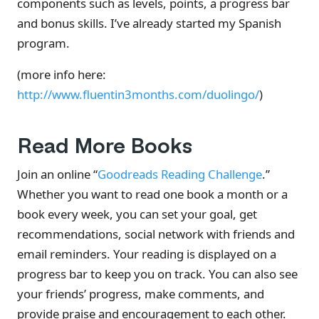
components such as levels, points, a progress bar
and bonus skills. I’ve already started my Spanish
program.
(more info here:
http://www.fluentin3months.com/duolingo/
)
Read More Books
Join an online “
Goodreads Reading Challenge
.”
Whether you want to read one book a month or a
book every week, you can set your goal, get
recommendations, social network with friends and
email reminders. Your reading is displayed on a
progress bar to keep you on track. You can also see
your friends’ progress, make comments, and
provide praise and encouragement to each other.