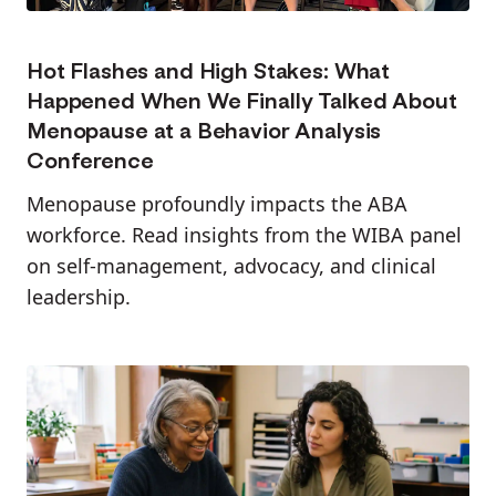
Hot Flashes and High Stakes: What
Happened When We Finally Talked About
Menopause at a Behavior Analysis
Conference
Menopause profoundly impacts the ABA
workforce. Read insights from the WIBA panel
on self-management, advocacy, and clinical
leadership.