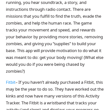
running, you hear soundtrack, a story, and
instructions through radio contact. There are
missions that you fulfill to find the truth, evade the
zombies, and help the human race. The game
tracks your movement and speed, and rewards
your behavior by providing more stories, removing
zombies, and giving you “supplies” to build your
base. This app will provide motivation to do what it
was meant to do: get your body moving! (What else
would you do if you were being chased by
zombies?)
Fitbit
– If you haven’t already purchased a Fitbit, this
may be the year to do so. They have worked out the
kinks and now have many versions of this Activity
Tracker. The Fitbit is a wristband that tracks your
activity (and sleep) and displays your progress on