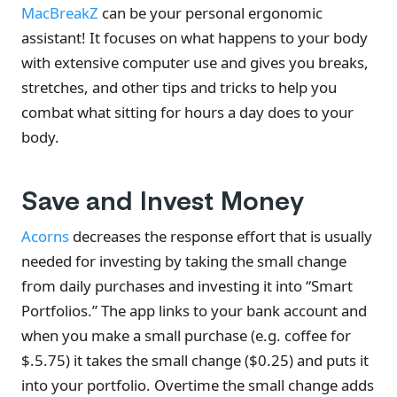
MacBreakZ
can be your personal ergonomic
assistant! It focuses on what happens to your body
with extensive computer use and gives you breaks,
stretches, and other tips and tricks to help you
combat what sitting for hours a day does to your
body.
Save and Invest Money
Acorns
decreases the response effort that is usually
needed for investing by taking the small change
from daily purchases and investing it into “Smart
Portfolios.” The app links to your bank account and
when you make a small purchase (e.g. coffee for
$.5.75) it takes the small change ($0.25) and puts it
into your portfolio. Overtime the small change adds