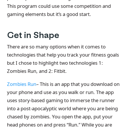
This program could use some competition and
gaming elements but it’s a good start.
Get in Shape
There are so many options when it comes to
technologies that help you track your fitness goals
but I chose to highlight two technologies 1:
Zombies Run, and 2: Fitbit.
Zombies Run
– This is an app that you download on
your phone and use as you walk or run. The app
uses story-based gaming to immerse the runner
into a post-apocalyptic world where you are being
chased by zombies. You open the app, put your
head phones on and press “Run.” While you are