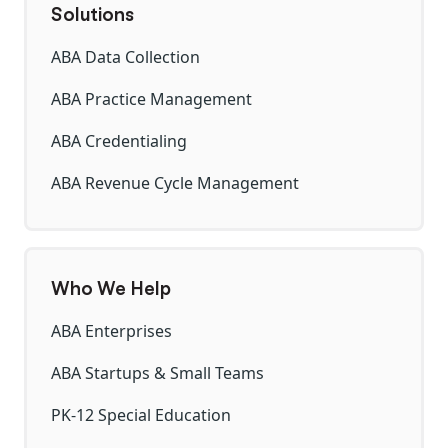
Solutions
ABA Data Collection
ABA Practice Management
ABA Credentialing
ABA Revenue Cycle Management
Who We Help
ABA Enterprises
ABA Startups & Small Teams
PK-12 Special Education