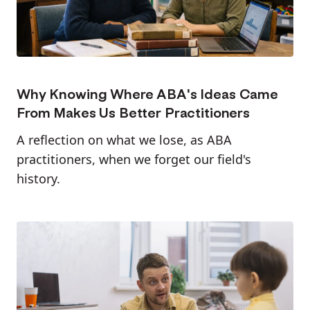
Why Knowing Where ABA's Ideas Came
From Makes Us Better Practitioners
A reflection on what we lose, as ABA
practitioners, when we forget our field's
history.