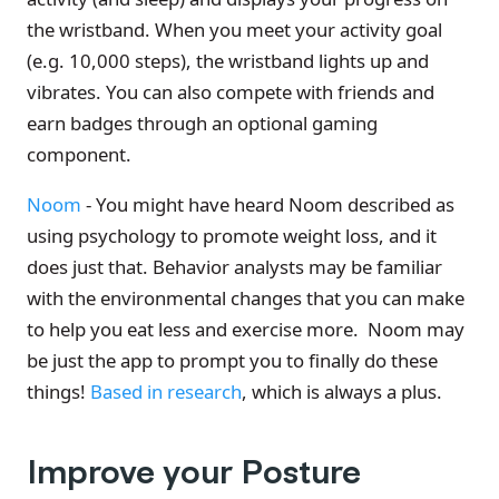
the wristband. When you meet your activity goal
(e.g. 10,000 steps), the wristband lights up and
vibrates. You can also compete with friends and
earn badges through an optional gaming
component.
Noom
- You might have heard Noom described as
using psychology to promote weight loss, and it
does just that. Behavior analysts may be familiar
with the environmental changes that you can make
to help you eat less and exercise more. Noom may
be just the app to prompt you to finally do these
things!
Based in research
, which is always a plus.
Improve your Posture