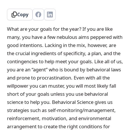
Copy
What are your goals for the year? If you are like
many, you have a few nebulous aims peppered with
good intentions. Lacking in the mix, however, are
the crucial ingredients of specificity, a plan, and the
contingencies to help meet your goals. Like all of us,
you are an “agent” who is bound by behavioral laws
and prone to procrastination. Even with all the
willpower you can muster, you will most likely fall
short of your goals unless you use behavioral
science to help you. Behavioral Science gives us
strategies such as self-monitoring/management,
reinforcement, motivation, and environmental
arrangement to create the right conditions for