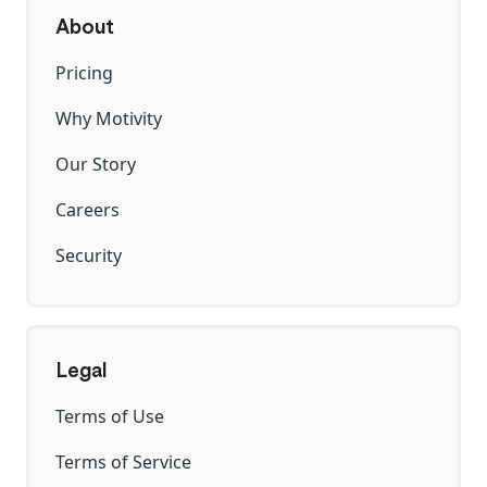
About
Pricing
Why Motivity
Our Story
Careers
Security
Legal
Terms of Use
Terms of Service