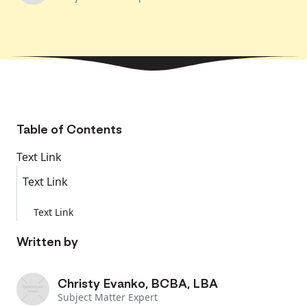
Table of Contents
Text Link
Text Link
Text Link
Written by
Christy Evanko, BCBA, LBA
Subject Matter Expert