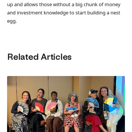
up and allows those without a big chunk of money
and investment knowledge to start building a nest
egg.
Related Articles