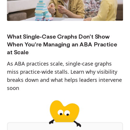
What Single-Case Graphs Don’t Show
When You’re Managing an ABA Practice
at Scale
As ABA practices scale, single-case graphs
miss practice-wide stalls. Learn why visibility
breaks down and what helps leaders intervene
soon