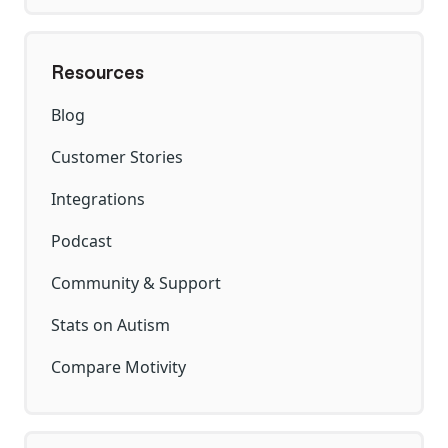
Resources
Blog
Customer Stories
Integrations
Podcast
Community & Support
Stats on Autism
Compare Motivity