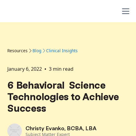
Resources
Blog
Clinical Insights
•
January 6, 2022
3
min read
6 Behavioral Science
Technologies to Achieve
Success
Christy Evanko, BCBA, LBA
Subject Matter Expert