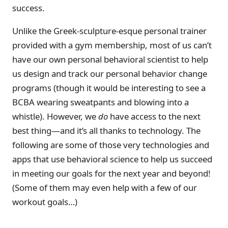
success.
Unlike the Greek-sculpture-esque personal trainer
provided with a gym membership, most of us can’t
have our own personal behavioral scientist to help
us design and track our personal behavior change
programs (though it would be interesting to see a
BCBA wearing sweatpants and blowing into a
whistle). However, we
do
have access to the next
best thing—and it’s all thanks to technology. The
following are some of those very technologies and
apps that use behavioral science to help us succeed
in meeting our goals for the next year and beyond!
(Some of them may even help with a few of our
workout goals…)