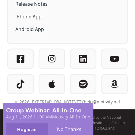
Release Notes
iPhone App
Android App
© 2026 EXPERIAD DBA MOTIVITY
help@motivity.net
Group Webinar: All-In-One
Aug 11, 2026 11:00 AM
Motivity All-In-One
Product development and validation was funded by the National
Institute of Mental Health (NIMH) of the National Institutes of Health
(NIH), under awards R44MH098476, R44MH124562 and
No Thanks
Register
R44MH131510.