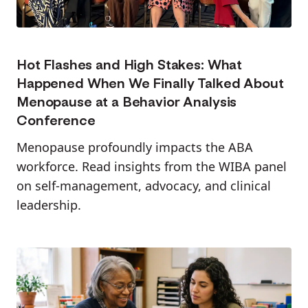
Hot Flashes and High Stakes: What
Happened When We Finally Talked About
Menopause at a Behavior Analysis
Conference
Menopause profoundly impacts the ABA
workforce. Read insights from the WIBA panel
on self-management, advocacy, and clinical
leadership.