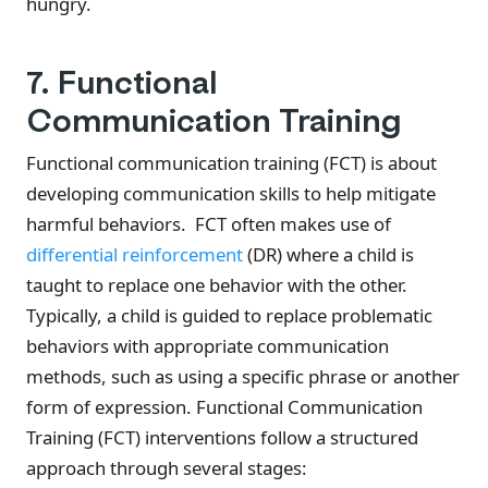
hungry.
7. Functional
Communication Training
Functional communication training (FCT) is about
developing communication skills to help mitigate
harmful behaviors. FCT often makes use of
differential reinforcement
(DR) where a child is
taught to replace one behavior with the other.
Typically, a child is guided to replace problematic
behaviors with appropriate communication
methods, such as using a specific phrase or another
form of expression. Functional Communication
Training (FCT) interventions follow a structured
approach through several stages: