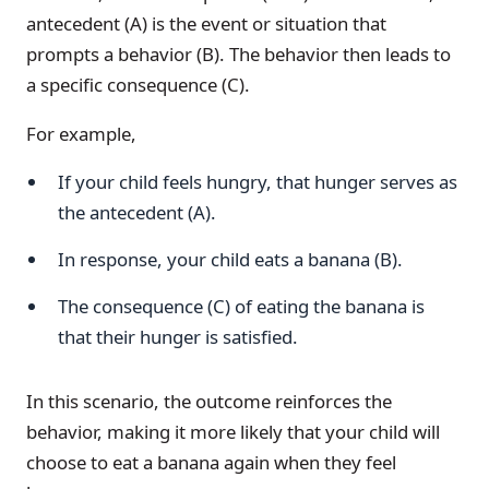
antecedent (A) is the event or situation that
prompts a behavior (B). The behavior then leads to
a specific consequence (C).
For example,
If your child feels hungry, that hunger serves as
the antecedent (A).
In response, your child eats a banana (B).
The consequence (C) of eating the banana is
that their hunger is satisfied.
In this scenario, the outcome reinforces the
behavior, making it more likely that your child will
choose to eat a banana again when they feel