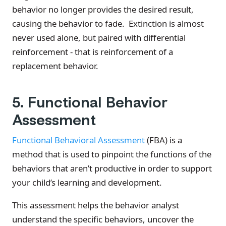
behavior no longer provides the desired result,
causing the behavior to fade. Extinction is almost
never used alone, but paired with differential
reinforcement - that is reinforcement of a
replacement behavior.
5. Functional Behavior
Assessment
Functional Behavioral Assessment
(FBA) is a
method that is used to pinpoint the functions of the
behaviors that aren’t productive in order to support
your child’s learning and development.
This assessment helps the behavior analyst
understand the specific behaviors, uncover the