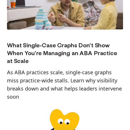
What Single-Case Graphs Don’t Show
When You’re Managing an ABA Practice
at Scale
As ABA practices scale, single-case graphs
miss practice-wide stalls. Learn why visibility
breaks down and what helps leaders intervene
soon