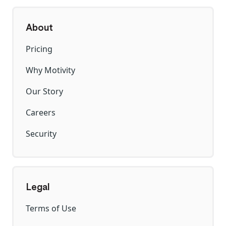
About
Pricing
Why Motivity
Our Story
Careers
Security
Legal
Terms of Use