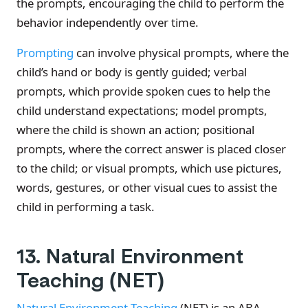
the prompts, encouraging the child to perform the
behavior independently over time.
Prompting
can involve physical prompts, where the
child’s hand or body is gently guided; verbal
prompts, which provide spoken cues to help the
child understand expectations; model prompts,
where the child is shown an action; positional
prompts, where the correct answer is placed closer
to the child; or visual prompts, which use pictures,
words, gestures, or other visual cues to assist the
child in performing a task.
13. Natural Environment
Teaching (NET)
Natural Environment Teaching
(NET) is an ABA