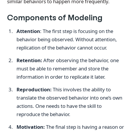
similar behaviors to happen more frequently.
Components of Modeling
Attention
: The first step is focusing on the
behavior being observed. Without attention,
replication of the behavior cannot occur.
Retention:
After observing the behavior, one
must be able to remember and store the
information in order to replicate it later.
Reproduction:
This involves the ability to
translate the observed behavior into one’s own
actions. One needs to have the skill to
reproduce the behavior.
Motivation:
The final step is having a reason or