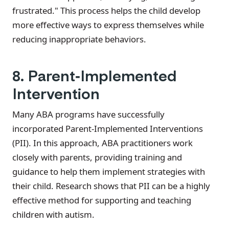
frustrated." This process helps the child develop
more effective ways to express themselves while
reducing inappropriate behaviors.
8. Parent-Implemented
Intervention
Many ABA programs have successfully
incorporated Parent-Implemented Interventions
(PII). In this approach, ABA practitioners work
closely with parents, providing training and
guidance to help them implement strategies with
their child. Research shows that PII can be a highly
effective method for supporting and teaching
children with autism.