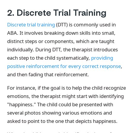
2. Discrete Trial Training
Discrete trial training
(DTT) is commonly used in
ABA. It involves breaking down skills into small,
distinct steps or components, which are taught
individually. During DTT, the therapist introduces
each step to the child systematically,
providing
positive reinforcement for every correct response
,
and then fading that reinforcement.
For instance, if the goal is to help the child recognize
emotions, the therapist might start with identifying
"happiness." The child could be presented with
several photos showing various emotions and
asked to point to the one that depicts happiness.