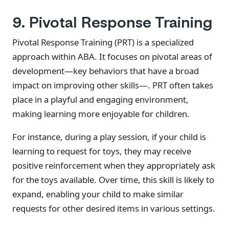
9. Pivotal Response Training
Pivotal Response Training (PRT) is a specialized
approach within ABA. It focuses on pivotal areas of
development—key behaviors that have a broad
impact on improving other skills—. PRT often takes
place in a playful and engaging environment,
making learning more enjoyable for children.
For instance, during a play session, if your child is
learning to request for toys, they may receive
positive reinforcement when they appropriately ask
for the toys available. Over time, this skill is likely to
expand, enabling your child to make similar
requests for other desired items in various settings.