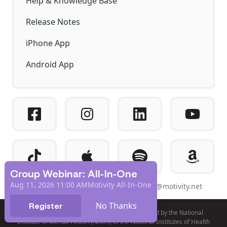
Help & Knowledge Base
Release Notes
iPhone App
Android App
Group Webinar: All-In-One
Aug 11, 2026 11:00 AM
Motivity All-In-One
© 2026 EXPERIAD DBA MOTIVITY
help@motivity.net
No Thanks
Register
Product development and validation was funded by the National
Institute of Mental Health (NIMH) of the National Institutes of Health