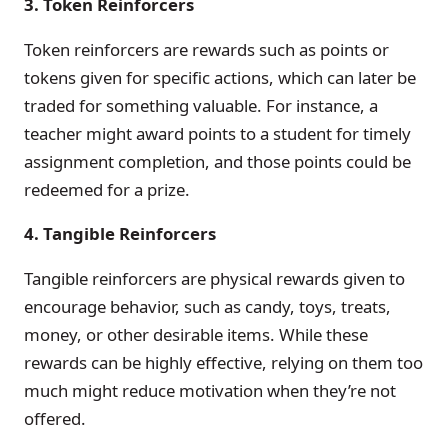
3. Token Reinforcers
Token reinforcers are rewards such as points or
tokens given for specific actions, which can later be
traded for something valuable. For instance, a
teacher might award points to a student for timely
assignment completion, and those points could be
redeemed for a prize.
4. Tangible Reinforcers
Tangible reinforcers are physical rewards given to
encourage behavior, such as candy, toys, treats,
money, or other desirable items. While these
rewards can be highly effective, relying on them too
much might reduce motivation when they’re not
offered.