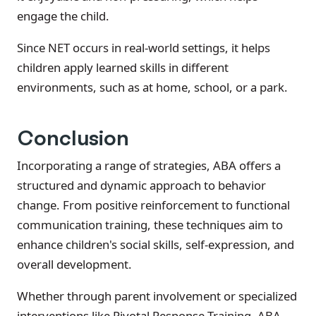
engage the child.
Since NET occurs in real-world settings, it helps
children apply learned skills in different
environments, such as at home, school, or a park.
Conclusion
Incorporating a range of strategies, ABA offers a
structured and dynamic approach to behavior
change. From positive reinforcement to functional
communication training, these techniques aim to
enhance children's social skills, self-expression, and
overall development.
Whether through parent involvement or specialized
interventions like Pivotal Response Training, ABA