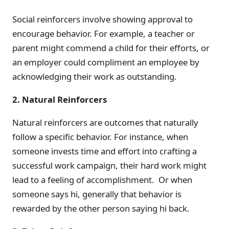
Social reinforcers involve showing approval to
encourage behavior. For example, a teacher or
parent might commend a child for their efforts, or
an employer could compliment an employee by
acknowledging their work as outstanding.
2. Natural Reinforcers
Natural reinforcers are outcomes that naturally
follow a specific behavior. For instance, when
someone invests time and effort into crafting a
successful work campaign, their hard work might
lead to a feeling of accomplishment. Or when
someone says hi, generally that behavior is
rewarded by the other person saying hi back.