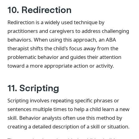
10. Redirection
Redirection is a widely used technique by
practitioners and caregivers to address challenging
behaviors. When using this approach, an ABA
therapist shifts the child's focus away from the
problematic behavior and guides their attention
toward a more appropriate action or activity.
11. Scripting
Scripting involves repeating specific phrases or
sentences multiple times to help a child learn a new
skill. Behavior analysts often use this method by
creating a detailed description of a skill or situation.