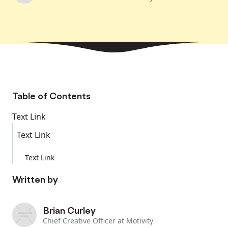
Table of Contents
Text Link
Text Link
Text Link
Written by
Brian Curley
Chief Creative Officer at Motivity