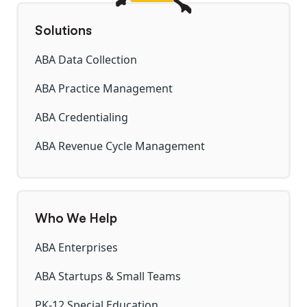
Solutions
ABA Data Collection
ABA Practice Management
ABA Credentialing
ABA Revenue Cycle Management
Who We Help
ABA Enterprises
ABA Startups & Small Teams
PK-12 Special Education