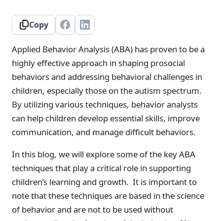
Copy
Applied Behavior Analysis (ABA) has proven to be a
highly effective approach in shaping prosocial
behaviors and addressing behavioral challenges in
children, especially those on the autism spectrum.
By utilizing various techniques, behavior analysts
can help children develop essential skills, improve
communication, and manage difficult behaviors.
In this blog, we will explore some of the key ABA
techniques that play a critical role in supporting
children’s learning and growth. It is important to
note that these techniques are based in the science
of behavior and are not to be used without