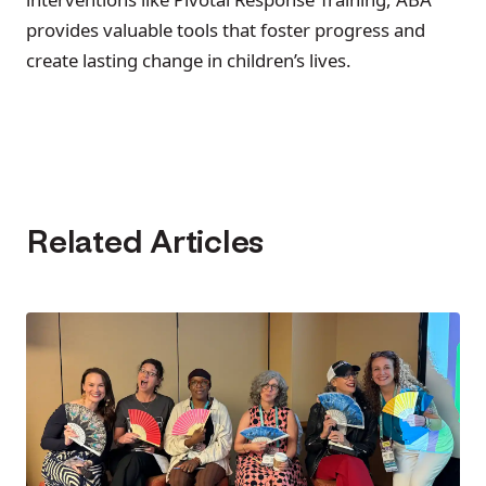
provides valuable tools that foster progress and
create lasting change in children’s lives.
Related Articles