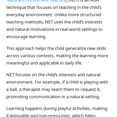
technique that focuses on teaching in the child’s
everyday environment. Unlike more structured
teaching methods, NET uses the child’s interests
and natural motivations in real-world settings to
encourage learning.
This approach helps the child generalize new skills
across various contexts, making the learning more
meaningful and applicable in daily life.
NET focuses on the child’s interests and natural
environment. For example, if a child is playing with
a ball, a therapist may teach them to request it,
promoting communication in a natural setting.
Learning happens during playful activities, making
it enjoyable and non-pressuring, which helps