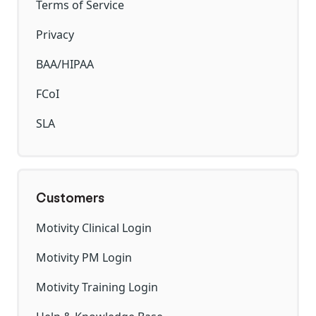
Terms of Service
Privacy
BAA/HIPAA
FCoI
SLA
Customers
Motivity Clinical Login
Motivity PM Login
Motivity Training Login