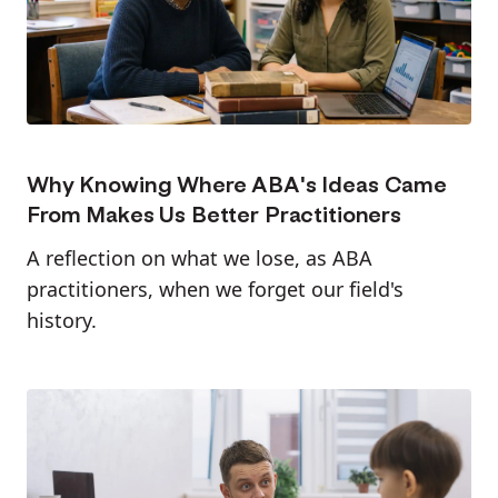
Why Knowing Where ABA's Ideas Came
From Makes Us Better Practitioners
A reflection on what we lose, as ABA
practitioners, when we forget our field's
history.