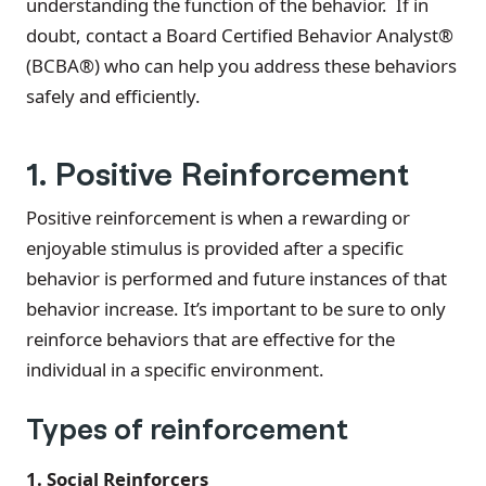
understanding the function of the behavior. If in
doubt, contact a Board Certified Behavior Analyst®
(BCBA®) who can help you address these behaviors
safely and efficiently.
1. Positive Reinforcement
Positive reinforcement is when a rewarding or
enjoyable stimulus is provided after a specific
behavior is performed and future instances of that
behavior increase. It’s important to be sure to only
reinforce behaviors that are effective for the
individual in a specific environment.
Types of reinforcement
1. Social Reinforcers