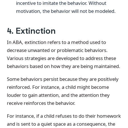
incentive to imitate the behavior. Without
motivation, the behavior will not be modeled.
4. Extinction
In ABA, extinction refers to a method used to
decrease unwanted or problematic behaviors.
Various strategies are developed to address these
behaviors based on how they are being maintained.
Some behaviors persist because they are positively
reinforced. For instance, a child might become
louder to gain attention, and the attention they
receive reinforces the behavior.
For instance, if a child refuses to do their homework
and is sent to a quiet space as a consequence, the