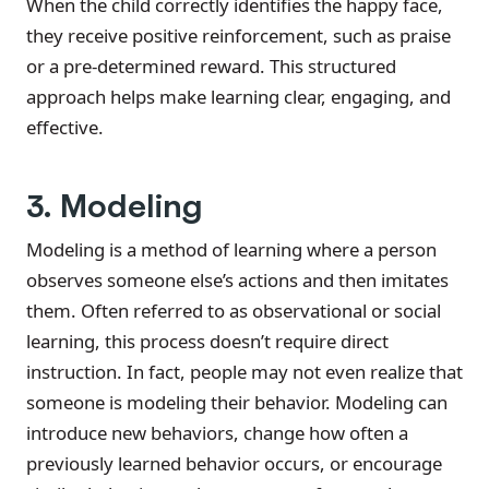
When the child correctly identifies the happy face,
they receive positive reinforcement, such as praise
or a pre-determined reward. This structured
approach helps make learning clear, engaging, and
effective.
3. Modeling
Modeling is a method of learning where a person
observes someone else’s actions and then imitates
them. Often referred to as observational or social
learning, this process doesn’t require direct
instruction. In fact, people may not even realize that
someone is modeling their behavior. Modeling can
introduce new behaviors, change how often a
previously learned behavior occurs, or encourage