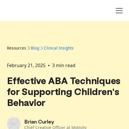
Resources
Blog
Clinical Insights
•
February 21, 2025
3
min read
Effective ABA Techniques
for Supporting Children's
Behavior
Brian Curley
Chief Creative Officer at Motivity