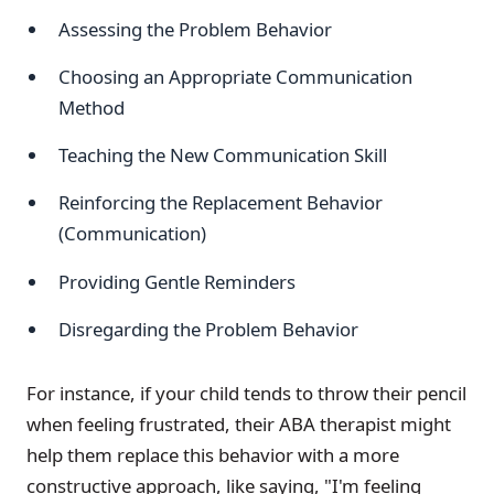
Assessing the Problem Behavior
Choosing an Appropriate Communication
Method
Teaching the New Communication Skill
Reinforcing the Replacement Behavior
(Communication)
Providing Gentle Reminders
Disregarding the Problem Behavior
For instance, if your child tends to throw their pencil
when feeling frustrated, their ABA therapist might
help them replace this behavior with a more
constructive approach, like saying, "I'm feeling