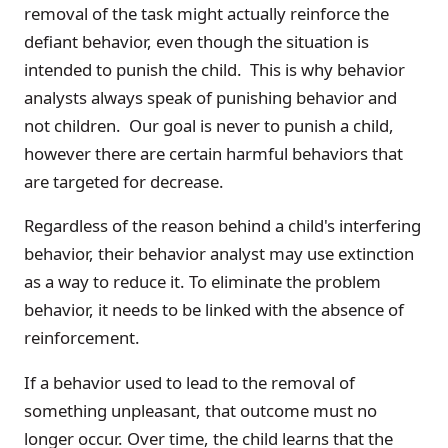
removal of the task might actually reinforce the
defiant behavior, even though the situation is
intended to punish the child. This is why behavior
analysts always speak of punishing behavior and
not children. Our goal is never to punish a child,
however there are certain harmful behaviors that
are targeted for decrease.
Regardless of the reason behind a child's interfering
behavior, their behavior analyst may use extinction
as a way to reduce it. To eliminate the problem
behavior, it needs to be linked with the absence of
reinforcement.
If a behavior used to lead to the removal of
something unpleasant, that outcome must no
longer occur. Over time, the child learns that the