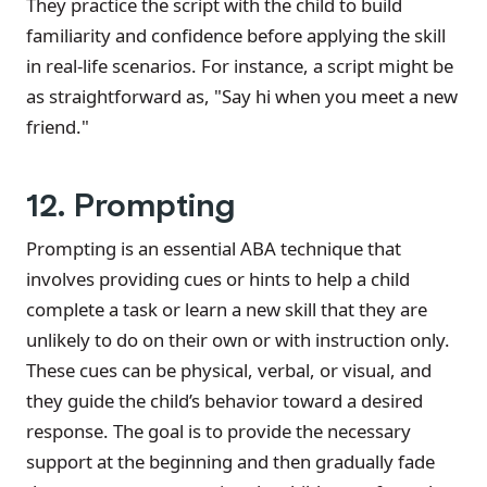
They practice the script with the child to build
familiarity and confidence before applying the skill
in real-life scenarios. For instance, a script might be
as straightforward as, "Say hi when you meet a new
friend."
12. Prompting
Prompting is an essential ABA technique that
involves providing cues or hints to help a child
complete a task or learn a new skill that they are
unlikely to do on their own or with instruction only.
These cues can be physical, verbal, or visual, and
they guide the child’s behavior toward a desired
response. The goal is to provide the necessary
support at the beginning and then gradually fade