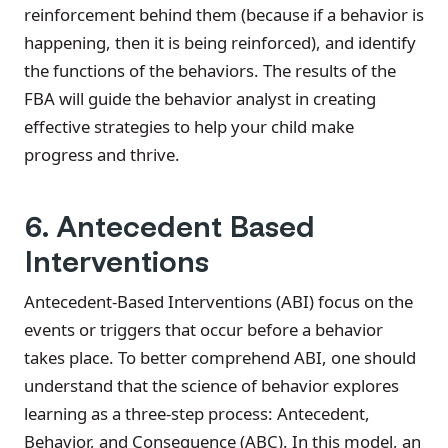
reinforcement behind them (because if a behavior is
happening, then it is being reinforced), and identify
the functions of the behaviors. The results of the
FBA will guide the behavior analyst in creating
effective strategies to help your child make
progress and thrive.
6. Antecedent Based
Interventions
Antecedent-Based Interventions (ABI) focus on the
events or triggers that occur before a behavior
takes place. To better comprehend ABI, one should
understand that the science of behavior explores
learning as a three-step process: Antecedent,
Behavior, and Consequence (ABC). In this model, an