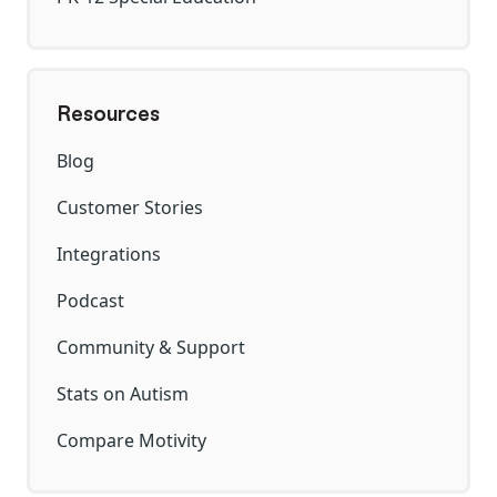
Resources
Blog
Customer Stories
Integrations
Podcast
Community & Support
Stats on Autism
Compare Motivity