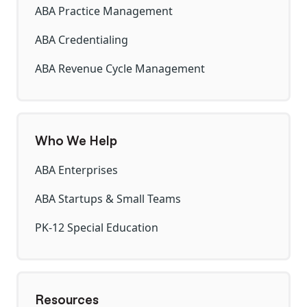
ABA Practice Management
ABA Credentialing
ABA Revenue Cycle Management
Who We Help
ABA Enterprises
ABA Startups & Small Teams
PK-12 Special Education
Resources