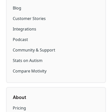
Blog
Customer Stories
Integrations
Podcast
Community & Support
Stats on Autism
Compare Motivity
About
Pricing