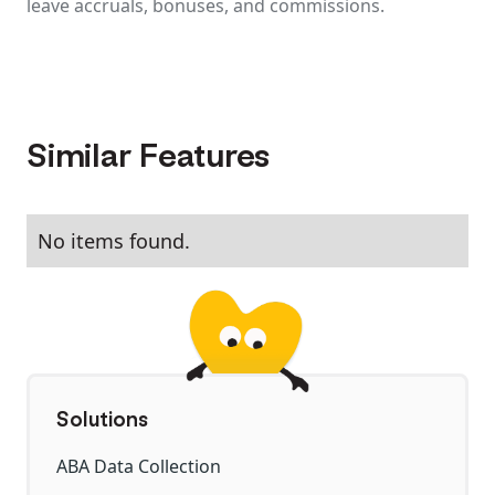
leave accruals, bonuses, and commissions.
Similar Features
No items found.
Solutions
ABA Data Collection