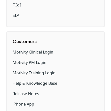
FCoI
SLA
Customers
Motivity Clinical Login
Motivity PM Login
Motivity Training Login
Help & Knowledge Base
Release Notes
iPhone App