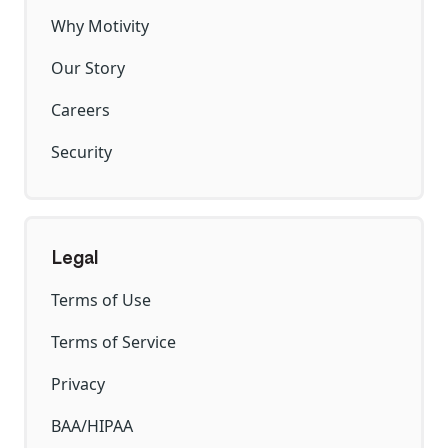
Why Motivity
Our Story
Careers
Security
Legal
Terms of Use
Terms of Service
Privacy
BAA/HIPAA