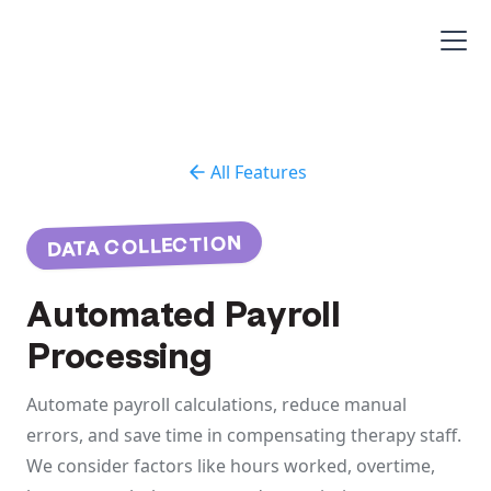
All Features
DATA COLLECTION
Automated Payroll
Processing
Automate payroll calculations, reduce manual
errors, and save time in compensating therapy staff.
We consider factors like hours worked, overtime,