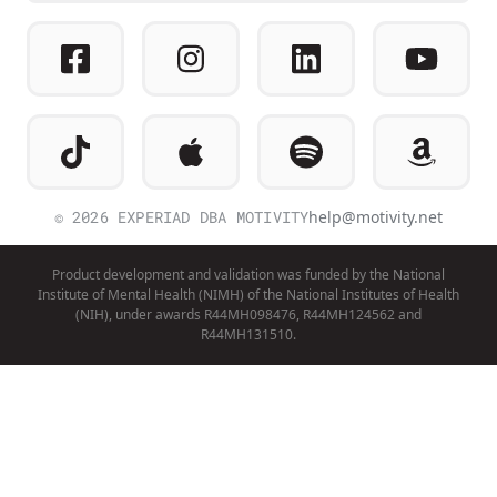
© 2026 EXPERIAD DBA MOTIVITY
help@motivity.net
Product development and validation was funded by the National
Institute of Mental Health (NIMH) of the National Institutes of Health
(NIH), under awards R44MH098476, R44MH124562 and
R44MH131510.