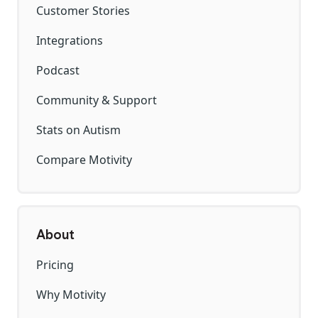
Customer Stories
Integrations
Podcast
Community & Support
Stats on Autism
Compare Motivity
About
Pricing
Why Motivity