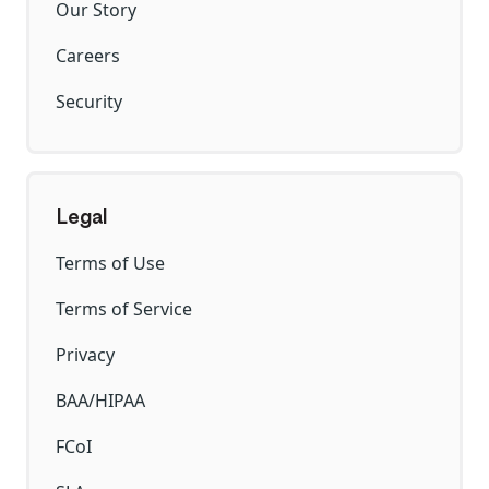
Our Story
Careers
Security
Legal
Terms of Use
Terms of Service
Privacy
BAA/HIPAA
FCoI