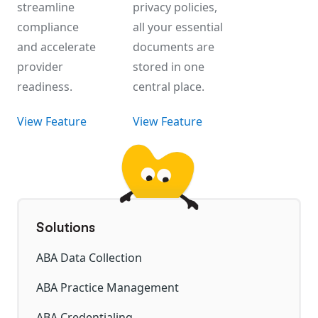
streamline
privacy policies,
compliance
all your essential
and accelerate
documents are
provider
stored in one
readiness.
central place.
View Feature
View Feature
Solutions
ABA Data Collection
ABA Practice Management
ABA Credentialing