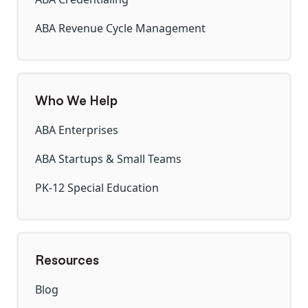
ABA Revenue Cycle Management
Who We Help
ABA Enterprises
ABA Startups & Small Teams
PK-12 Special Education
Resources
Blog