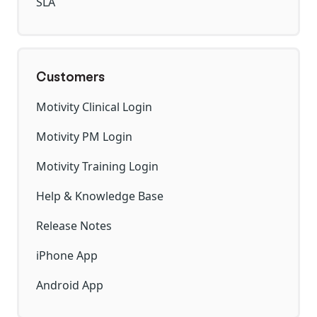
SLA
Customers
Motivity Clinical Login
Motivity PM Login
Motivity Training Login
Help & Knowledge Base
Release Notes
iPhone App
Android App