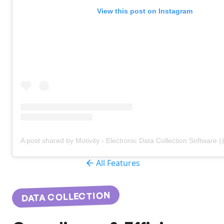
View this post on Instagram
A post shared by Motivity - Electronic Data Collection Software 
All Features
DATA COLLECTION