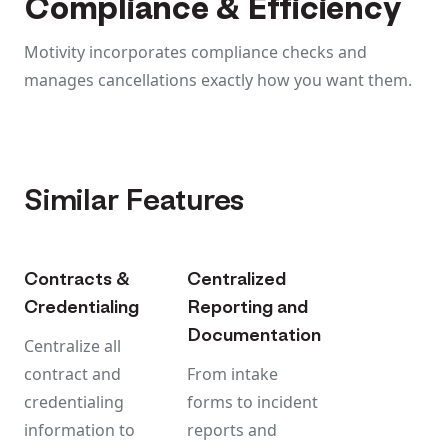
Compliance & Efficiency
Motivity incorporates compliance checks and
manages cancellations exactly how you want them.
Similar Features
Contracts &
Centralized
Credentialing
Reporting and
Documentation
Centralize all
contract and
From intake
credentialing
forms to incident
information to
reports and