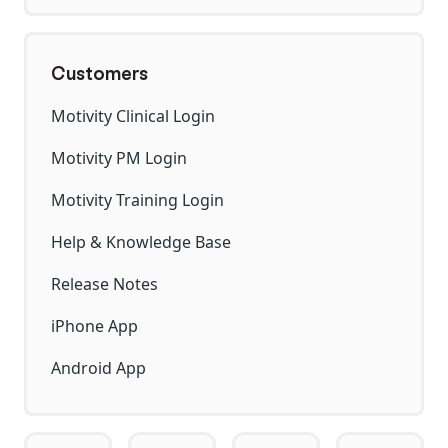
Customers
Motivity Clinical Login
Motivity PM Login
Motivity Training Login
Help & Knowledge Base
Release Notes
iPhone App
Android App