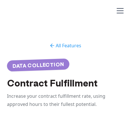
All Features
DATA COLLECTION
Contract Fulfillment
Increase your contract fulfillment rate, using
approved hours to their fullest potential.