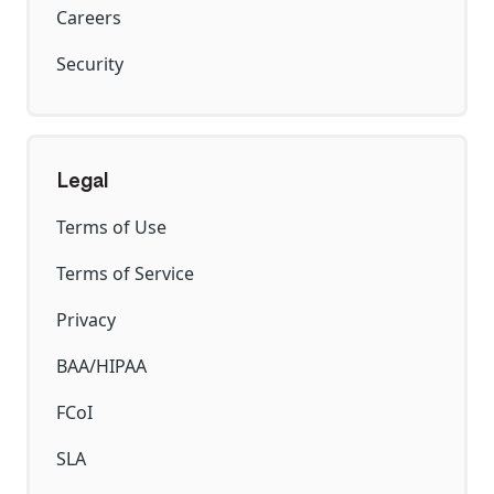
Careers
Security
Legal
Terms of Use
Terms of Service
Privacy
BAA/HIPAA
FCoI
SLA