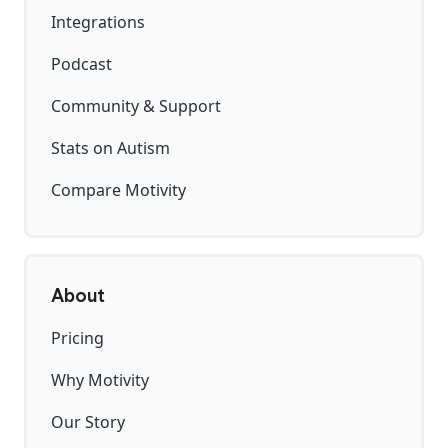
Integrations
Podcast
Community & Support
Stats on Autism
Compare Motivity
About
Pricing
Why Motivity
Our Story