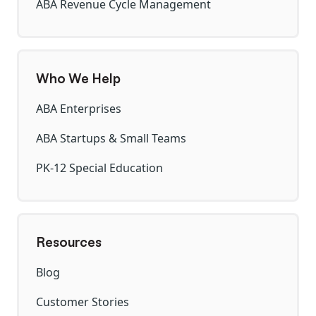
ABA Revenue Cycle Management
Who We Help
ABA Enterprises
ABA Startups & Small Teams
PK-12 Special Education
Resources
Blog
Customer Stories