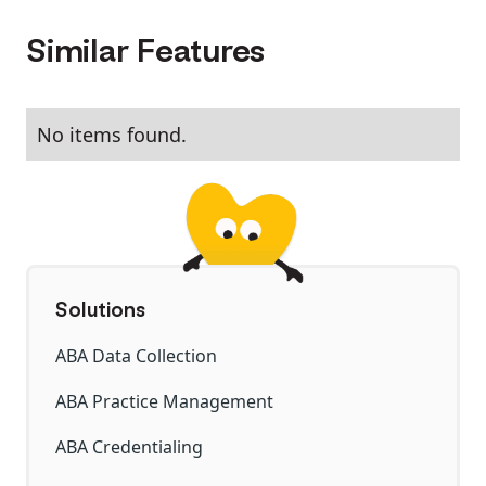
Similar Features
No items found.
Solutions
ABA Data Collection
ABA Practice Management
ABA Credentialing