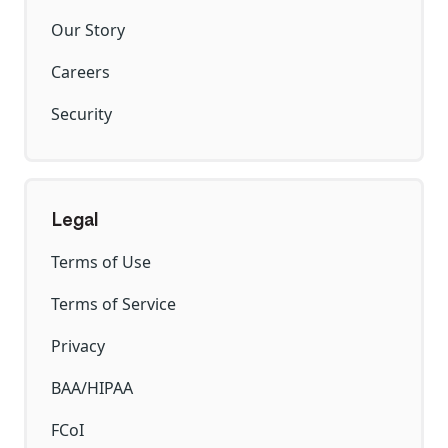
Our Story
Careers
Security
Legal
Terms of Use
Terms of Service
Privacy
BAA/HIPAA
FCoI