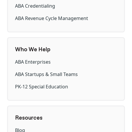
ABA Credentialing
ABA Revenue Cycle Management
Who We Help
ABA Enterprises
ABA Startups & Small Teams
PK-12 Special Education
Resources
Blog