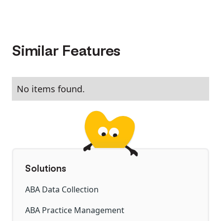
Similar Features
No items found.
Solutions
ABA Data Collection
ABA Practice Management