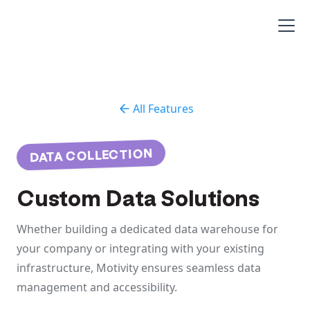
All Features
DATA COLLECTION
Custom Data Solutions
Whether building a dedicated data warehouse for
your company or integrating with your existing
infrastructure, Motivity ensures seamless data
management and accessibility.