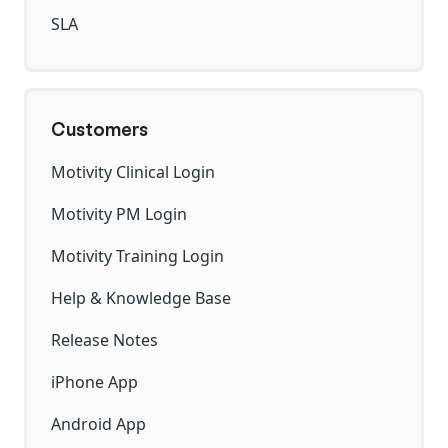
SLA
Customers
Motivity Clinical Login
Motivity PM Login
Motivity Training Login
Help & Knowledge Base
Release Notes
iPhone App
Android App