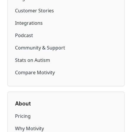
Customer Stories
Integrations
Podcast
Community & Support
Stats on Autism
Compare Motivity
About
Pricing
Why Motivity