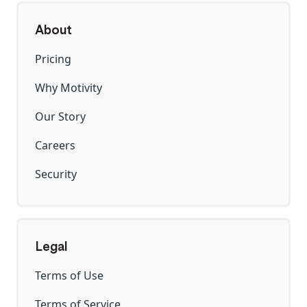
About
Pricing
Why Motivity
Our Story
Careers
Security
Legal
Terms of Use
Terms of Service