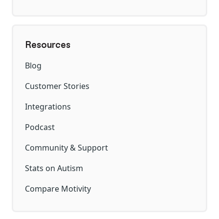
Resources
Blog
Customer Stories
Integrations
Podcast
Community & Support
Stats on Autism
Compare Motivity