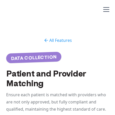
All Features
DATA COLLECTION
Patient and Provider
Matching
Ensure each patient is matched with providers who
are not only approved, but fully compliant and
qualified, maintaining the highest standard of care.