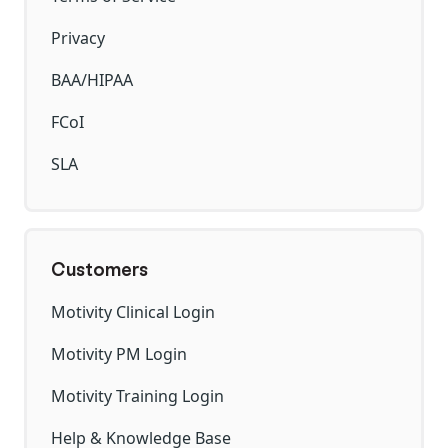
Privacy
BAA/HIPAA
FCoI
SLA
Customers
Motivity Clinical Login
Motivity PM Login
Motivity Training Login
Help & Knowledge Base