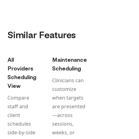
Similar Features
All
Maintenance
Providers
Scheduling
Scheduling
Clinicians can
View
customize
Compare
when targets
staff and
are presented
client
—across
schedules
sessions,
side-by-side
weeks, or