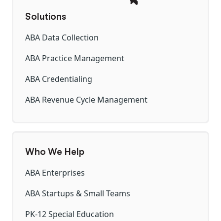
Solutions
ABA Data Collection
ABA Practice Management
ABA Credentialing
ABA Revenue Cycle Management
Who We Help
ABA Enterprises
ABA Startups & Small Teams
PK-12 Special Education