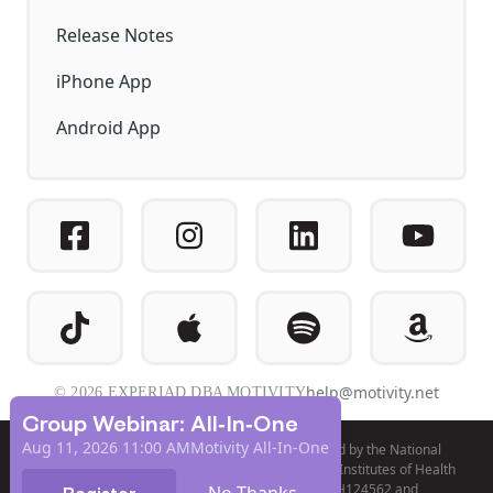
Release Notes
iPhone App
Android App
help@motivity.net
© 2026 EXPERIAD DBA MOTIVITY
Group Webinar: All-In-One
Aug 11, 2026 11:00 AM
Motivity All-In-One
Product development and validation was funded by the National
Institute of Mental Health (NIMH) of the National Institutes of Health
(NIH), under awards R44MH098476, R44MH124562 and
No Thanks
Register