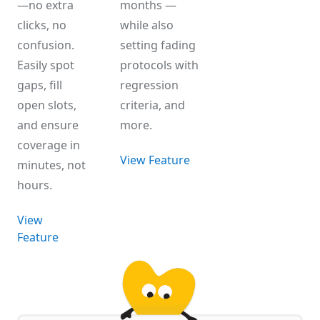
—no extra
months —
clicks, no
while also
confusion.
setting fading
Easily spot
protocols with
gaps, fill
regression
open slots,
criteria, and
and ensure
more.
coverage in
View Feature
minutes, not
hours.
View
Feature