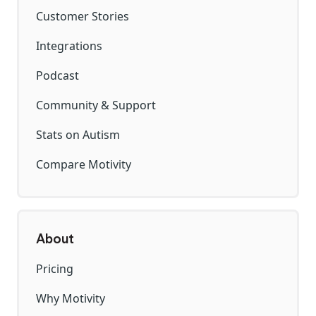
Customer Stories
Integrations
Podcast
Community & Support
Stats on Autism
Compare Motivity
About
Pricing
Why Motivity