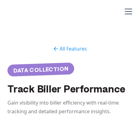
All Features
DATA COLLECTION
Track Biller Performance
Gain visibility into biller efficiency with real-time
tracking and detailed performance insights.