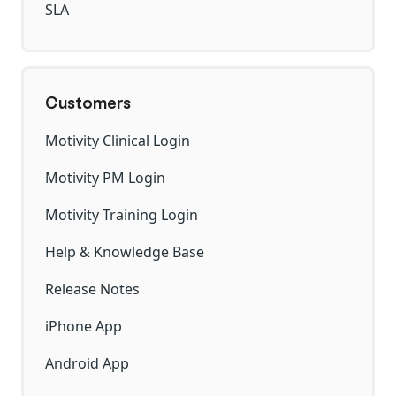
SLA
Customers
Motivity Clinical Login
Motivity PM Login
Motivity Training Login
Help & Knowledge Base
Release Notes
iPhone App
Android App