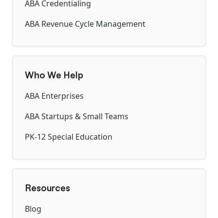
ABA Credentialing
ABA Revenue Cycle Management
Who We Help
ABA Enterprises
ABA Startups & Small Teams
PK-12 Special Education
Resources
Blog