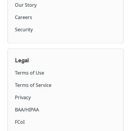
Our Story
Careers
Security
Legal
Terms of Use
Terms of Service
Privacy
BAA/HIPAA
FCoI