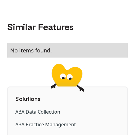
Similar Features
No items found.
Solutions
ABA Data Collection
ABA Practice Management