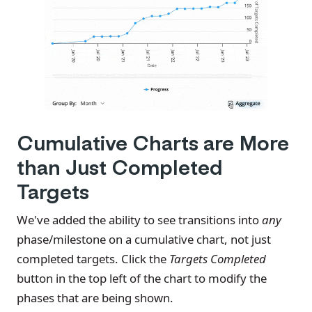
Cumulative Charts are More
than Just Completed
Targets
We've added the ability to see transitions into
any
phase/milestone on a cumulative chart, not just
completed targets. Click the
Targets Completed
button in the top left of the chart to modify the
phases that are being shown.