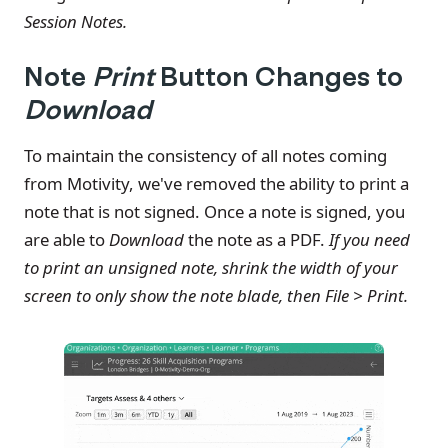
Session Notes.
Note
Print
Button Changes to
Download
To maintain the consistency of all notes coming
from Motivity, we've removed the ability to print a
note that is not signed. Once a note is signed, you
are able to
Download
the note as a PDF.
If you need
to print an unsigned note, shrink the width of your
screen to only show the note blade, then File > Print.