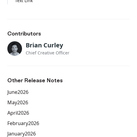
Text Link
Contributors
Brian Curley
Chief Creative Officer
Other Release Notes
June
2026
May
2026
April
2026
February
2026
January
2026