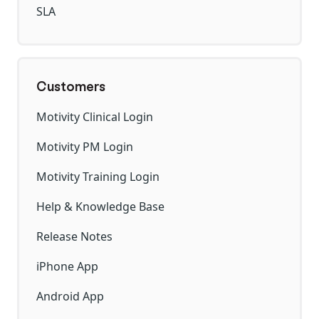
SLA
Customers
Motivity Clinical Login
Motivity PM Login
Motivity Training Login
Help & Knowledge Base
Release Notes
iPhone App
Android App