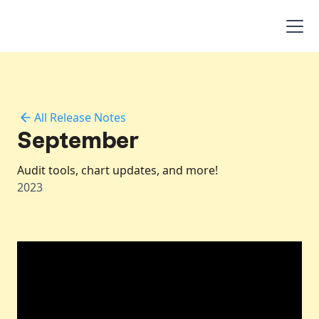
All Release Notes
September
Audit tools, chart updates, and more!
2023