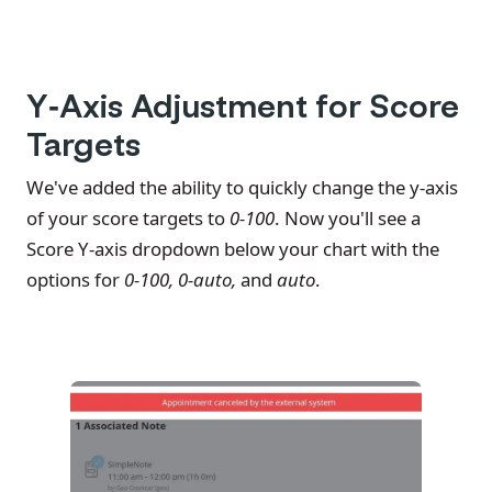
Y-Axis Adjustment for Score
Targets
We've added the ability to quickly change the y-axis
of your score targets to
0-100
. Now you'll see a
Score Y-axis dropdown below your chart with the
options for
0-100, 0-auto,
and
auto
.