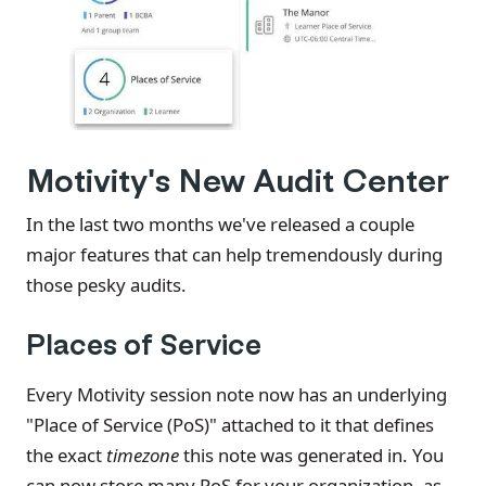
Motivity's New Audit Center
In the last two months we've released a couple
major features that can help tremendously during
those pesky audits.
Places of Service
Every Motivity session note now has an underlying
"Place of Service (PoS)" attached to it that defines
the exact
timezone
this note was generated in. You
can now store many PoS for your organization, as