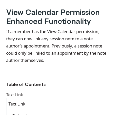
View Calendar Permission
Enhanced Functionality
If a member has the View Calendar permission,
they can now link any session note to a note
author's appointment. Previously, a session note
could only be linked to an appointment by the note
author themselves.
Table of Contents
Text Link
Text Link