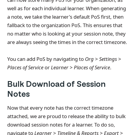
well as for each individual learner. When generating
a note, we take the learner's default PoS first, then
fallback to the organization PoS. This ensures that
no matter who is looking at your session note, they
are always seeing the times in the correct timezone.
You can add PoS by navigating to
Org > Settings >
Places of Service
or
Learner > Places of Service
.
Bulk Download of Session
Notes
Now that every note has the correct timezone
attached, we are proud to release the ability to bulk
download session notes for a learner. To do so,
navigate to
Learner > Timeline & Reports > Export >