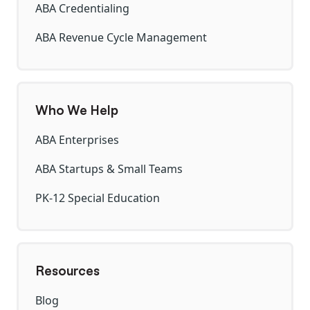
ABA Credentialing
ABA Revenue Cycle Management
Who We Help
ABA Enterprises
ABA Startups & Small Teams
PK-12 Special Education
Resources
Blog