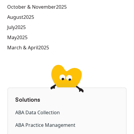
October & November
2025
August
2025
July
2025
May
2025
March & April
2025
Solutions
ABA Data Collection
ABA Practice Management