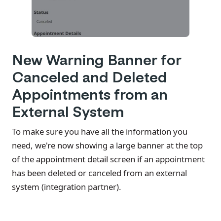
New Warning Banner for
Canceled and Deleted
Appointments from an
External System
To make sure you have all the information you
need, we're now showing a large banner at the top
of the appointment detail screen if an appointment
has been deleted or canceled from an external
system (integration partner).