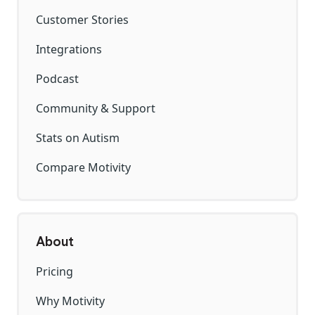
Customer Stories
Integrations
Podcast
Community & Support
Stats on Autism
Compare Motivity
About
Pricing
Why Motivity