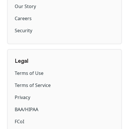
Our Story
Careers
Security
Legal
Terms of Use
Terms of Service
Privacy
BAA/HIPAA
FCoI