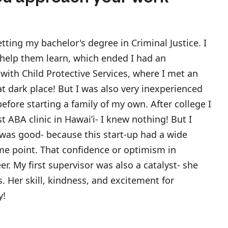
tting my bachelor's degree in Criminal Justice. I
 help them learn, which ended I had an
ith Child Protective Services, where I met an
at dark place! But I was also very inexperienced
efore starting a family of my own. After college I
t ABA clinic in Hawai’i- I knew nothing! But I
was good- because this start-up had a wide
some point. That confidence or optimism in
er. My first supervisor was also a catalyst- she
. Her skill, kindness, and excitement for
y!