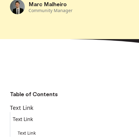
Marc Malheiro
Community Manager
Table of Contents
Text Link
Text Link
Text Link