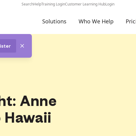
Search
Help
Training Login
Customer Learning Hub
Login
Solutions
Who We Help
Pric
ister
ht: Anne
 Hawaii