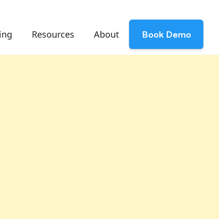
ing
Resources
About
Book Demo