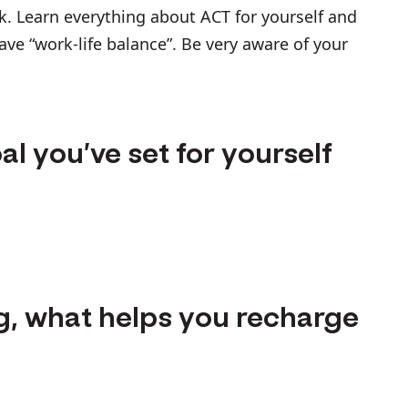
k. Learn everything about ACT for yourself and
have “work-life balance”. Be very aware of your
al you’ve set for yourself
g, what helps you recharge