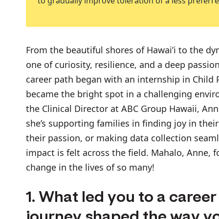
to gradually improve toleration of a less preferred
From the beautiful shores of Hawai’i to the d
one of curiosity, resilience, and a deep passion
career path began with an internship in Child P
became the bright spot in a challenging envi
the Clinical Director at ABC Group Hawaii, An
she’s supporting families in finding joy in the
their passion, or making data collection seaml
impact is felt across the field. Mahalo, Anne, 
change in the lives of so many!
1. What led you to a caree
journey shaped the way y