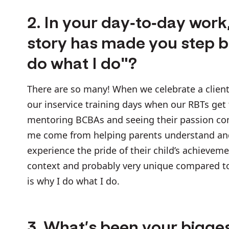
2. In your day-to-day wor
story has made you step ba
do what I do"?
There are so many! When we celebrate a client 
our inservice training days when our RBTs get
mentoring BCBAs and seeing their passion come
me come from helping parents understand and 
experience the pride of their child’s achievem
context and probably very unique compared to o
is why I do what I do.
3. What’s been your bigges