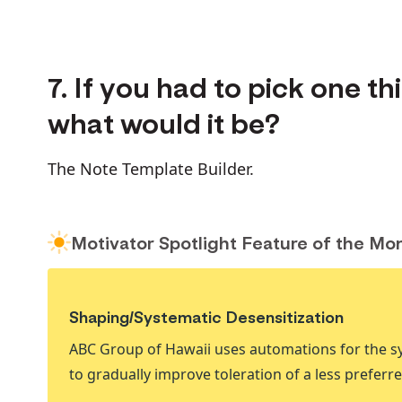
7. If you had to pick one t
what would it be?
The Note Template Builder.
Motivator Spotlight Feature of the Mo
Shaping/Systematic Desensitization
ABC Group of Hawaii uses automations for the sy
to gradually improve toleration of a less preferred