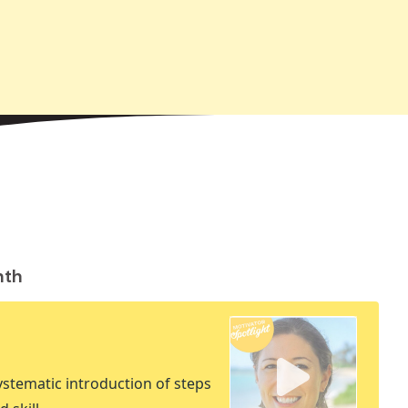
nth
stematic introduction of steps