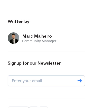
Written by
Marc Malheiro
Community Manager
Signup for our Newsletter