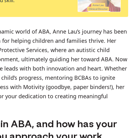
 skill.
ynamic world of ABA, Anne Lau’s journey has been
 for helping children and families thrive. Her
rotective Services, where an autistic child
ronment, ultimately guiding her toward ABA. Now
ne leads with both innovation and heart. Whether
ir child’s progress, mentoring BCBAs to ignite
ess with Motivity (goodbye, paper binders!), her
for your dedication to creating meaningful
r in ABA, and how has your
ou approach your work