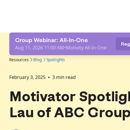
Group Webinar: All-In-One
Reg
Aug 11, 2026 11:00 AM
•
Motivity All-In-One
Resources
Blog
Spotlights
•
February 3, 2025
3
min read
Motivator Spotlig
Lau of ABC Group