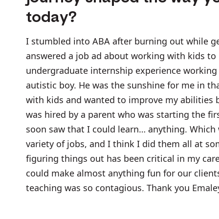
today?
I stumbled into ABA after burning out while ge
answered a job ad about working with kids to
undergraduate internship experience working w
autistic boy. He was the sunshine for me in th
with kids and wanted to improve my abilities b
was hired by a parent who was starting the firs
soon saw that I could learn… anything. Which 
variety of jobs, and I think I did them all at 
figuring things out has been critical in my care
could make almost anything fun for our clients
teaching was so contagious. Thank you Emale