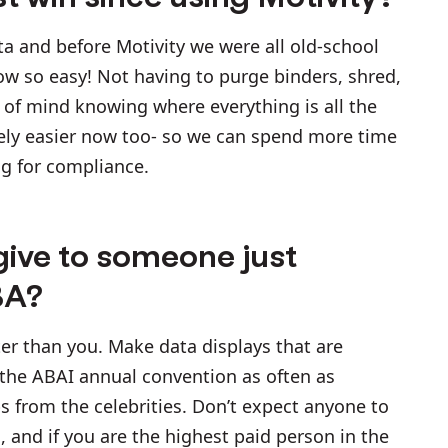
ta and before Motivity we were all old-school
ow so easy! Not having to purge binders, shred,
e of mind knowing where everything is all the
anely easier now too- so we can spend more time
ng for compliance.
give to someone just
BA?
er than you. Make data displays that are
 the ABAI annual convention as often as
s from the celebrities. Don’t expect anyone to
, and if you are the highest paid person in the