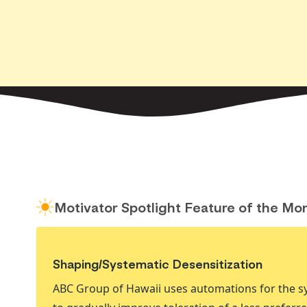
Motivator Spotlight Feature of the Mo
Shaping/Systematic Desensitization
ABC Group of Hawaii uses automations for the sy