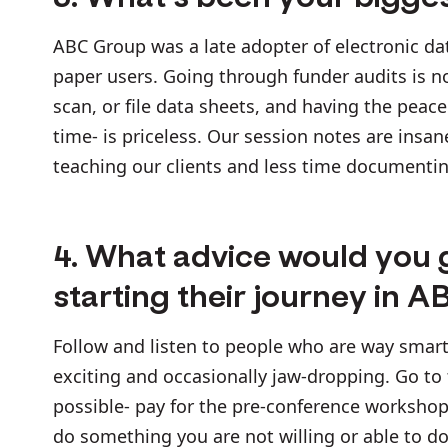
ABC Group was a late adopter of electronic da
paper users. Going through funder audits is n
scan, or file data sheets, and having the peac
time- is priceless. Our session notes are ins
teaching our clients and less time documenti
4. What advice would you 
starting their journey in A
Follow and listen to people who are way smart
exciting and occasionally jaw-dropping. Go to
possible- pay for the pre-conference workshop
do something you are not willing or able to do