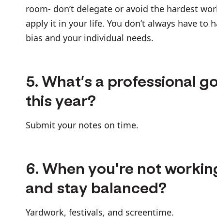
room- don’t delegate or avoid the hardest wor
apply it in your life. You don’t always have to 
bias and your individual needs.
5. What’s a professional go
this year?
Submit your notes on time.
6. When you're not workin
and stay balanced?
Yardwork, festivals, and screentime.