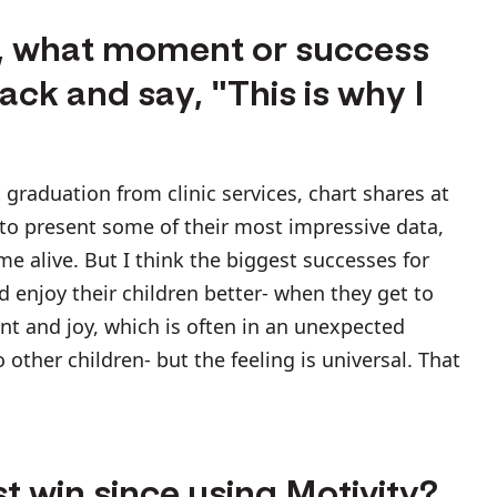
k, what moment or success
ck and say, "This is why I
graduation from clinic services, chart shares at
 to present some of their most impressive data,
 alive. But I think the biggest successes for
enjoy their children better- when they get to
ent and joy, which is often in an unexpected
ther children- but the feeling is universal. That
t win since using Motivity?