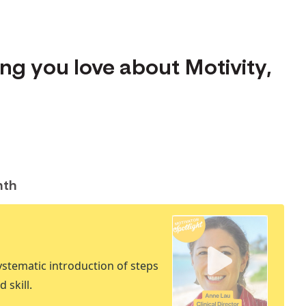
hing you love about Motivity,
nth
stematic introduction of steps
 skill.