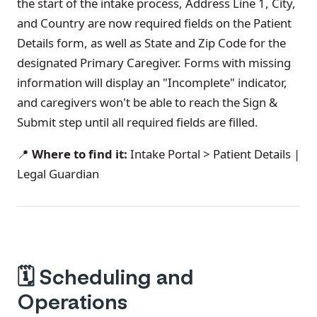
the start of the intake process, Address Line 1, City,
and Country are now required fields on the Patient
Details form, as well as State and Zip Code for the
designated Primary Caregiver. Forms with missing
information will display an "Incomplete" indicator,
and caregivers won't be able to reach the Sign &
Submit step until all required fields are filled.
📍
Where to find it:
Intake Portal > Patient Details |
Legal Guardian
🗓️
Scheduling and
Operations