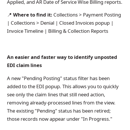
Applied, and AR Date of Service Wise Billing reports.
📍
Where to find it:
Collections > Payment Posting
| Collections > Denial | Closed Invoices popup |
Invoice Timeline | Billing & Collection Reports
An easier and faster way to identify unposted
EDI claim lines
A new "Pending Posting" status filter has been
added to the EDI popup. This allows you to quickly
see only the claim lines that still need action,
removing already-processed lines from the view.
The existing "Pending" status has been retired;
those records now appear under "In Progress."