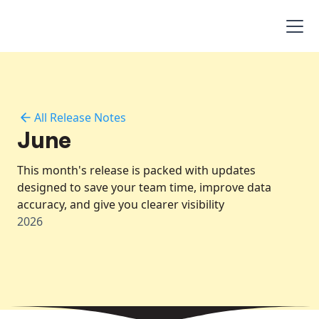
All Release Notes
June
This month's release is packed with updates
designed to save your team time, improve data
accuracy, and give you clearer visibility
2026