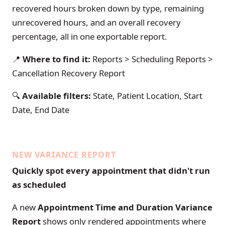
recovered hours broken down by type, remaining
unrecovered hours, and an overall recovery
percentage, all in one exportable report.
📍
Where to find it:
Reports > Scheduling Reports >
Cancellation Recovery Report
🔍
Available filters:
State, Patient Location, Start
Date, End Date
NEW VARIANCE REPORT
Quickly spot every appointment that didn't run
as scheduled
A new
Appointment Time and Duration Variance
Report
shows only rendered appointments where