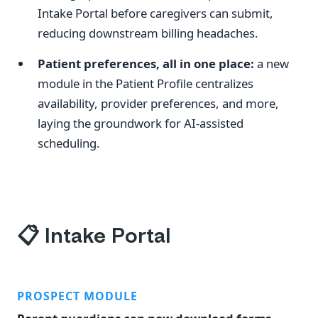
Intake Portal before caregivers can submit,
reducing downstream billing headaches.
Patient preferences, all in one place:
a new
module in the Patient Profile centralizes
availability, provider preferences, and more,
laying the groundwork for AI-assisted
scheduling.
📋
Intake Portal
PROSPECT MODULE