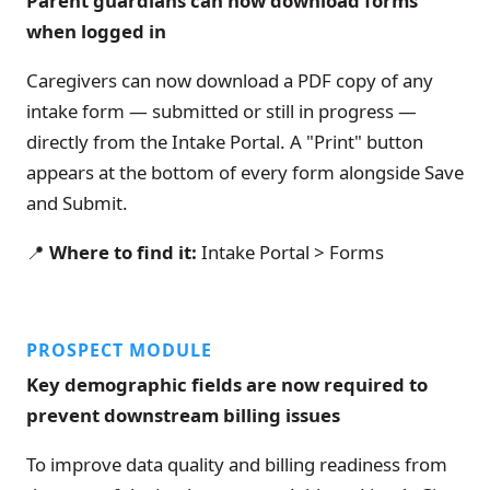
Parent guardians can now download forms
when logged in
Caregivers can now download a PDF copy of any
intake form — submitted or still in progress —
directly from the Intake Portal. A "Print" button
appears at the bottom of every form alongside Save
and Submit.
📍
Where to find it:
Intake Portal > Forms
PROSPECT MODULE
Key demographic fields are now required to
prevent downstream billing issues
To improve data quality and billing readiness from