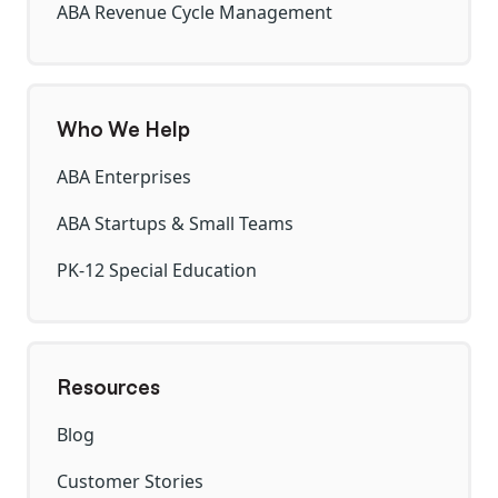
ABA Revenue Cycle Management
Who We Help
ABA Enterprises
ABA Startups & Small Teams
PK-12 Special Education
Resources
Blog
Customer Stories