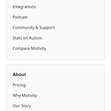
Integrations
Podcast
Community & Support
Stats on Autism
Compare Motivity
About
Pricing
Why Motivity
Our Story