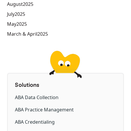
August
2025
July
2025
May
2025
March & April
2025
Solutions
ABA Data Collection
ABA Practice Management
ABA Credentialing