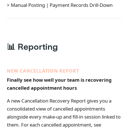
> Manual Posting | Payment Records Drill-Down
📊
Reporting
NEW CANCELLATION REPORT
Finally see how well your team is recovering
cancelled appointment hours
A new Cancellation Recovery Report gives you a
consolidated view of cancelled appointments
alongside every make-up and fill-in session linked to
them. For each cancelled appointment, see