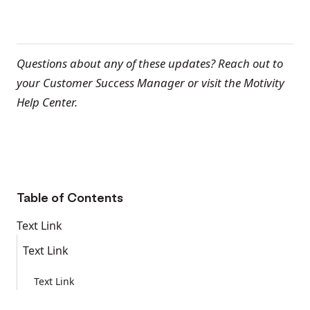
Questions about any of these updates? Reach out to
your Customer Success Manager or visit the Motivity
Help Center.
Table of Contents
Text Link
Text Link
Text Link