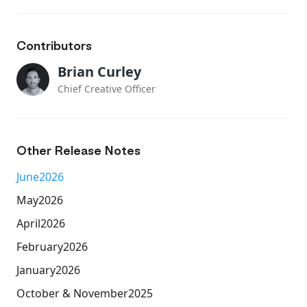
Contributors
Brian Curley
Chief Creative Officer
Other Release Notes
June
2026
May
2026
April
2026
February
2026
January
2026
October & November
2025