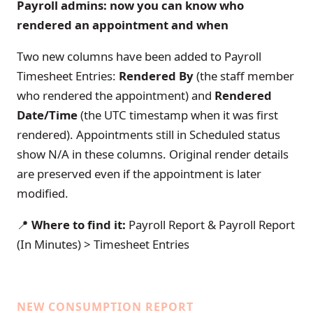
Payroll admins: now you can know who
rendered an appointment and when
Two new columns have been added to Payroll
Timesheet Entries:
Rendered By
(the staff member
who rendered the appointment) and
Rendered
Date/Time
(the UTC timestamp when it was first
rendered). Appointments still in Scheduled status
show N/A in these columns. Original render details
are preserved even if the appointment is later
modified.
📍
Where to find it:
Payroll Report & Payroll Report
(In Minutes) > Timesheet Entries
NEW CONSUMPTION REPORT