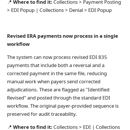
📍
Where to find it:
Collections > Payment Posting
> EDI Popup | Collections > Denial > EDI Popup
Revised ERA payments now process in a single
workflow
The system can now process revised EDI 835
payments that include both a reversal and a
corrected payment in the same file, reducing
manual work when payers send corrected
adjudications. These are flagged as "Identified
Revised" and posted through the standard EDI
workflow. The original payer-provided sequence is
preserved for audit traceability.
📍
Where to find it:
Collections > EDI | Collections