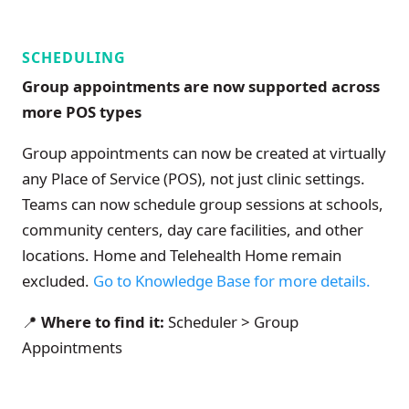
SCHEDULING
Group appointments are now supported across
more POS types
Group appointments can now be created at virtually
any Place of Service (POS), not just clinic settings.
Teams can now schedule group sessions at schools,
community centers, day care facilities, and other
locations. Home and Telehealth Home remain
excluded.
Go to Knowledge Base for more details.
📍
Where to find it:
Scheduler > Group
Appointments