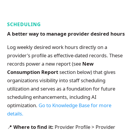
SCHEDULING
A better way to manage provider desired hours
Log weekly desired work hours directly on a
provider's profile as effective-dated records. These
records power a new report (see
New
Consumption Report
section below) that gives
organizations visibility into staff scheduling
utilization and serves as a foundation for future
scheduling enhancements, including AI
optimization.
Go to Knowledge Base for more
details.
📍
Where to find it:
Provider Profile > Provider