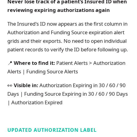
Never lose track of a patient's Insured ID when
reviewing expiring authorizations again
The Insured's ID now appears as the first column in
Authorization and Funding Source expiration alert
grids and their exports. No need to open individual
patient records to verify the ID before following up.
📍
Where to find it:
Patient Alerts > Authorization
Alerts | Funding Source Alerts
👀
Visible in:
Authorization Expiring in 30 / 60 / 90
Days | Funding Source Expiring in 30 / 60 / 90 Days
| Authorization Expired
UPDATED AUTHORIZATION LABEL