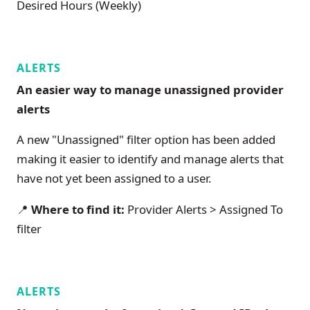
Desired Hours (Weekly)
ALERTS
An easier way to manage unassigned provider
alerts
A new "Unassigned" filter option has been added
making it easier to identify and manage alerts that
have not yet been assigned to a user.
📍
Where to find it:
Provider Alerts > Assigned To
filter
ALERTS