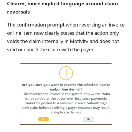
Clearer, more explicit language around claim
reversals
The confirmation prompt when reversing an invoice
or line item now clearly states that the action only
voids the claim internally in Motivity and does not
void or cancel the claim with the payer.