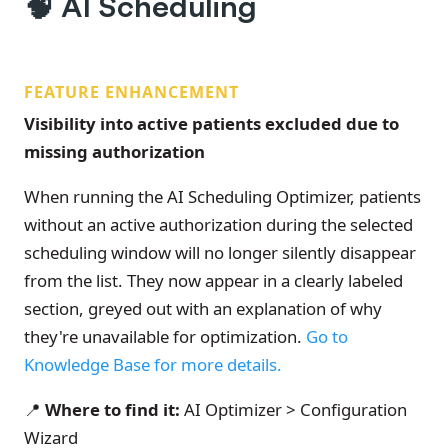
🧠
AI Scheduling
FEATURE ENHANCEMENT
Visibility into active patients excluded due to
missing authorization
When running the AI Scheduling Optimizer, patients
without an active authorization during the selected
scheduling window will no longer silently disappear
from the list. They now appear in a clearly labeled
section, greyed out with an explanation of why
they're unavailable for optimization.
Go to
Knowledge Base for more details.
📍
Where to find it:
AI Optimizer > Configuration
Wizard