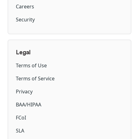
Careers
Security
Legal
Terms of Use
Terms of Service
Privacy
BAA/HIPAA
FCoI
SLA