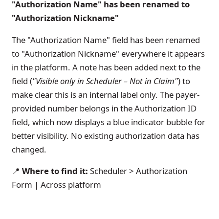
"Authorization Name" has been renamed to
"Authorization Nickname"
The "Authorization Name" field has been renamed
to "Authorization Nickname" everywhere it appears
in the platform. A note has been added next to the
field (
"Visible only in Scheduler – Not in Claim"
) to
make clear this is an internal label only. The payer-
provided number belongs in the Authorization ID
field, which now displays a blue indicator bubble for
better visibility. No existing authorization data has
changed.
📍
Where to find it:
Scheduler > Authorization
Form | Across platform