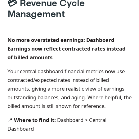
💳
Revenue Cycle
Management
No more overstated earnings: Dashboard
Earnings now reflect contracted rates instead
of billed amounts
Your central dashboard financial metrics now use
contracted/expected rates instead of billed
amounts, giving a more realistic view of earnings,
outstanding balances, and aging. Where helpful, the
billed amount is still shown for reference.
📍
Where to find it:
Dashboard > Central
Dashboard