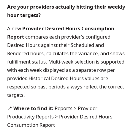
Are your providers actually hitting their weekly
hour targets?
A new
Provider Desired Hours Consumption
Report
compares each provider's configured
Desired Hours against their Scheduled and
Rendered hours, calculates the variance, and shows
fulfillment status. Multi-week selection is supported,
with each week displayed as a separate row per
provider. Historical Desired Hours values are
respected so past periods always reflect the correct
targets.
📍
Where to find it:
Reports > Provider
Productivity Reports > Provider Desired Hours
Consumption Report