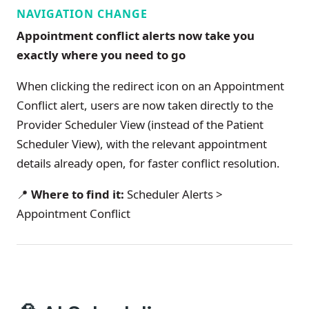
NAVIGATION CHANGE
Appointment conflict alerts now take you
exactly where you need to go
When clicking the redirect icon on an Appointment
Conflict alert, users are now taken directly to the
Provider Scheduler View (instead of the Patient
Scheduler View), with the relevant appointment
details already open, for faster conflict resolution.
📍
Where to find it:
Scheduler Alerts >
Appointment Conflict