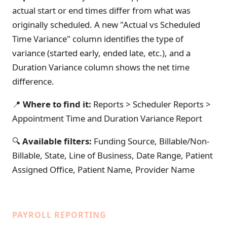
actual start or end times differ from what was
originally scheduled. A new "Actual vs Scheduled
Time Variance" column identifies the type of
variance (started early, ended late, etc.), and a
Duration Variance column shows the net time
difference.
📍
Where to find it:
Reports > Scheduler Reports >
Appointment Time and Duration Variance Report
🔍
Available filters:
Funding Source, Billable/Non-
Billable, State, Line of Business, Date Range, Patient
Assigned Office, Patient Name, Provider Name
PAYROLL REPORTING