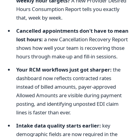
weekly hour targets?
A new Provider Desired
Hours Consumption Report tells you exactly
that, week by week.
Cancelled appointments don't have to mean
lost hours:
a new Cancellation Recovery Report
shows how well your team is recovering those
hours through make-up and fill-in sessions.
Your RCM workflows just got sharper:
the
dashboard now reflects contracted rates
instead of billed amounts, payer-approved
Allowed Amounts are visible during payment
posting, and identifying unposted EDI claim
lines is faster than ever.
Intake data quality starts earlier:
key
demographic fields are now required in the