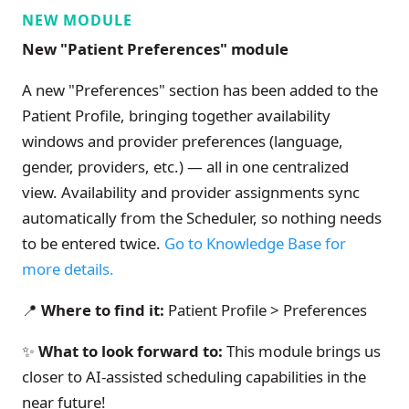
NEW MODULE
New "Patient Preferences" module
A new "Preferences" section has been added to the
Patient Profile, bringing together availability
windows and provider preferences (language,
gender, providers, etc.) — all in one centralized
view. Availability and provider assignments sync
automatically from the Scheduler, so nothing needs
to be entered twice.
Go to Knowledge Base for
more details.
📍
Where to find it:
Patient Profile > Preferences
✨
What to look forward to:
This module brings us
closer to AI-assisted scheduling capabilities in the
near future!