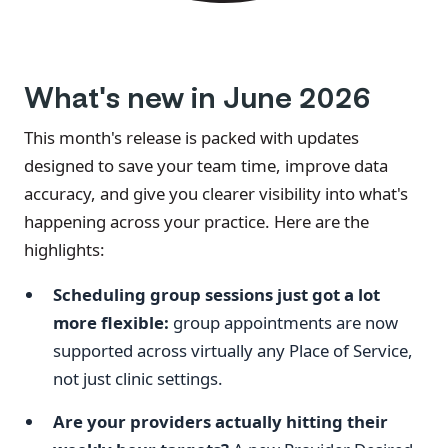
What's new in June 2026
This month's release is packed with updates
designed to save your team time, improve data
accuracy, and give you clearer visibility into what's
happening across your practice. Here are the
highlights:
Scheduling group sessions just got a lot
more flexible:
group appointments are now
supported across virtually any Place of Service,
not just clinic settings.
Are your providers actually hitting their