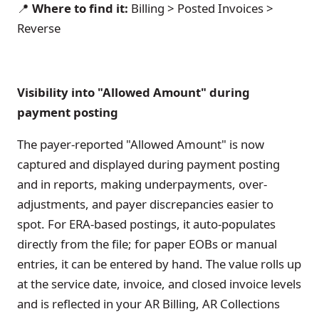
📍
Where to find it:
Billing > Posted Invoices >
Reverse
Visibility into "Allowed Amount" during
payment posting
The payer-reported "Allowed Amount" is now
captured and displayed during payment posting
and in reports, making underpayments, over-
adjustments, and payer discrepancies easier to
spot. For ERA-based postings, it auto-populates
directly from the file; for paper EOBs or manual
entries, it can be entered by hand. The value rolls up
at the service date, invoice, and closed invoice levels
and is reflected in your AR Billing, AR Collections