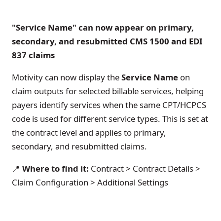
"Service Name" can now appear on primary,
secondary, and resubmitted CMS 1500 and EDI
837 claims
Motivity can now display the
Service Name
on
claim outputs for selected billable services, helping
payers identify services when the same CPT/HCPCS
code is used for different service types. This is set at
the contract level and applies to primary,
secondary, and resubmitted claims.
📍
Where to find it:
Contract > Contract Details >
Claim Configuration > Additional Settings